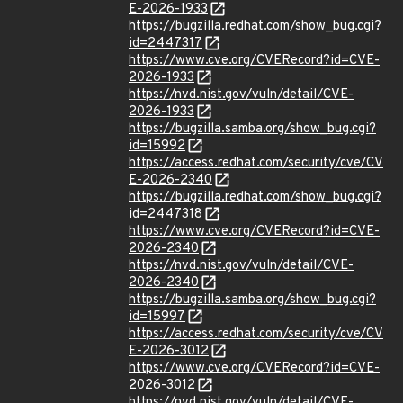
E-2026-1933
https://bugzilla.redhat.com/show_bug.cgi?
id=2447317
https://www.cve.org/CVERecord?id=CVE-
2026-1933
https://nvd.nist.gov/vuln/detail/CVE-
2026-1933
https://bugzilla.samba.org/show_bug.cgi?
id=15992
https://access.redhat.com/security/cve/CV
E-2026-2340
https://bugzilla.redhat.com/show_bug.cgi?
id=2447318
https://www.cve.org/CVERecord?id=CVE-
2026-2340
https://nvd.nist.gov/vuln/detail/CVE-
2026-2340
https://bugzilla.samba.org/show_bug.cgi?
id=15997
https://access.redhat.com/security/cve/CV
E-2026-3012
https://www.cve.org/CVERecord?id=CVE-
2026-3012
https://nvd.nist.gov/vuln/detail/CVE-