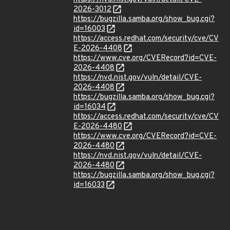
2026-3012
https://bugzilla.samba.org/show_bug.cgi?
id=16003
https://access.redhat.com/security/cve/CV
E-2026-4408
https://www.cve.org/CVERecord?id=CVE-
2026-4408
https://nvd.nist.gov/vuln/detail/CVE-
2026-4408
https://bugzilla.samba.org/show_bug.cgi?
id=16034
https://access.redhat.com/security/cve/CV
E-2026-4480
https://www.cve.org/CVERecord?id=CVE-
2026-4480
https://nvd.nist.gov/vuln/detail/CVE-
2026-4480
https://bugzilla.samba.org/show_bug.cgi?
id=16033