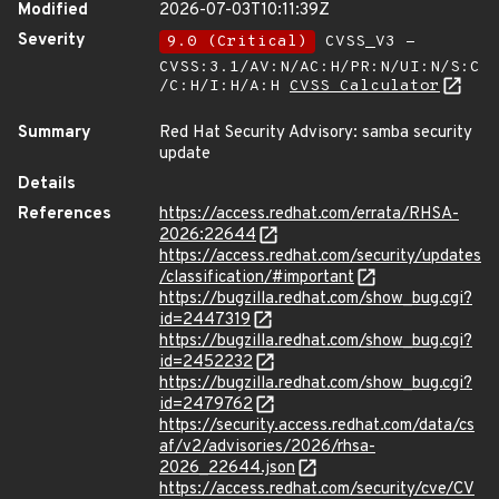
Modified
2026-07-03T10:11:39Z
Severity
9.0 (Critical)
CVSS_V3 -
CVSS:3.1/AV:N/AC:H/PR:N/UI:N/S:C
/C:H/I:H/A:H
CVSS Calculator
Summary
Red Hat Security Advisory: samba security
update
Details
References
https://access.redhat.com/errata/RHSA-
2026:22644
https://access.redhat.com/security/updates
/classification/#important
https://bugzilla.redhat.com/show_bug.cgi?
id=2447319
https://bugzilla.redhat.com/show_bug.cgi?
id=2452232
https://bugzilla.redhat.com/show_bug.cgi?
id=2479762
https://security.access.redhat.com/data/cs
af/v2/advisories/2026/rhsa-
2026_22644.json
https://access.redhat.com/security/cve/CV