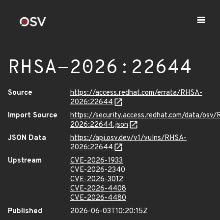
RHSA-2026:22644
Source
https://access.redhat.com/errata/RHSA-
2026:22644
Import Source
https://security.access.redhat.com/data/osv
2026:22644.json
JSON Data
https://api.osv.dev/v1/vulns/RHSA-
2026:22644
Upstream
CVE-2026-1933
CVE-2026-2340
CVE-2026-3012
CVE-2026-4408
CVE-2026-4480
Published
2026-06-03T10:20:15Z