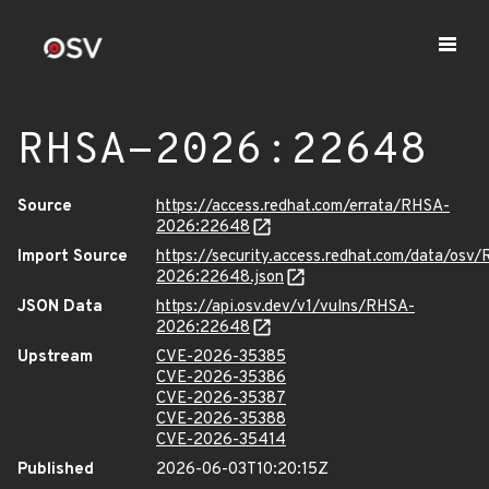
RHSA-2026:22648
Source
https://access.redhat.com/errata/RHSA-
2026:22648
Import Source
https://security.access.redhat.com/data/osv
2026:22648.json
JSON Data
https://api.osv.dev/v1/vulns/RHSA-
2026:22648
Upstream
CVE-2026-35385
CVE-2026-35386
CVE-2026-35387
CVE-2026-35388
CVE-2026-35414
Published
2026-06-03T10:20:15Z