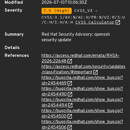
Modified
2026-07-10T10:06:30Z
Severity
7.5 (High)
CVSS_V3 -
CVSS:3.1/AV:N/AC:H/PR:N/UI:R/S:U
/C:H/I:H/A:H
CVSS Calculator
Summary
Red Hat Security Advisory: openssh
security update
Details
References
https://access.redhat.com/errata/RHSA-
2026:22648
https://access.redhat.com/security/updates
/classification/#important
https://bugzilla.redhat.com/show_bug.cgi?
id=2454469
https://bugzilla.redhat.com/show_bug.cgi?
id=2454490
https://bugzilla.redhat.com/show_bug.cgi?
id=2454494
https://bugzilla.redhat.com/show_bug.cgi?
id=2454500
https://bugzilla.redhat.com/show_bug.cgi?
id=2454506