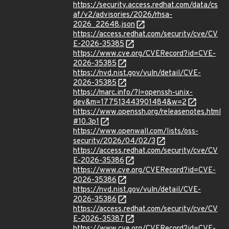
https://security.access.redhat.com/data/cs
af/v2/advisories/2026/rhsa-
2026_22648.json
https://access.redhat.com/security/cve/CV
E-2026-35385
https://www.cve.org/CVERecord?id=CVE-
2026-35385
https://nvd.nist.gov/vuln/detail/CVE-
2026-35385
https://marc.info/?l=openssh-unix-
dev&m=177513443901484&w=2
https://www.openssh.org/releasenotes.html
#10.3p1
https://www.openwall.com/lists/oss-
security/2026/04/02/3
https://access.redhat.com/security/cve/CV
E-2026-35386
https://www.cve.org/CVERecord?id=CVE-
2026-35386
https://nvd.nist.gov/vuln/detail/CVE-
2026-35386
https://access.redhat.com/security/cve/CV
E-2026-35387
https://www.cve.org/CVERecord?id=CVE-