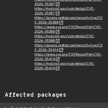
2026-35387
https://nvd.nist.gov/vuln/detail/CVE-
2026-35387
https://access.redhat.com/security/cve/CV
E-2026-35388
https://www.cve.org/CVERecord?id=CVE-
2026-35388
https://nvd.nist.gov/vuln/detail/CVE-
2026-35388
https://access.redhat.com/security/cve/CV
E-2026-35414
https://www.cve.org/CVERecord?id=CVE-
2026-35414
https://nvd.nist.gov/vuln/detail/CVE-
2026-35414
Affected packages