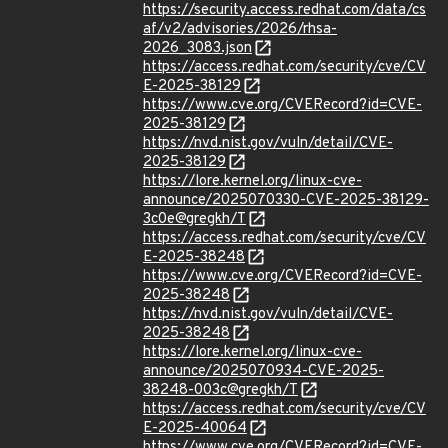
https://security.access.redhat.com/data/cs
af/v2/advisories/2026/rhsa-
2026_3083.json
https://access.redhat.com/security/cve/CV
E-2025-38129
https://www.cve.org/CVERecord?id=CVE-
2025-38129
https://nvd.nist.gov/vuln/detail/CVE-
2025-38129
https://lore.kernel.org/linux-cve-
announce/2025070330-CVE-2025-38129-
3c0e@gregkh/T
https://access.redhat.com/security/cve/CV
E-2025-38248
https://www.cve.org/CVERecord?id=CVE-
2025-38248
https://nvd.nist.gov/vuln/detail/CVE-
2025-38248
https://lore.kernel.org/linux-cve-
announce/2025070934-CVE-2025-
38248-003c@gregkh/T
https://access.redhat.com/security/cve/CV
E-2025-40064
https://www.cve.org/CVERecord?id=CVE-