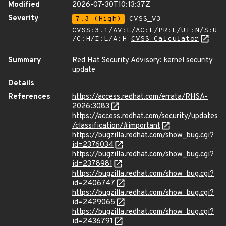
Modified
2026-07-30T10:13:37Z
Severity
7.3 (High)
CVSS_V3 -
CVSS:3.1/AV:L/AC:L/PR:L/UI:N/S:U
/C:H/I:L/A:H
CVSS Calculator
Summary
Red Hat Security Advisory: kernel security
update
Details
References
https://access.redhat.com/errata/RHSA-
2026:3083
https://access.redhat.com/security/updates
/classification/#important
https://bugzilla.redhat.com/show_bug.cgi?
id=2376034
https://bugzilla.redhat.com/show_bug.cgi?
id=2378981
https://bugzilla.redhat.com/show_bug.cgi?
id=2406747
https://bugzilla.redhat.com/show_bug.cgi?
id=2429065
https://bugzilla.redhat.com/show_bug.cgi?
id=2436791