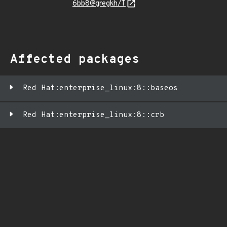
6bb8@gregkh/T
Affected packages
Red Hat:enterprise_linux:8::baseos
Red Hat:enterprise_linux:8::crb