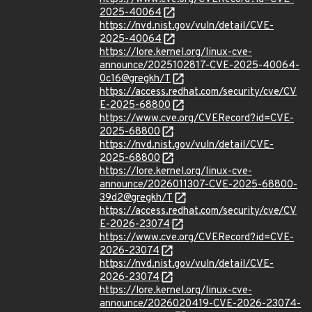
2025-40064
https://nvd.nist.gov/vuln/detail/CVE-
2025-40064
https://lore.kernel.org/linux-cve-
announce/2025102817-CVE-2025-40064-
0c16@gregkh/T
https://access.redhat.com/security/cve/CV
E-2025-68800
https://www.cve.org/CVERecord?id=CVE-
2025-68800
https://nvd.nist.gov/vuln/detail/CVE-
2025-68800
https://lore.kernel.org/linux-cve-
announce/2026011307-CVE-2025-68800-
39d2@gregkh/T
https://access.redhat.com/security/cve/CV
E-2026-23074
https://www.cve.org/CVERecord?id=CVE-
2026-23074
https://nvd.nist.gov/vuln/detail/CVE-
2026-23074
https://lore.kernel.org/linux-cve-
announce/2026020419-CVE-2026-23074-