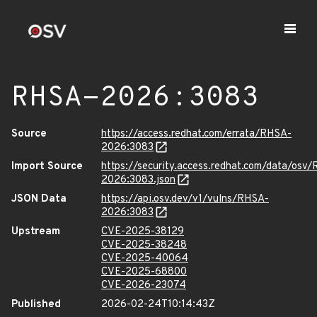
RHSA-2026:3083
Source
https://access.redhat.com/errata/RHSA-
2026:3083
Import Source
https://security.access.redhat.com/data/osv
2026:3083.json
JSON Data
https://api.osv.dev/v1/vulns/RHSA-
2026:3083
Upstream
CVE-2025-38129
CVE-2025-38248
CVE-2025-40064
CVE-2025-68800
CVE-2026-23074
Published
2026-02-24T10:14:43Z