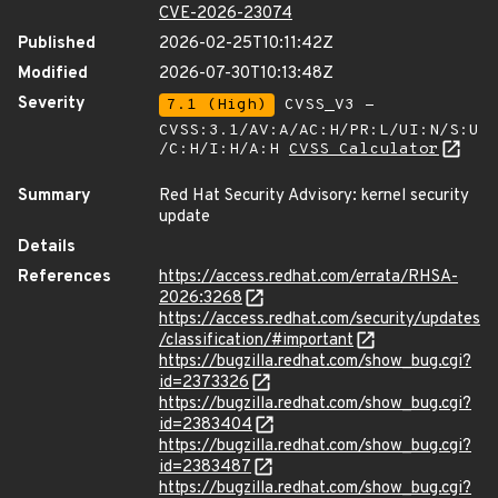
CVE-2026-23074
Published
2026-02-25T10:11:42Z
Modified
2026-07-30T10:13:48Z
Severity
7.1 (High)
CVSS_V3 -
CVSS:3.1/AV:A/AC:H/PR:L/UI:N/S:U
/C:H/I:H/A:H
CVSS Calculator
Summary
Red Hat Security Advisory: kernel security
update
Details
References
https://access.redhat.com/errata/RHSA-
2026:3268
https://access.redhat.com/security/updates
/classification/#important
https://bugzilla.redhat.com/show_bug.cgi?
id=2373326
https://bugzilla.redhat.com/show_bug.cgi?
id=2383404
https://bugzilla.redhat.com/show_bug.cgi?
id=2383487
https://bugzilla.redhat.com/show_bug.cgi?