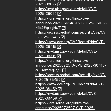
2025-38022
https://nvd.nist.gov/vuln/detail/CVE-
2025-38022
https://lore.kernel.org/linux-cve-
announce/2025061846-CVE-2025-38022-
41b3@gregkh/T
https://access.redhat.com/security/cve/CV
E-2025-38415
https://www.cve.org/CVERecord?id=CVE-
2025-38415
https://nvd.nist.gov/vuln/detail/CVE-
2025-38415
https://lore.kernel.org/linux-cve-
announce/2025072513-CVE-2025-38415-
c634@gregkh/T
https://access.redhat.com/security/cve/CV
E-2025-38459
https://www.cve.org/CVERecord?id=CVE-
2025-38459
https://nvd.nist.gov/vuln/detail/CVE-
2025-38459
https://lore.kernel.org/linux-cve-
announce/2025072507-CVE-2025-