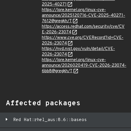
2025-40271
https://lore.kernel.org/linux-cve-
announce/2025120716-CVE-2025-40271-
7612@gregkh/T
https://access.redhat.com/security/cve/CV
E-2026-23074
https://www.cve.org/CVERecord?id=CVE-
2026-23074
https://nvd.nist.gov/vuln/detail/CVE-
2026-23074
https://lore.kernel.org/linux-cve-
announce/2026020419-CVE-2026-23074-
6bb8@gregkh/T
Affected packages
Red Hat:rhel_aus:8.6::baseos