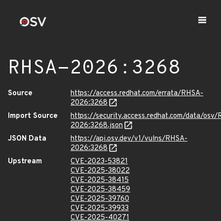
RHSA-2026:3268
Source
https://access.redhat.com/errata/RHSA-
2026:3268
Import Source
https://security.access.redhat.com/data/osv
2026:3268.json
JSON Data
https://api.osv.dev/v1/vulns/RHSA-
2026:3268
Upstream
CVE-2023-53821
CVE-2025-38022
CVE-2025-38415
CVE-2025-38459
CVE-2025-39760
CVE-2025-39933
CVE-2025-40271