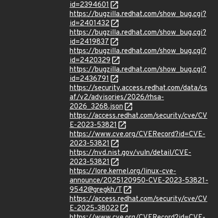
id=2394601
https://bugzilla.redhat.com/show_bug.cgi?
id=2401432
https://bugzilla.redhat.com/show_bug.cgi?
id=2419837
https://bugzilla.redhat.com/show_bug.cgi?
id=2420329
https://bugzilla.redhat.com/show_bug.cgi?
id=2436791
https://security.access.redhat.com/data/cs
af/v2/advisories/2026/rhsa-
2026_3268.json
https://access.redhat.com/security/cve/CV
E-2023-53821
https://www.cve.org/CVERecord?id=CVE-
2023-53821
https://nvd.nist.gov/vuln/detail/CVE-
2023-53821
https://lore.kernel.org/linux-cve-
announce/2025120950-CVE-2023-53821-
9542@gregkh/T
https://access.redhat.com/security/cve/CV
E-2025-38022
https://www.cve.org/CVERecord?id=CVE-