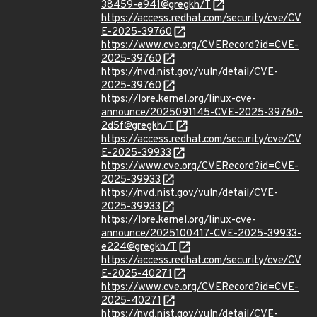
38459-e941@gregkh/T
https://access.redhat.com/security/cve/CV
E-2025-39760
https://www.cve.org/CVERecord?id=CVE-
2025-39760
https://nvd.nist.gov/vuln/detail/CVE-
2025-39760
https://lore.kernel.org/linux-cve-
announce/2025091145-CVE-2025-39760-
2d5f@gregkh/T
https://access.redhat.com/security/cve/CV
E-2025-39933
https://www.cve.org/CVERecord?id=CVE-
2025-39933
https://nvd.nist.gov/vuln/detail/CVE-
2025-39933
https://lore.kernel.org/linux-cve-
announce/2025100417-CVE-2025-39933-
e224@gregkh/T
https://access.redhat.com/security/cve/CV
E-2025-40271
https://www.cve.org/CVERecord?id=CVE-
2025-40271
https://nvd.nist.gov/vuln/detail/CVE-