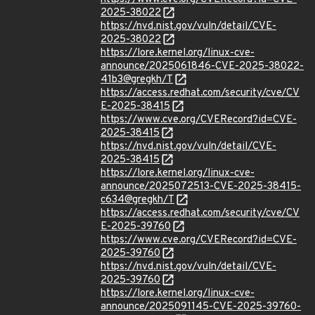
2025-38022
https://nvd.nist.gov/vuln/detail/CVE-
2025-38022
https://lore.kernel.org/linux-cve-
announce/2025061846-CVE-2025-38022-
41b3@gregkh/T
https://access.redhat.com/security/cve/CV
E-2025-38415
https://www.cve.org/CVERecord?id=CVE-
2025-38415
https://nvd.nist.gov/vuln/detail/CVE-
2025-38415
https://lore.kernel.org/linux-cve-
announce/2025072513-CVE-2025-38415-
c634@gregkh/T
https://access.redhat.com/security/cve/CV
E-2025-39760
https://www.cve.org/CVERecord?id=CVE-
2025-39760
https://nvd.nist.gov/vuln/detail/CVE-
2025-39760
https://lore.kernel.org/linux-cve-
announce/2025091145-CVE-2025-39760-