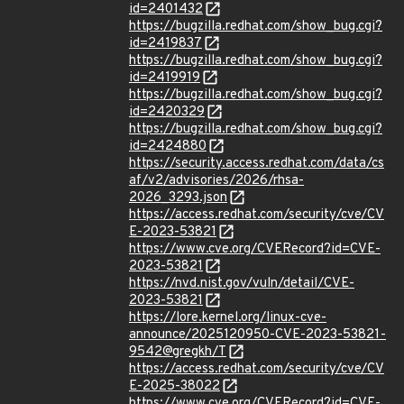
id=2401432
https://bugzilla.redhat.com/show_bug.cgi?
id=2419837
https://bugzilla.redhat.com/show_bug.cgi?
id=2419919
https://bugzilla.redhat.com/show_bug.cgi?
id=2420329
https://bugzilla.redhat.com/show_bug.cgi?
id=2424880
https://security.access.redhat.com/data/cs
af/v2/advisories/2026/rhsa-
2026_3293.json
https://access.redhat.com/security/cve/CV
E-2023-53821
https://www.cve.org/CVERecord?id=CVE-
2023-53821
https://nvd.nist.gov/vuln/detail/CVE-
2023-53821
https://lore.kernel.org/linux-cve-
announce/2025120950-CVE-2023-53821-
9542@gregkh/T
https://access.redhat.com/security/cve/CV
E-2025-38022
https://www.cve.org/CVERecord?id=CVE-