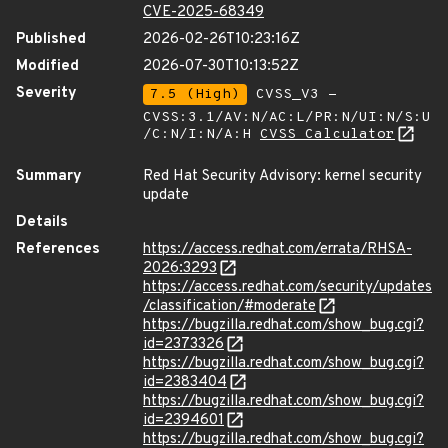
CVE-2025-68349
Published
2026-02-26T10:23:16Z
Modified
2026-07-30T10:13:52Z
Severity
7.5 (High)
CVSS_V3 -
CVSS:3.1/AV:N/AC:L/PR:N/UI:N/S:U
/C:N/I:N/A:H
CVSS Calculator
Summary
Red Hat Security Advisory: kernel security
update
Details
References
https://access.redhat.com/errata/RHSA-
2026:3293
https://access.redhat.com/security/updates
/classification/#moderate
https://bugzilla.redhat.com/show_bug.cgi?
id=2373326
https://bugzilla.redhat.com/show_bug.cgi?
id=2383404
https://bugzilla.redhat.com/show_bug.cgi?
id=2394601
https://bugzilla.redhat.com/show_bug.cgi?