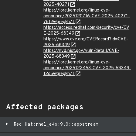
2025-40271
https://lore.kernel.org/linux-cve-
announce/2025120716-CVE-2025-40271-
7612@gregkh/T
https://access.redhat.com/security/cve/CV
E-2025-68349
https://www.cve.org/CVERecord?id=CVE-
2025-68349
https://nvd.nist.gov/vuln/detail/CVE-
2025-68349
https://lore.kernel.org/linux-cve-
announce/2025122453-CVE-2025-68349-
12d5@gregkh/T
Affected packages
Red Hat:rhel_e4s:9.0::appstream