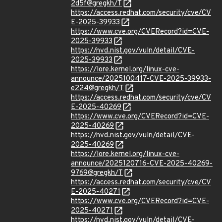
2d5f@gregkh/T
https://access.redhat.com/security/cve/CV
E-2025-39933
https://www.cve.org/CVERecord?id=CVE-
2025-39933
https://nvd.nist.gov/vuln/detail/CVE-
2025-39933
https://lore.kernel.org/linux-cve-
announce/2025100417-CVE-2025-39933-
e224@gregkh/T
https://access.redhat.com/security/cve/CV
E-2025-40269
https://www.cve.org/CVERecord?id=CVE-
2025-40269
https://nvd.nist.gov/vuln/detail/CVE-
2025-40269
https://lore.kernel.org/linux-cve-
announce/2025120716-CVE-2025-40269-
9769@gregkh/T
https://access.redhat.com/security/cve/CV
E-2025-40271
https://www.cve.org/CVERecord?id=CVE-
2025-40271
https://nvd.nist.gov/vuln/detail/CVE-