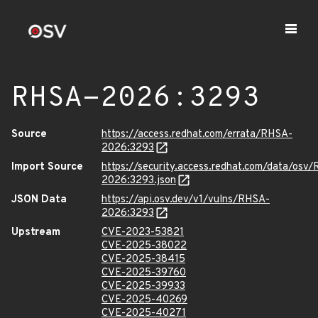
RHSA-2026:3293
Source
https://access.redhat.com/errata/RHSA-
2026:3293
Import Source
https://security.access.redhat.com/data/osv
2026:3293.json
JSON Data
https://api.osv.dev/v1/vulns/RHSA-
2026:3293
Upstream
CVE-2023-53821
CVE-2025-38022
CVE-2025-38415
CVE-2025-39760
CVE-2025-39933
CVE-2025-40269
CVE-2025-40271