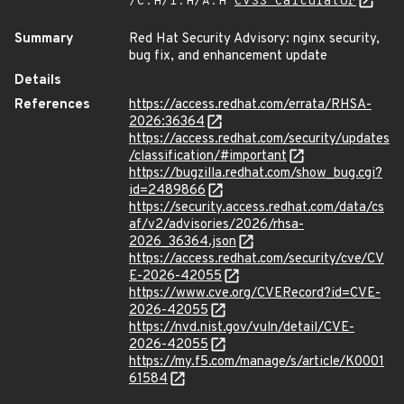
/C:H/I:H/A:H
CVSS Calculator
Summary
Red Hat Security Advisory: nginx security,
bug fix, and enhancement update
Details
References
https://access.redhat.com/errata/RHSA-
2026:36364
https://access.redhat.com/security/updates
/classification/#important
https://bugzilla.redhat.com/show_bug.cgi?
id=2489866
https://security.access.redhat.com/data/cs
af/v2/advisories/2026/rhsa-
2026_36364.json
https://access.redhat.com/security/cve/CV
E-2026-42055
https://www.cve.org/CVERecord?id=CVE-
2026-42055
https://nvd.nist.gov/vuln/detail/CVE-
2026-42055
https://my.f5.com/manage/s/article/K0001
61584