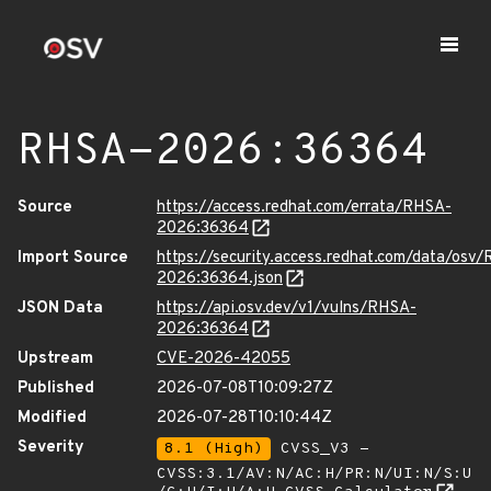
RHSA-2026:36364
Source
https://access.redhat.com/errata/RHSA-
2026:36364
Import Source
https://security.access.redhat.com/data/osv
2026:36364.json
JSON Data
https://api.osv.dev/v1/vulns/RHSA-
2026:36364
Upstream
CVE-2026-42055
Published
2026-07-08T10:09:27Z
Modified
2026-07-28T10:10:44Z
Severity
8.1 (High)
CVSS_V3 -
CVSS:3.1/AV:N/AC:H/PR:N/UI:N/S:U