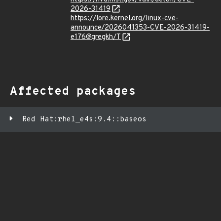
2026-31419
https://lore.kernel.org/linux-cve-
announce/2026041353-CVE-2026-31419-
e176@gregkh/T
Affected packages
Red Hat:rhel_e4s:9.4::baseos