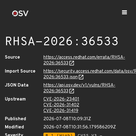
RHSA-2026:36533
Source
https://access.redhat.com/errata/RHSA-
2026:36533
Import Source
https://security.access.redhat.com/data/osv
2026:36533.json
JSON Data
https://api.osv.dev/v1/vulns/RHSA-
2026:36533
Upstream
CVE-2026-23401
CVE-2026-31402
CVE-2026-31419
Published
2026-07-08T10:09:31Z
Modified
2026-07-08T10:31:56.179586209Z
Severity
8.1 (High)
CVSS_V3 -