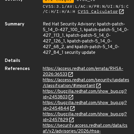
CVSS:3.1/AV:L/AC:H/PR:N/UI:N/S:C
/C:H/I:H/A:H
CVSS Calculator
Summary
Red Hat Security Advisory: kpatch-patch-
5_14_0-427_100_1, kpatch-patch-5_14_0-
427_113_1, kpatch-patch-5_14_0-
427_126_1, kpatch-patch-5_14_0-
427_68_2, and kpatch-patch-5_14_0-
427_84_1 security update
Details
References
https://access.redhat.com/errata/RHSA-
2026:36533
https://access.redhat.com/security/updates
/classification/#important
https://bugzilla.redhat.com/show_bug.cgi?
id=2453803
https://bugzilla.redhat.com/show_bug.cgi?
id=2454844
https://bugzilla.redhat.com/show_bug.cgi?
id=2457829
https://security.access.redhat.com/data/cs
af/v2/advisories/2026/rhsa-