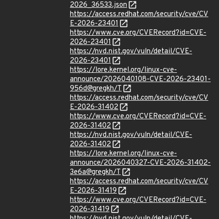
2026_36533.json
https://access.redhat.com/security/cve/CV
E-2026-23401
https://www.cve.org/CVERecord?id=CVE-
2026-23401
https://nvd.nist.gov/vuln/detail/CVE-
2026-23401
https://lore.kernel.org/linux-cve-
announce/2026040108-CVE-2026-23401-
956d@gregkh/T
https://access.redhat.com/security/cve/CV
E-2026-31402
https://www.cve.org/CVERecord?id=CVE-
2026-31402
https://nvd.nist.gov/vuln/detail/CVE-
2026-31402
https://lore.kernel.org/linux-cve-
announce/2026040327-CVE-2026-31402-
3e6a@gregkh/T
https://access.redhat.com/security/cve/CV
E-2026-31419
https://www.cve.org/CVERecord?id=CVE-
2026-31419
https://nvd.nist.gov/vuln/detail/CVE-