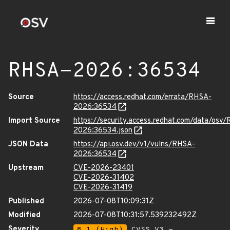
RHSA-2026:36534
Source
https://access.redhat.com/errata/RHSA-
2026:36534
Import Source
https://security.access.redhat.com/data/osv
2026:36534.json
JSON Data
https://api.osv.dev/v1/vulns/RHSA-
2026:36534
Upstream
CVE-2026-23401
CVE-2026-31402
CVE-2026-31419
Published
2026-07-08T10:09:31Z
Modified
2026-07-08T10:31:57.539232492Z
Severity
8.1 (High)
CVSS_V3 -