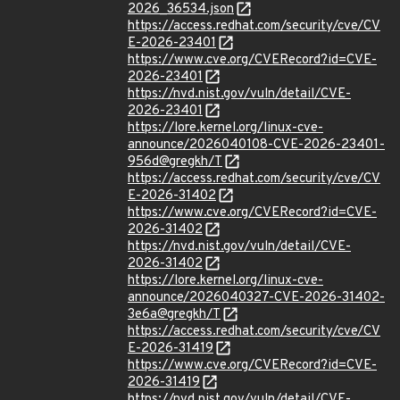
2026_36534.json
https://access.redhat.com/security/cve/CV
E-2026-23401
https://www.cve.org/CVERecord?id=CVE-
2026-23401
https://nvd.nist.gov/vuln/detail/CVE-
2026-23401
https://lore.kernel.org/linux-cve-
announce/2026040108-CVE-2026-23401-
956d@gregkh/T
https://access.redhat.com/security/cve/CV
E-2026-31402
https://www.cve.org/CVERecord?id=CVE-
2026-31402
https://nvd.nist.gov/vuln/detail/CVE-
2026-31402
https://lore.kernel.org/linux-cve-
announce/2026040327-CVE-2026-31402-
3e6a@gregkh/T
https://access.redhat.com/security/cve/CV
E-2026-31419
https://www.cve.org/CVERecord?id=CVE-
2026-31419
https://nvd.nist.gov/vuln/detail/CVE-