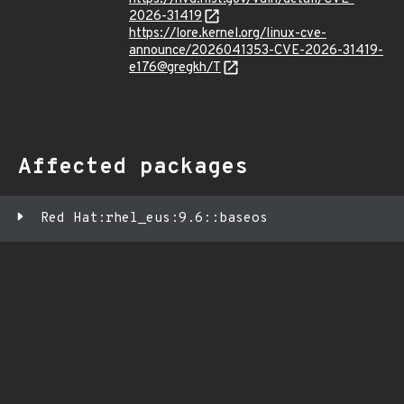
2026-31419
https://lore.kernel.org/linux-cve-
announce/2026041353-CVE-2026-31419-
e176@gregkh/T
Affected packages
Red Hat:rhel_eus:9.6::baseos