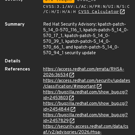
CVSS:3.1/AV:L/AC:H/PR:N/UI:N/S:C
/C:H/I:H/A:H
CVSS Calculator
Summary
Red Hat Security Advisory: kpatch-patch-
5_14_0-570_116_1, kpatch-patch-5_14_0-
570_17_1, kpatch-patch-5_14_0-
570_39_1, kpatch-patch-5_14_0-
570_66_1, and kpatch-patch-5_14_0-
570_94_1 security update
Details
References
https://access.redhat.com/errata/RHSA-
2026:36534
https://access.redhat.com/security/updates
/classification/#important
https://bugzilla.redhat.com/show_bug.cgi?
id=2453803
https://bugzilla.redhat.com/show_bug.cgi?
id=2454844
https://bugzilla.redhat.com/show_bug.cgi?
id=2457829
https://security.access.redhat.com/data/cs
af/v2/advisories/2026/rhsa-