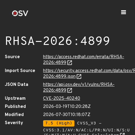
RHSA-2026:4899
Source
https://access.redhat.com/errata/RHSA-
2026:4899
Import Source
https://security.access.redhat.com/data/osv
2026:4899.json
JSON Data
https://api.osv.dev/v1/vulns/RHSA-
2026:4899
Upstream
CVE-2025-40240
Published
2026-03-19T10:20:28Z
Modified
2026-07-30T10:18:07Z
Severity
7.5 (High)
CVSS_V3 -
CVSS:3.1/AV:N/AC:L/PR:N/UI:N/S:U