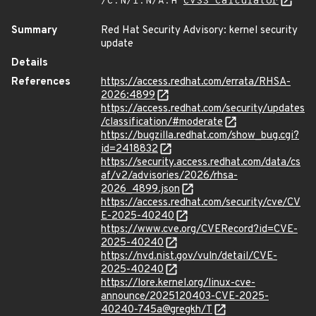
/C:N/I:N/A:H
CVSS Calculator
Summary
Red Hat Security Advisory: kernel security
update
Details
References
https://access.redhat.com/errata/RHSA-
2026:4899
https://access.redhat.com/security/updates
/classification/#moderate
https://bugzilla.redhat.com/show_bug.cgi?
id=2418832
https://security.access.redhat.com/data/cs
af/v2/advisories/2026/rhsa-
2026_4899.json
https://access.redhat.com/security/cve/CV
E-2025-40240
https://www.cve.org/CVERecord?id=CVE-
2025-40240
https://nvd.nist.gov/vuln/detail/CVE-
2025-40240
https://lore.kernel.org/linux-cve-
announce/2025120403-CVE-2025-
40240-745a@gregkh/T