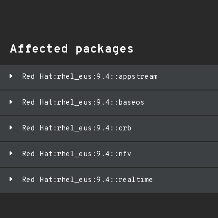
Affected packages
Red Hat:rhel_eus:9.4::appstream
Red Hat:rhel_eus:9.4::baseos
Red Hat:rhel_eus:9.4::crb
Red Hat:rhel_eus:9.4::nfv
Red Hat:rhel_eus:9.4::realtime