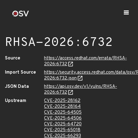
RHSA-2026:6732
Source
https://access.redhat.com/errata/RHSA-
2026:6732
Import Source
https://security.access.redhat.com/data/osv
2026:6732.json
JSON Data
https://api.osv.dev/v1/vulns/RHSA-
2026:6732
Upstream
CVE-2025-28162
CVE-2025-28164
CVE-2025-64505
CVE-2025-64506
CVE-2025-64720
CVE-2025-65018
CVE-2025-66293