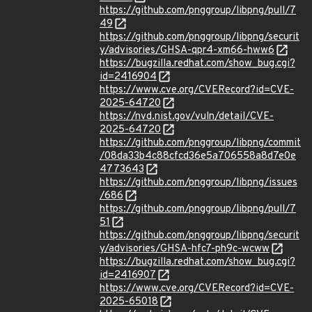
https://github.com/pnggroup/libpng/pull/7
49
https://github.com/pnggroup/libpng/securit
y/advisories/GHSA-qpr4-xm66-hww6
https://bugzilla.redhat.com/show_bug.cgi?
id=2416904
https://www.cve.org/CVERecord?id=CVE-
2025-64720
https://nvd.nist.gov/vuln/detail/CVE-
2025-64720
https://github.com/pnggroup/libpng/commit
/08da33b4c88cfcd36e5a706558a8d7e0e
4773643
https://github.com/pnggroup/libpng/issues
/686
https://github.com/pnggroup/libpng/pull/7
51
https://github.com/pnggroup/libpng/securit
y/advisories/GHSA-hfc7-ph9c-wcww
https://bugzilla.redhat.com/show_bug.cgi?
id=2416907
https://www.cve.org/CVERecord?id=CVE-
2025-65018