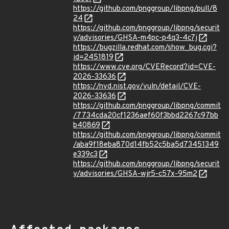
https://github.com/pnggroup/libpng/pull/8
24
https://github.com/pnggroup/libpng/securit
y/advisories/GHSA-m4pc-p4q3-4c7j
https://bugzilla.redhat.com/show_bug.cgi?
id=2451819
https://www.cve.org/CVERecord?id=CVE-
2026-33636
https://nvd.nist.gov/vuln/detail/CVE-
2026-33636
https://github.com/pnggroup/libpng/commit
/7734cda20cf1236aef60f3bbd2267c97bb
b40869
https://github.com/pnggroup/libpng/commit
/aba9f18eba870d14fb52c5ba5d73451349
e339c3
https://github.com/pnggroup/libpng/securit
y/advisories/GHSA-wjr5-c57x-95m2