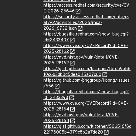
https://access.redhat.com/security/cve/CV
E-2026-25646
https://security.access.redhat.com/data/cs
af/v2/advisories/2026/rhsa-
2026_6732.json
https://bugzilla.redhat.com/show_bug.cgi?
id=2433407
https://www.cve.org/CVERecord?id=CVE-
2025-28162
https://nvd.nist.gov/vuln/detail/CVE-
2025-28162
https://gist.github.com/kittener/fbfdb9b56
10c6b3db0d5dea045a07c60
https://github.com/pnggroup/libpng/issues
/656
https://bugzilla.redhat.com/show_bug.cgi?
id=2433398
https://www.cve.org/CVERecord?id=CVE-
2025-28164
https://nvd.nist.gov/vuln/detail/CVE-
2025-28164
https://gist.github.com/kittener/506516f8c
22178005b4379c8b2a7de20