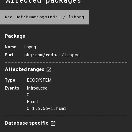
Affected packages
Red Hat:hummingbird:1
/
libpng
Package
Name
libpng
Purl
pkg:rpm/redhat/libpng
Affected ranges
Type
ECOSYSTEM
Events
Introduced
0
Fixed
0:1.6.56-1.hum1
Database specific