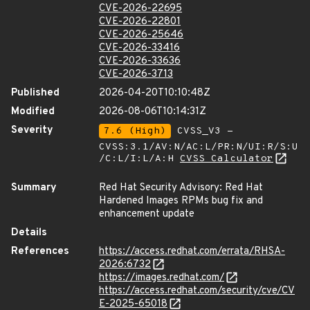
CVE-2026-22695
CVE-2026-22801
CVE-2026-25646
CVE-2026-33416
CVE-2026-33636
CVE-2026-3713
Published
2026-04-20T10:10:48Z
Modified
2026-08-06T10:14:31Z
Severity
7.6 (High)
CVSS_V3 -
CVSS:3.1/AV:N/AC:L/PR:N/UI:R/S:U
/C:L/I:L/A:H
CVSS Calculator
Summary
Red Hat Security Advisory: Red Hat
Hardened Images RPMs bug fix and
enhancement update
Details
References
https://access.redhat.com/errata/RHSA-
2026:6732
https://images.redhat.com/
https://access.redhat.com/security/cve/CV
E-2025-65018