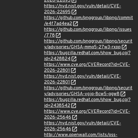
2026-22695
https://nvd.nist.gov/vuln/detail/CVE-
2026-22695
https://github.com/pnggroup/libpng/commit
/e4f7ad4ea2
https://github.com/pnggroup/libpng/issues
/778
https://github.com/pnggroup/libpng/securit
y/advisories/GHSA-mmq5-27w3-rxpp
https://bugzilla.redhat.com/show_bug.cgi?
id=2428824
https://www.cve.org/CVERecord?id=CVE-
2026-22801
https://nvd.nist.gov/vuln/detail/CVE-
2026-22801
https://github.com/pnggroup/libpng/securit
y/advisories/GHSA-vgjq-8cw5-ggw8
https://bugzilla.redhat.com/show_bug.cgi?
id=2438542
https://www.cve.org/CVERecord?id=CVE-
2026-25646
https://nvd.nist.gov/vuln/detail/CVE-
2026-25646
http://www.openwall.com/lists/oss-