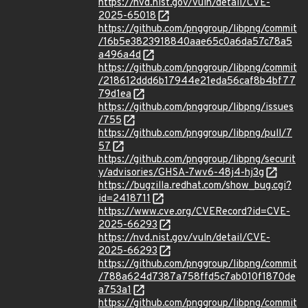
https://nvd.nist.gov/vuln/detail/CVE-
2025-65018
https://github.com/pnggroup/libpng/commit
/16b5e3823918840aae65c0a6da57c78a5
a496a4d
https://github.com/pnggroup/libpng/commit
/218612ddd6b17944e21eda56caf8b4bf77
79d1ea
https://github.com/pnggroup/libpng/issues
/755
https://github.com/pnggroup/libpng/pull/7
57
https://github.com/pnggroup/libpng/securit
y/advisories/GHSA-7wv6-48j4-hj3g
https://bugzilla.redhat.com/show_bug.cgi?
id=2418711
https://www.cve.org/CVERecord?id=CVE-
2025-66293
https://nvd.nist.gov/vuln/detail/CVE-
2025-66293
https://github.com/pnggroup/libpng/commit
/788a624d7387a758ffd5c7ab010f1870de
a753a1
https://github.com/pnggroup/libpng/commit