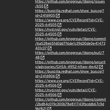
https://github.com/pnggroup/libpng/issues
/655
https://bugzilla.redhat.com/show_bug.cgi?
id=2416905
https://www.cve.org/CVERecord?id=CVE-
2025-64505
https://nvd.nist.gov/vuln/detail/CVE-
2025-64505
https://github.com/pnggroup/libpng/commit
/6a528eb5fd0dd7f6de1c39d30de0e41473
431c37
https://github.com/pnggroup/libpng/pull/7
48
https://github.com/pnggroup/libpng/securit
y/advisories/GHSA-4952-h5wq-4m42
https://bugzilla.redhat.com/show_bug.cgi?
id=2416906
https://www.cve.org/CVERecord?id=CVE-
2025-64506
https://nvd.nist.gov/vuln/detail/CVE-
2025-64506
https://github.com/pnggroup/libpng/commit
/2bd84c019c300b78e811743fbcddb67c9d
9bf821