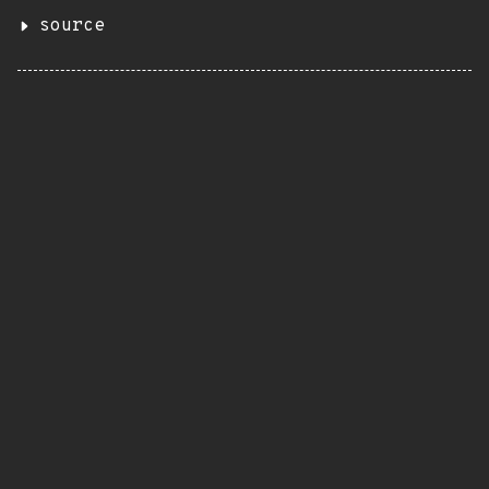
source