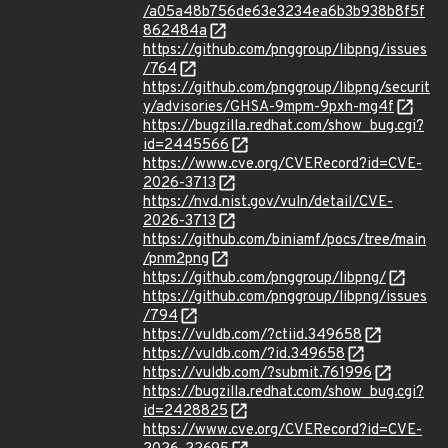
/a05a48b756de63e3234ea6b3b938b8f5f
862484a
https://github.com/pnggroup/libpng/issues
/764
https://github.com/pnggroup/libpng/securit
y/advisories/GHSA-9mpm-9pxh-mg4f
https://bugzilla.redhat.com/show_bug.cgi?
id=2445566
https://www.cve.org/CVERecord?id=CVE-
2026-3713
https://nvd.nist.gov/vuln/detail/CVE-
2026-3713
https://github.com/biniamf/pocs/tree/main
/pnm2png
https://github.com/pnggroup/libpng/
https://github.com/pnggroup/libpng/issues
/794
https://vuldb.com/?ctiid.349658
https://vuldb.com/?id.349658
https://vuldb.com/?submit.761996
https://bugzilla.redhat.com/show_bug.cgi?
id=2428825
https://www.cve.org/CVERecord?id=CVE-