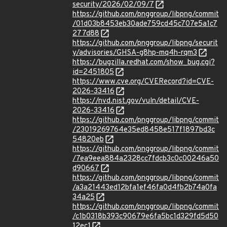
security/2026/02/09/7
https://github.com/pnggroup/libpng/commit
/01d03b8453eb30ade759cd45c707e5a1c7
277d88
https://github.com/pnggroup/libpng/securit
y/advisories/GHSA-g8hp-mq4h-rqm3
https://bugzilla.redhat.com/show_bug.cgi?
id=2451805
https://www.cve.org/CVERecord?id=CVE-
2026-33416
https://nvd.nist.gov/vuln/detail/CVE-
2026-33416
https://github.com/pnggroup/libpng/commit
/23019269764e35ed8458e517f1897bd3c
54820eb
https://github.com/pnggroup/libpng/commit
/7ea9eea884a2328cc7fdcb3c0c00246a50
d90667
https://github.com/pnggroup/libpng/commit
/a3a21443ed12bfa1ef46fa0d4fb2b74a0fa
34a25
https://github.com/pnggroup/libpng/commit
/c1b0318b393c90679e6fa5bc1d329fd5d50
12ec1