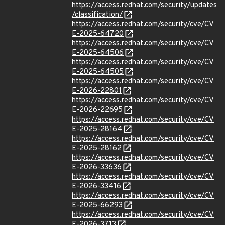
https://access.redhat.com/security/updates
/classification/
https://access.redhat.com/security/cve/CV
E-2025-64720
https://access.redhat.com/security/cve/CV
E-2025-64506
https://access.redhat.com/security/cve/CV
E-2025-64505
https://access.redhat.com/security/cve/CV
E-2026-22801
https://access.redhat.com/security/cve/CV
E-2026-22695
https://access.redhat.com/security/cve/CV
E-2025-28164
https://access.redhat.com/security/cve/CV
E-2025-28162
https://access.redhat.com/security/cve/CV
E-2026-33636
https://access.redhat.com/security/cve/CV
E-2026-33416
https://access.redhat.com/security/cve/CV
E-2025-66293
https://access.redhat.com/security/cve/CV
E-2026-3713