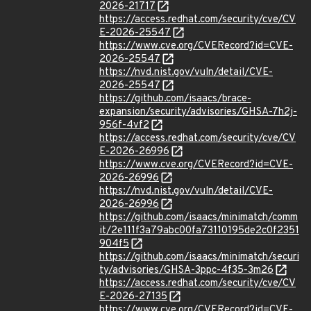
2026-21717
https://access.redhat.com/security/cve/CV
E-2026-25547
https://www.cve.org/CVERecord?id=CVE-
2026-25547
https://nvd.nist.gov/vuln/detail/CVE-
2026-25547
https://github.com/isaacs/brace-
expansion/security/advisories/GHSA-7h2j-
956f-4vf2
https://access.redhat.com/security/cve/CV
E-2026-26996
https://www.cve.org/CVERecord?id=CVE-
2026-26996
https://nvd.nist.gov/vuln/detail/CVE-
2026-26996
https://github.com/isaacs/minimatch/comm
it/2e111f3a79abc00fa73110195de2c0f2351
904f5
https://github.com/isaacs/minimatch/securi
ty/advisories/GHSA-3ppc-4f35-3m26
https://access.redhat.com/security/cve/CV
E-2026-27135
https://www.cve.org/CVERecord?id=CVE-