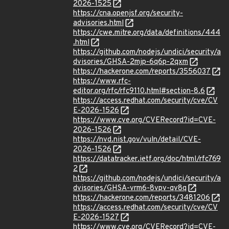
2026-1525
https://cna.openjsf.org/security-
advisories.html
https://cwe.mitre.org/data/definitions/444
.html
https://github.com/nodejs/undici/security/a
dvisories/GHSA-2mjp-6q6p-2qxm
https://hackerone.com/reports/3556037
https://www.rfc-
editor.org/rfc/rfc9110.html#section-8.6
https://access.redhat.com/security/cve/CV
E-2026-1526
https://www.cve.org/CVERecord?id=CVE-
2026-1526
https://nvd.nist.gov/vuln/detail/CVE-
2026-1526
https://datatracker.ietf.org/doc/html/rfc769
2
https://github.com/nodejs/undici/security/a
dvisories/GHSA-vrm6-8vpv-qv8q
https://hackerone.com/reports/3481206
https://access.redhat.com/security/cve/CV
E-2026-1527
https://www.cve.org/CVERecord?id=CVE-