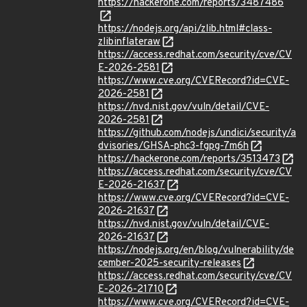
https://hackerone.com/reports/3487486
https://nodejs.org/api/zlib.html#class-
zlibinflateraw
https://access.redhat.com/security/cve/CV
E-2026-2581
https://www.cve.org/CVERecord?id=CVE-
2026-2581
https://nvd.nist.gov/vuln/detail/CVE-
2026-2581
https://github.com/nodejs/undici/security/a
dvisories/GHSA-phc3-fgpg-7m6h
https://hackerone.com/reports/3513473
https://access.redhat.com/security/cve/CV
E-2026-21637
https://www.cve.org/CVERecord?id=CVE-
2026-21637
https://nvd.nist.gov/vuln/detail/CVE-
2026-21637
https://nodejs.org/en/blog/vulnerability/de
cember-2025-security-releases
https://access.redhat.com/security/cve/CV
E-2026-21710
https://www.cve.org/CVERecord?id=CVE-