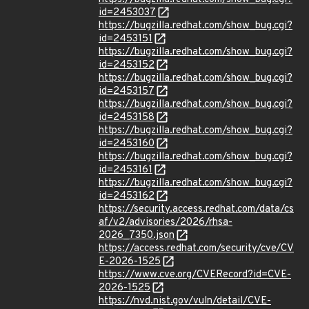
id=2453037
https://bugzilla.redhat.com/show_bug.cgi?
id=2453151
https://bugzilla.redhat.com/show_bug.cgi?
id=2453152
https://bugzilla.redhat.com/show_bug.cgi?
id=2453157
https://bugzilla.redhat.com/show_bug.cgi?
id=2453158
https://bugzilla.redhat.com/show_bug.cgi?
id=2453160
https://bugzilla.redhat.com/show_bug.cgi?
id=2453161
https://bugzilla.redhat.com/show_bug.cgi?
id=2453162
https://security.access.redhat.com/data/cs
af/v2/advisories/2026/rhsa-
2026_7350.json
https://access.redhat.com/security/cve/CV
E-2026-1525
https://www.cve.org/CVERecord?id=CVE-
2026-1525
https://nvd.nist.gov/vuln/detail/CVE-