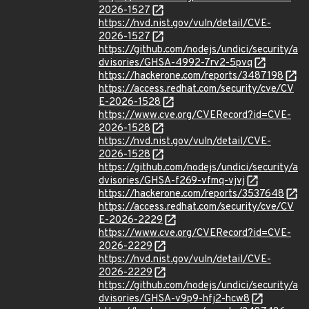
2026-1527
https://nvd.nist.gov/vuln/detail/CVE-
2026-1527
https://github.com/nodejs/undici/security/a
dvisories/GHSA-4992-7rv2-5pvq
https://hackerone.com/reports/3487198
https://access.redhat.com/security/cve/CV
E-2026-1528
https://www.cve.org/CVERecord?id=CVE-
2026-1528
https://nvd.nist.gov/vuln/detail/CVE-
2026-1528
https://github.com/nodejs/undici/security/a
dvisories/GHSA-f269-vfmq-vjvj
https://hackerone.com/reports/3537648
https://access.redhat.com/security/cve/CV
E-2026-2229
https://www.cve.org/CVERecord?id=CVE-
2026-2229
https://nvd.nist.gov/vuln/detail/CVE-
2026-2229
https://github.com/nodejs/undici/security/a
dvisories/GHSA-v9p9-hfj2-hcw8