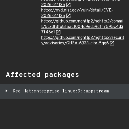
2026-27135
https://nvd.nist.gov/vuln/detail/CVE-
2026-27135
https://github.com/nghttp2/nghttp2/commi
t/5c7df8fa815ac1004d9ecb9d1f7595c4d3
7f46e1
https://github.com/nghttp2/nghttp2/securit
y/advisories/GHSA-6933-cjhr-5qg6
Affected packages
Red Hat:enterprise_linux:9::appstream