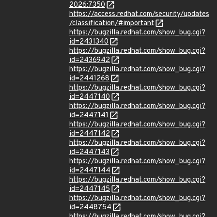
2026:7350
https://access.redhat.com/security/updates
/classification/#important
https://bugzilla.redhat.com/show_bug.cgi?
id=2431340
https://bugzilla.redhat.com/show_bug.cgi?
id=2436942
https://bugzilla.redhat.com/show_bug.cgi?
id=2441268
https://bugzilla.redhat.com/show_bug.cgi?
id=2447140
https://bugzilla.redhat.com/show_bug.cgi?
id=2447141
https://bugzilla.redhat.com/show_bug.cgi?
id=2447142
https://bugzilla.redhat.com/show_bug.cgi?
id=2447143
https://bugzilla.redhat.com/show_bug.cgi?
id=2447144
https://bugzilla.redhat.com/show_bug.cgi?
id=2447145
https://bugzilla.redhat.com/show_bug.cgi?
id=2448754
https://bugzilla.redhat.com/show_bug.cgi?