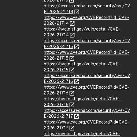
2026-21713
https://access.redhat.com/security/cve/CV
E-2026-21714
https://www.cve.org/CVERecord?id=CVE-
2026-21714
https://nvd.nist.gov/vuln/detail/CVE-
2026-21714
https://access.redhat.com/security/cve/CV
E-2026-21715
https://www.cve.org/CVERecord?id=CVE-
2026-21715
https://nvd.nist.gov/vuln/detail/CVE-
2026-21715
https://access.redhat.com/security/cve/CV
E-2026-21716
https://www.cve.org/CVERecord?id=CVE-
2026-21716
https://nvd.nist.gov/vuln/detail/CVE-
2026-21716
https://access.redhat.com/security/cve/CV
E-2026-21717
https://www.cve.org/CVERecord?id=CVE-
2026-21717
https://nvd.nist.gov/vuln/detail/CVE-