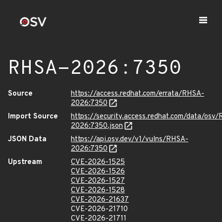
RHSA-2026:7350
Source
https://access.redhat.com/errata/RHSA-
2026:7350
Import Source
https://security.access.redhat.com/data/osv
2026:7350.json
JSON Data
https://api.osv.dev/v1/vulns/RHSA-
2026:7350
Upstream
CVE-2026-1525
CVE-2026-1526
CVE-2026-1527
CVE-2026-1528
CVE-2026-21637
CVE-2026-21710
CVE-2026-21711