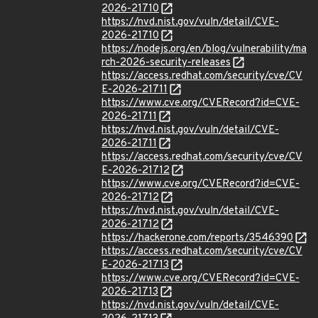
2026-21710
https://nvd.nist.gov/vuln/detail/CVE-
2026-21710
https://nodejs.org/en/blog/vulnerability/ma
rch-2026-security-releases
https://access.redhat.com/security/cve/CV
E-2026-21711
https://www.cve.org/CVERecord?id=CVE-
2026-21711
https://nvd.nist.gov/vuln/detail/CVE-
2026-21711
https://access.redhat.com/security/cve/CV
E-2026-21712
https://www.cve.org/CVERecord?id=CVE-
2026-21712
https://nvd.nist.gov/vuln/detail/CVE-
2026-21712
https://hackerone.com/reports/3546390
https://access.redhat.com/security/cve/CV
E-2026-21713
https://www.cve.org/CVERecord?id=CVE-
2026-21713
https://nvd.nist.gov/vuln/detail/CVE-