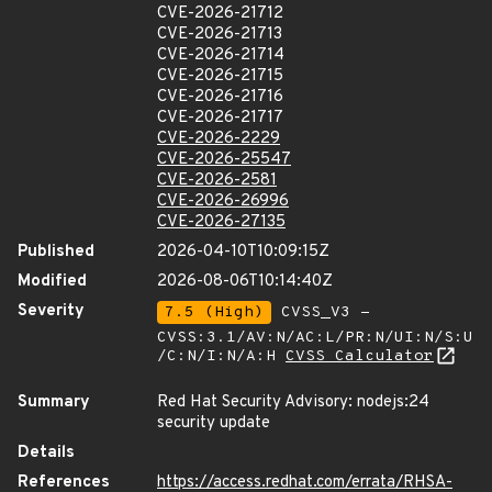
CVE-2026-21712
CVE-2026-21713
CVE-2026-21714
CVE-2026-21715
CVE-2026-21716
CVE-2026-21717
CVE-2026-2229
CVE-2026-25547
CVE-2026-2581
CVE-2026-26996
CVE-2026-27135
Published
2026-04-10T10:09:15Z
Modified
2026-08-06T10:14:40Z
Severity
7.5 (High)
CVSS_V3 -
CVSS:3.1/AV:N/AC:L/PR:N/UI:N/S:U
/C:N/I:N/A:H
CVSS Calculator
Summary
Red Hat Security Advisory: nodejs:24
security update
Details
References
https://access.redhat.com/errata/RHSA-