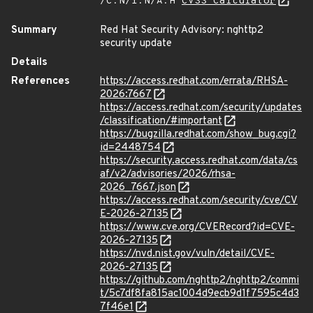
/C:N/I:N/A:H
CVSS Calculator
Summary
Red Hat Security Advisory: nghttp2
security update
Details
References
https://access.redhat.com/errata/RHSA-
2026:7667
https://access.redhat.com/security/updates
/classification/#important
https://bugzilla.redhat.com/show_bug.cgi?
id=2448754
https://security.access.redhat.com/data/cs
af/v2/advisories/2026/rhsa-
2026_7667.json
https://access.redhat.com/security/cve/CV
E-2026-27135
https://www.cve.org/CVERecord?id=CVE-
2026-27135
https://nvd.nist.gov/vuln/detail/CVE-
2026-27135
https://github.com/nghttp2/nghttp2/commi
t/5c7df8fa815ac1004d9ecb9d1f7595c4d3
7f46e1