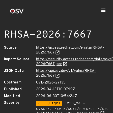
RHSA-2026:7667
Source
https://access.redhat.com/errata/RHSA-
2026:7667
Import Source
https://security.access.redhat.com/data/osv
2026:7667.json
JSON Data
https://api.osv.dev/v1/vulns/RHSA-
2026:7667
Upstream
CVE-2026-27135
Published
2026-04-13T10:07:19Z
Modified
2026-06-30T10:54:24Z
Severity
7.5 (High)
CVSS_V3 -
CVSS:3.1/AV:N/AC:L/PR:N/UI:N/S:U