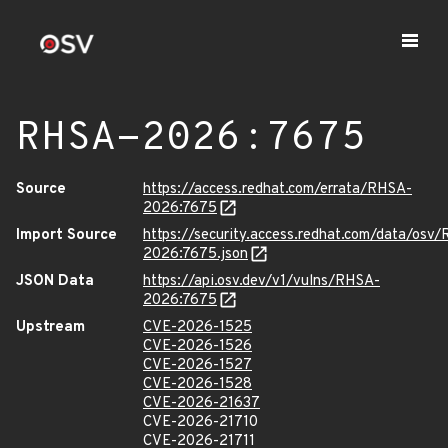
RHSA-2026:7675
Source
https://access.redhat.com/errata/RHSA-
2026:7675
Import Source
https://security.access.redhat.com/data/osv
2026:7675.json
JSON Data
https://api.osv.dev/v1/vulns/RHSA-
2026:7675
Upstream
CVE-2026-1525
CVE-2026-1526
CVE-2026-1527
CVE-2026-1528
CVE-2026-21637
CVE-2026-21710
CVE-2026-21711