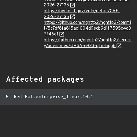
2026-27135
https://nvd.nist.gov/vuln/detail/CVE-
2026-27135
https://github.com/nghttp2/nghttp2/commi
t/5c7df8fa815ac1004d9ecb9d1f7595c4d3
7f46e1
https://github.com/nghttp2/nghttp2/securit
y/advisories/GHSA-6933-cjhr-5qg6
Affected packages
Red Hat:enterprise_linux:10.1