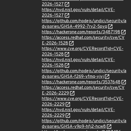
2026-1527
https://nvd.nist.gov/vuln/detail/CVE-
2026-1527
https://github.com/nodejs/undici/security/a
dvisories/GHSA-4992-7rv2-5pvq
https://hackerone.com/reports/3487198
https://access.redhat.com/security/cve/CV
E-2026-1528
https://www.cve.org/CVERecord?id=CVE-
2026-1528
https://nvd.nist.gov/vuln/detail/CVE-
2026-1528
https://github.com/nodejs/undici/security/a
dvisories/GHSA-f269-vfmq-vjvj
https://hackerone.com/reports/3537648
https://access.redhat.com/security/cve/CV
E-2026-2229
https://www.cve.org/CVERecord?id=CVE-
2026-2229
https://nvd.nist.gov/vuln/detail/CVE-
2026-2229
https://github.com/nodejs/undici/security/a
dvisories/GHSA-v9p9-hfj2-hcw8