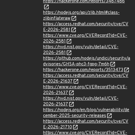
https://hackerone.com/reports/3487486
https://nodejs.org/api/zlib.html#class-
zlibinflateraw
https://access.redhat.com/security/cve/CV
E-2026-2581
https://www.cve.org/CVERecord?id=CVE-
2026-2581
https://nvd.nist.gov/vuln/detail/CVE-
2026-2581
https://github.com/nodejs/undici/security/a
dvisories/GHSA-phc3-fgpg-7m6h
https://hackerone.com/reports/3513473
https://access.redhat.com/security/cve/CV
E-2026-21637
https://www.cve.org/CVERecord?id=CVE-
2026-21637
https://nvd.nist.gov/vuln/detail/CVE-
2026-21637
https://nodejs.org/en/blog/vulnerability/de
cember-2025-security-releases
https://access.redhat.com/security/cve/CV
E-2026-21710
https://www.cve.org/CVERecord?id=CVE-