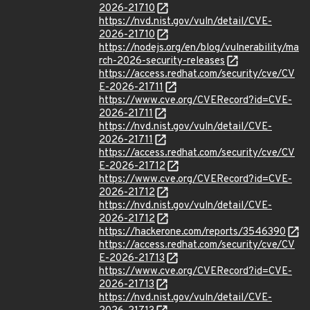
2026-21710
https://nvd.nist.gov/vuln/detail/CVE-
2026-21710
https://nodejs.org/en/blog/vulnerability/ma
rch-2026-security-releases
https://access.redhat.com/security/cve/CV
E-2026-21711
https://www.cve.org/CVERecord?id=CVE-
2026-21711
https://nvd.nist.gov/vuln/detail/CVE-
2026-21711
https://access.redhat.com/security/cve/CV
E-2026-21712
https://www.cve.org/CVERecord?id=CVE-
2026-21712
https://nvd.nist.gov/vuln/detail/CVE-
2026-21712
https://hackerone.com/reports/3546390
https://access.redhat.com/security/cve/CV
E-2026-21713
https://www.cve.org/CVERecord?id=CVE-
2026-21713
https://nvd.nist.gov/vuln/detail/CVE-