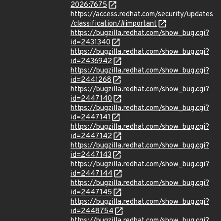
2026:7675
https://access.redhat.com/security/updates
/classification/#important
https://bugzilla.redhat.com/show_bug.cgi?
id=2431340
https://bugzilla.redhat.com/show_bug.cgi?
id=2436942
https://bugzilla.redhat.com/show_bug.cgi?
id=2441268
https://bugzilla.redhat.com/show_bug.cgi?
id=2447140
https://bugzilla.redhat.com/show_bug.cgi?
id=2447141
https://bugzilla.redhat.com/show_bug.cgi?
id=2447142
https://bugzilla.redhat.com/show_bug.cgi?
id=2447143
https://bugzilla.redhat.com/show_bug.cgi?
id=2447144
https://bugzilla.redhat.com/show_bug.cgi?
id=2447145
https://bugzilla.redhat.com/show_bug.cgi?
id=2448754
https://bugzilla.redhat.com/show_bug.cgi?