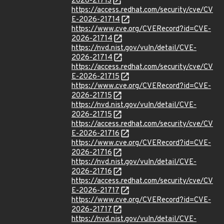
2026-21713
https://access.redhat.com/security/cve/CV
E-2026-21714
https://www.cve.org/CVERecord?id=CVE-
2026-21714
https://nvd.nist.gov/vuln/detail/CVE-
2026-21714
https://access.redhat.com/security/cve/CV
E-2026-21715
https://www.cve.org/CVERecord?id=CVE-
2026-21715
https://nvd.nist.gov/vuln/detail/CVE-
2026-21715
https://access.redhat.com/security/cve/CV
E-2026-21716
https://www.cve.org/CVERecord?id=CVE-
2026-21716
https://nvd.nist.gov/vuln/detail/CVE-
2026-21716
https://access.redhat.com/security/cve/CV
E-2026-21717
https://www.cve.org/CVERecord?id=CVE-
2026-21717
https://nvd.nist.gov/vuln/detail/CVE-