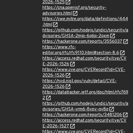
2026-1525
https://cna.openjsf.org/security-
advisories.html
https://cwe.mitre.org/data/definitions/444
.html
https://github.com/nodejs/undici/security/a
dvisories/GHSA-2mjp-6q6p-2qxm
https://hackerone.com/reports/3556037
https://www.rfc-
editor.org/rfc/rfc9110.html#section-8.6
https://access.redhat.com/security/cve/CV
E-2026-1526
https://www.cve.org/CVERecord?id=CVE-
2026-1526
https://nvd.nist.gov/vuln/detail/CVE-
2026-1526
https://datatracker.ietf.org/doc/html/rfc769
2
https://github.com/nodejs/undici/security/a
dvisories/GHSA-vrm6-8vpv-qv8q
https://hackerone.com/reports/3481206
https://access.redhat.com/security/cve/CV
E-2026-1527
https://www.cve.org/CVERecord?id=CVE-