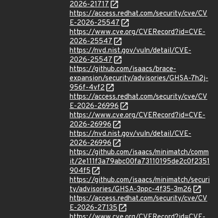
2026-21717
https://access.redhat.com/security/cve/CV
E-2026-25547
https://www.cve.org/CVERecord?id=CVE-
2026-25547
https://nvd.nist.gov/vuln/detail/CVE-
2026-25547
https://github.com/isaacs/brace-
expansion/security/advisories/GHSA-7h2j-
956f-4vf2
https://access.redhat.com/security/cve/CV
E-2026-26996
https://www.cve.org/CVERecord?id=CVE-
2026-26996
https://nvd.nist.gov/vuln/detail/CVE-
2026-26996
https://github.com/isaacs/minimatch/comm
it/2e111f3a79abc00fa73110195de2c0f2351
904f5
https://github.com/isaacs/minimatch/securi
ty/advisories/GHSA-3ppc-4f35-3m26
https://access.redhat.com/security/cve/CV
E-2026-27135
https://www.cve.org/CVERecord?id=CVE-