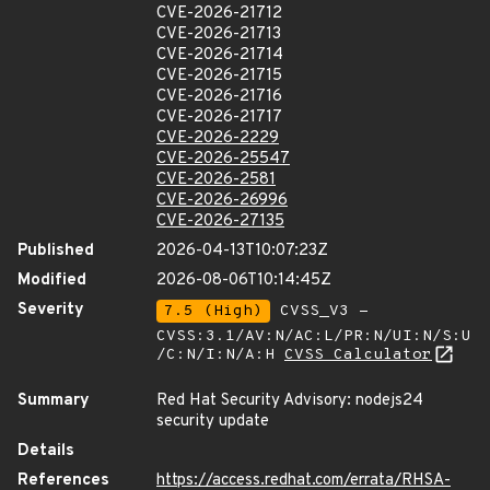
CVE-2026-21712
CVE-2026-21713
CVE-2026-21714
CVE-2026-21715
CVE-2026-21716
CVE-2026-21717
CVE-2026-2229
CVE-2026-25547
CVE-2026-2581
CVE-2026-26996
CVE-2026-27135
Published
2026-04-13T10:07:23Z
Modified
2026-08-06T10:14:45Z
Severity
7.5 (High)
CVSS_V3 -
CVSS:3.1/AV:N/AC:L/PR:N/UI:N/S:U
/C:N/I:N/A:H
CVSS Calculator
Summary
Red Hat Security Advisory: nodejs24
security update
Details
References
https://access.redhat.com/errata/RHSA-