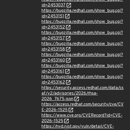
id=2453037
https://bugzilla.redhat.com/show_bug.cgi?
id=2453151
https://bugzilla.redhat.com/show_bug.cgi?
id=2453152
https://bugzilla.redhat.com/show_bug.cgi?
id=2453157
https://bugzilla.redhat.com/show_bug.cgi?
id=2453158
https://bugzilla.redhat.com/show_bug.cgi?
id=2453160
https://bugzilla.redhat.com/show_bug.cgi?
id=2453161
https://bugzilla.redhat.com/show_bug.cgi?
id=2453162
https://security.access.redhat.com/data/cs
af/v2/advisories/2026/rhsa-
2026_7675.json
https://access.redhat.com/security/cve/CV
E-2026-1525
https://www.cve.org/CVERecord?id=CVE-
2026-1525
https://nvd.nist.gov/vuln/detail/CVE-