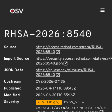
RHSA-2026:8540
Source
https://access.redhat.com/errata/RHSA-
2026:8540
Import Source
https://security.access.redhat.com/data/osv
2026:8540.json
JSON Data
https://api.osv.dev/v1/vulns/RHSA-
2026:8540
Upstream
CVE-2026-27135
Published
2026-04-17T10:09:43Z
Modified
2026-06-30T10:55:16Z
Severity
7.5 (High)
CVSS_V3 -
CVSS:3.1/AV:N/AC:L/PR:N/UI:N/S:U