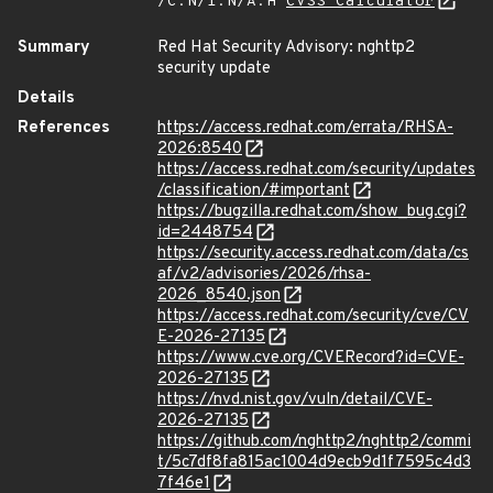
/C:N/I:N/A:H
CVSS Calculator
Summary
Red Hat Security Advisory: nghttp2
security update
Details
References
https://access.redhat.com/errata/RHSA-
2026:8540
https://access.redhat.com/security/updates
/classification/#important
https://bugzilla.redhat.com/show_bug.cgi?
id=2448754
https://security.access.redhat.com/data/cs
af/v2/advisories/2026/rhsa-
2026_8540.json
https://access.redhat.com/security/cve/CV
E-2026-27135
https://www.cve.org/CVERecord?id=CVE-
2026-27135
https://nvd.nist.gov/vuln/detail/CVE-
2026-27135
https://github.com/nghttp2/nghttp2/commi
t/5c7df8fa815ac1004d9ecb9d1f7595c4d3
7f46e1