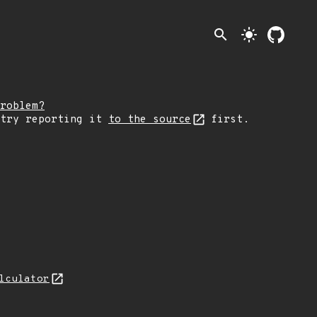
search
light_mode
roblem?
 try reporting it
to the source
first.
lculator