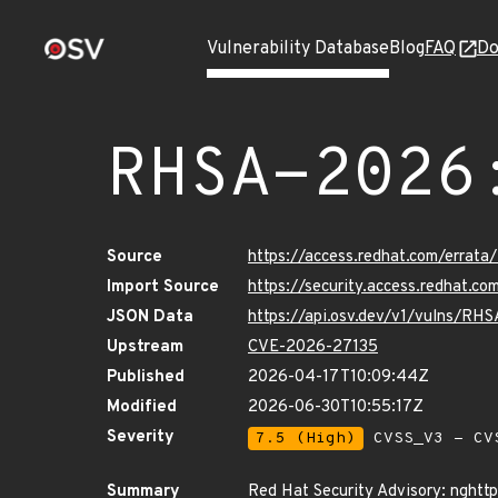
Vulnerability Database
Blog
FAQ
Do
RHSA-2026
Source
https://access.redhat.com/erra
Import Source
https://security.access.redhat.
JSON Data
https://api.osv.dev/v1/vulns/R
Upstream
CVE-2026-27135
Published
2026-04-17T10:09:44Z
Modified
2026-06-30T10:55:17Z
Severity
7.5 (High)
CVSS_V3 - CV
Summary
Red Hat Security Advisory: nghtt