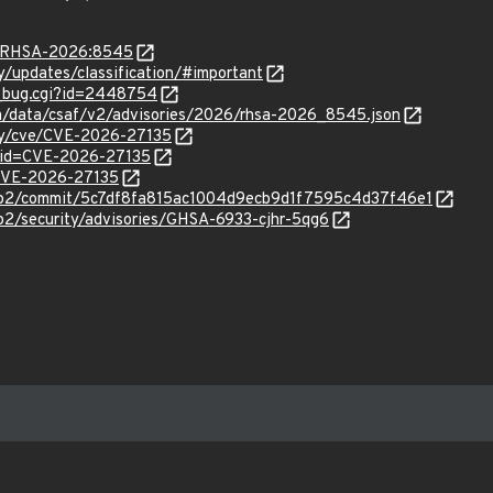
ta/RHSA-2026:8545
ty/updates/classification/#important
w_bug.cgi?id=2448754
com/data/csaf/v2/advisories/2026/rhsa-2026_8545.json
ity/cve/CVE-2026-27135
?id=CVE-2026-27135
l/CVE-2026-27135
http2/commit/5c7df8fa815ac1004d9ecb9d1f7595c4d37f46e1
tp2/security/advisories/GHSA-6933-cjhr-5qg6