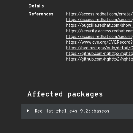
Details
References
https://access.redhat.com/erra
https://access.redhat.com/securi
https://bugzilla.redhat.com/sho
https://security.access.redhat.
https://access.redhat.com/secur
https://www.cve.org/CVERecord
https://nvd.nist.gov/vuln/detai
https://github.com/nghttp2/ng
https://github.com/nghttp2/nght
Affected packages
Red Hat:rhel_e4s:9.2::baseos