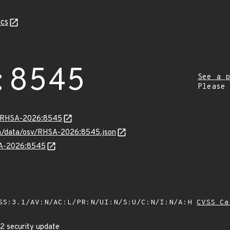
cs
:8545
See a p
Please
ta/RHSA-2026:8545
com/data/osv/RHSA-2026:8545.json
HSA-2026:8545
SS:3.1/AV:N/AC:L/PR:N/UI:N/S:U/C:N/I:N/A:H
CVSS Ca
p2 security update