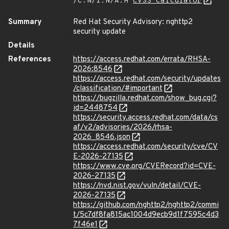
/C:N/I:N/A:H
CVSS Calculator
Summary
Red Hat Security Advisory: nghttp2
security update
Details
References
https://access.redhat.com/errata/RHSA-
2026:8546
https://access.redhat.com/security/updates
/classification/#important
https://bugzilla.redhat.com/show_bug.cgi?
id=2448754
https://security.access.redhat.com/data/cs
af/v2/advisories/2026/rhsa-
2026_8546.json
https://access.redhat.com/security/cve/CV
E-2026-27135
https://www.cve.org/CVERecord?id=CVE-
2026-27135
https://nvd.nist.gov/vuln/detail/CVE-
2026-27135
https://github.com/nghttp2/nghttp2/commi
t/5c7df8fa815ac1004d9ecb9d1f7595c4d3
7f46e1