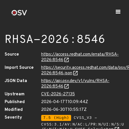
RHSA-2026:8546
Source
https://access.redhat.com/errata/RHSA-
2026:8546
Import Source
https://security.access.redhat.com/data/osv
2026:8546.json
JSON Data
https://api.osv.dev/v1/vulns/RHSA-
2026:8546
Upstream
CVE-2026-27135
Published
2026-04-17T10:09:44Z
Modified
2026-06-30T10:55:17Z
Severity
7.5 (High)
CVSS_V3 -
CVSS:3.1/AV:N/AC:L/PR:N/UI:N/S:U