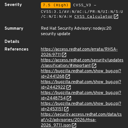
Severity
7.5 (High)
CVSS_V3 -
CVSS:3.1/AV:N/AC:L/PR:N/UI:N/S:U
/C:N/I:N/A:H
CVSS Calculator
Summary
Red Hat Security Advisory: nodejs:20
security update
Details
References
https://access.redhat.com/errata/RHSA-
2026:9711
https://access.redhat.com/security/updates
/classification/#important
https://bugzilla.redhat.com/show_bug.cgi?
id=2441268
https://bugzilla.redhat.com/show_bug.cgi?
id=2442922
https://bugzilla.redhat.com/show_bug.cgi?
id=2448754
https://bugzilla.redhat.com/show_bug.cgi?
id=2453151
https://security.access.redhat.com/data/cs
af/v2/advisories/2026/rhsa-
2026_9711.json