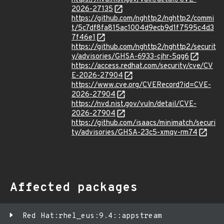
2026-27135
https://github.com/nghttp2/nghttp2/commi
t/5c7df8fa815ac1004d9ecb9d1f7595c4d3
7f46e1
https://github.com/nghttp2/nghttp2/securit
y/advisories/GHSA-6933-cjhr-5qg6
https://access.redhat.com/security/cve/CV
E-2026-27904
https://www.cve.org/CVERecord?id=CVE-
2026-27904
https://nvd.nist.gov/vuln/detail/CVE-
2026-27904
https://github.com/isaacs/minimatch/securi
ty/advisories/GHSA-23c5-xmqv-rm74
Affected packages
Red Hat:rhel_eus:9.4::appstream