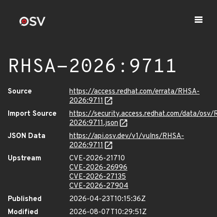
RHSA-2026:9711
Source
https://access.redhat.com/errata/RHSA-
2026:9711
Import Source
https://security.access.redhat.com/data/osv
2026:9711.json
JSON Data
https://api.osv.dev/v1/vulns/RHSA-
2026:9711
Upstream
CVE-2026-21710
CVE-2026-26996
CVE-2026-27135
CVE-2026-27904
Published
2026-04-23T10:15:36Z
Modified
2026-08-07T10:29:51Z