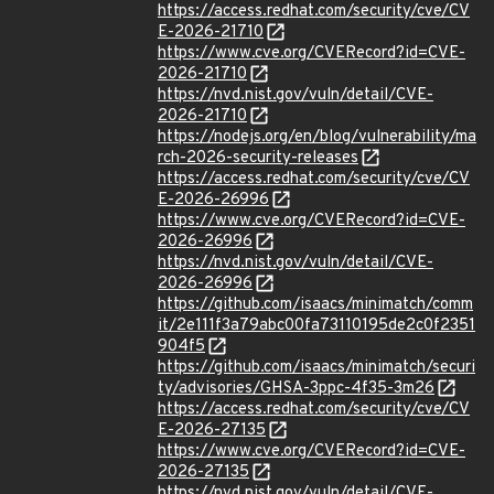
https://access.redhat.com/security/cve/CV
E-2026-21710
https://www.cve.org/CVERecord?id=CVE-
2026-21710
https://nvd.nist.gov/vuln/detail/CVE-
2026-21710
https://nodejs.org/en/blog/vulnerability/ma
rch-2026-security-releases
https://access.redhat.com/security/cve/CV
E-2026-26996
https://www.cve.org/CVERecord?id=CVE-
2026-26996
https://nvd.nist.gov/vuln/detail/CVE-
2026-26996
https://github.com/isaacs/minimatch/comm
it/2e111f3a79abc00fa73110195de2c0f2351
904f5
https://github.com/isaacs/minimatch/securi
ty/advisories/GHSA-3ppc-4f35-3m26
https://access.redhat.com/security/cve/CV
E-2026-27135
https://www.cve.org/CVERecord?id=CVE-
2026-27135
https://nvd.nist.gov/vuln/detail/CVE-