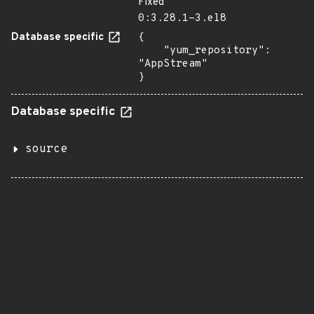
Fixed
0:3.28.1-3.el8
Database specific
{

    "yum_repository": 
"AppStream"

}
Database specific
source