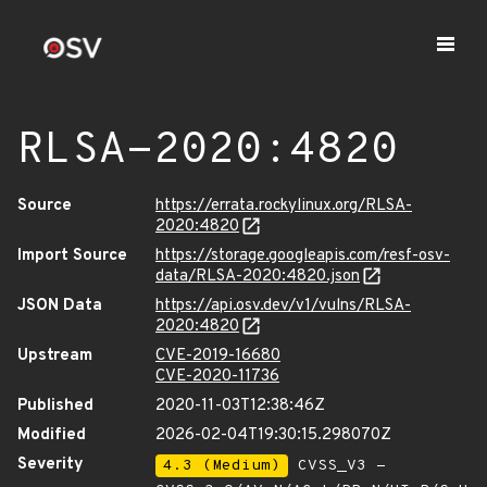
RLSA-2020:4820
Source
https://errata.rockylinux.org/RLSA-
2020:4820
Import Source
https://storage.googleapis.com/resf-osv-
data/RLSA-2020:4820.json
JSON Data
https://api.osv.dev/v1/vulns/RLSA-
2020:4820
Upstream
CVE-2019-16680
CVE-2020-11736
Published
2020-11-03T12:38:46Z
Modified
2026-02-04T19:30:15.298070Z
Severity
4.3 (Medium)
CVSS_V3 -