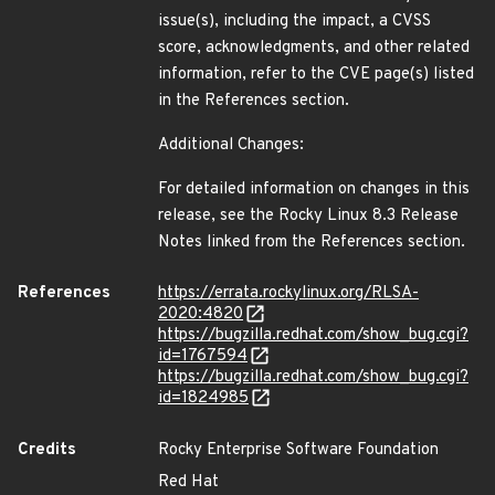
issue(s), including the impact, a CVSS
score, acknowledgments, and other related
information, refer to the CVE page(s) listed
in the References section.
Additional Changes:
For detailed information on changes in this
release, see the Rocky Linux 8.3 Release
Notes linked from the References section.
References
https://errata.rockylinux.org/RLSA-
2020:4820
https://bugzilla.redhat.com/show_bug.cgi?
id=1767594
https://bugzilla.redhat.com/show_bug.cgi?
id=1824985
Credits
Rocky Enterprise Software Foundation
Red Hat