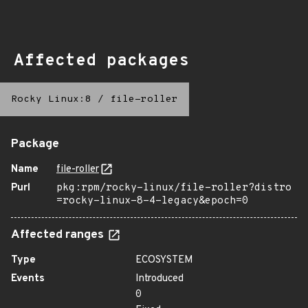
Affected packages
Rocky Linux:8
/
file-roller
Package
Name
file-roller
Purl
pkg:rpm/rocky-linux/file-roller?distro
=rocky-linux-8-4-legacy&epoch=0
Affected ranges
Type
ECOSYSTEM
Events
Introduced
0