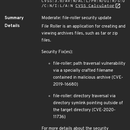
CVSS:3.0/AV:N/AC:L/PR:N/UI:R/S:U
/C:N/I:L/A:N
CVSS Calculator
Summary
Moderate: file-roller security update
Details
File Roller is an application for creating and
viewing archives files, such as tar or zip
files.
Security Fix(es):
file-roller: path traversal vulnerability
via a specially crafted filename
contained in malicious archive (CVE-
2019-16680)
file-roller: directory traversal via
directory symlink pointing outside of
the target directory (CVE-2020-
11736)
For more details about the security