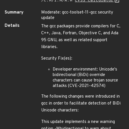
/C:H/I:H/A:H
CVSS Calculator
Summary
Moderate: gcc-toolset-11-gcc security
update
Details
The gcc packages provide compilers for C,
C++, Java, Fortran, Objective C, and Ada
95 GNU, as well as related support
libraries.
Security Fix(es):
Developer environment: Unicode's
bidirectional (BiDi) override
characters can cause trojan source
attacks (CVE-2021-42574)
The following changes were introduced in
gcc in order to facilitate detection of BiDi
Unicode characters:
This update implements a new warning
option -Wbidirectional to warn about