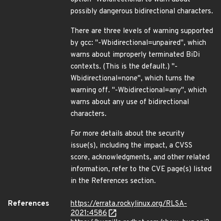
possibly dangerous bidirectional characters.
There are three levels of warning supported
by gcc: "-Wbidirectional=unpaired", which
warns about improperly terminated BiDi
contexts. (This is the default.) "-
Wbidirectional=none", which turns the
warning off. "-Wbidirectional=any", which
warns about any use of bidirectional
characters.
For more details about the security
issue(s), including the impact, a CVSS
score, acknowledgments, and other related
information, refer to the CVE page(s) listed
in the References section.
References
https://errata.rockylinux.org/RLSA-
2021:4586