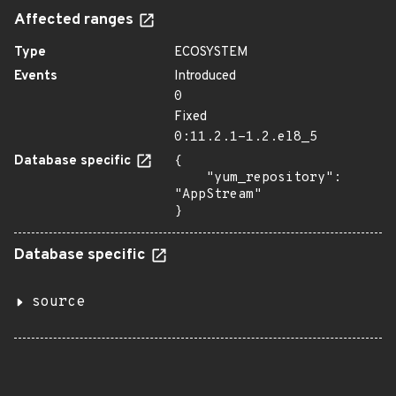
Affected ranges
Type
ECOSYSTEM
Events
Introduced
0
Fixed
0:11.2.1-1.2.el8_5
Database specific
{

    "yum_repository": 
"AppStream"

}
Database specific
source