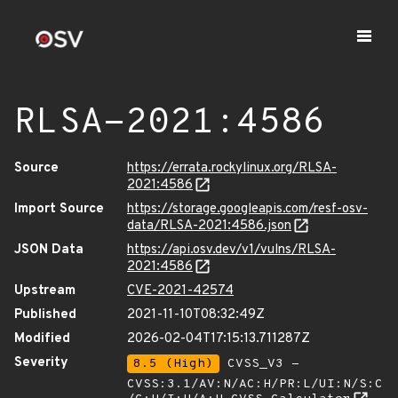
RLSA-2021:4586
Source
https://errata.rockylinux.org/RLSA-
2021:4586
Import Source
https://storage.googleapis.com/resf-osv-
data/RLSA-2021:4586.json
JSON Data
https://api.osv.dev/v1/vulns/RLSA-
2021:4586
Upstream
CVE-2021-42574
Published
2021-11-10T08:32:49Z
Modified
2026-02-04T17:15:13.711287Z
Severity
8.5 (High)
CVSS_V3 -
CVSS:3.1/AV:N/AC:H/PR:L/UI:N/S:C