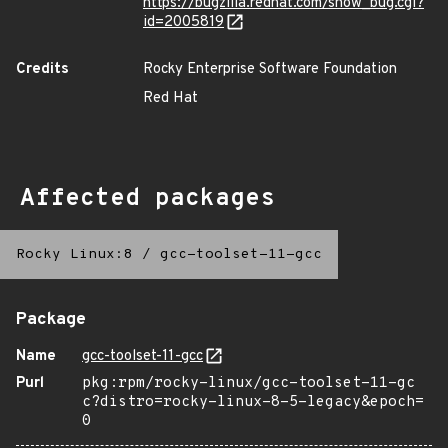
https://bugzilla.redhat.com/show_bug.cgi?
id=2005819
Credits
Rocky Enterprise Software Foundation
Red Hat
Affected packages
Rocky Linux:8
/
gcc-toolset-11-gcc
Package
Name
gcc-toolset-11-gcc
Purl
pkg:rpm/rocky-linux/gcc-toolset-11-gc
c?distro=rocky-linux-8-5-legacy&epoch=
0