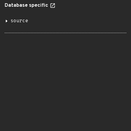
Database specific
source