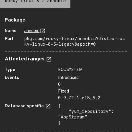
Rocky Linux:8
/
annobin
Package
Name
annobin
Purl
pkg:rpm/rocky-linux/annobin?distro=roc
ky-linux-8-5-legacy&epoch=0
Affected ranges
Type
ECOSYSTEM
Events
Introduced
0
Fixed
0:9.72-1.el8_5.2
Database specific
{

    "yum_repository": 
"AppStream"

}