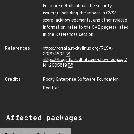
For more details about the security
issue(s), including the impact, a CVSS
score, acknowledgments, and other related
information, refer to the CVE page(s) listed
in the References section.
References
https://errata.rockylinux.org/RLSA-
2021:4593
https://bugzilla.redhat.com/show_bug.cgi?
id=2005819
Credits
Rocky Enterprise Software Foundation
Red Hat
Affected packages