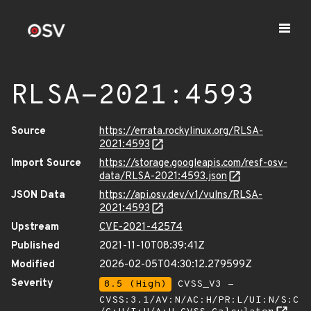
RLSA-2021:4593
Source
https://errata.rockylinux.org/RLSA-
2021:4593
Import Source
https://storage.googleapis.com/resf-osv-
data/RLSA-2021:4593.json
JSON Data
https://api.osv.dev/v1/vulns/RLSA-
2021:4593
Upstream
CVE-2021-42574
Published
2021-11-10T08:39:41Z
Modified
2026-02-05T04:30:12.279599Z
Severity
8.5 (High)
CVSS_V3 -
CVSS:3.1/AV:N/AC:H/PR:L/UI:N/S:C