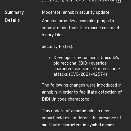
/C:H/I:H/A:H
CVSS Calculator
Summary
Moderate: annobin security update
Details
Annobin provides a compiler plugin to
annotate and tools to examine compiled
binary files.
Security Fix(es):
Developer environment: Unicode's
bidirectional (BiDi) override
characters can cause trojan source
attacks (CVE-2021-42574)
The following changes were introduced in
annobin in order to facilitate detection of
BiDi Unicode characters:
This update of annobin adds a new
annocheck test to detect the presence of
multibyte characters in symbol names.