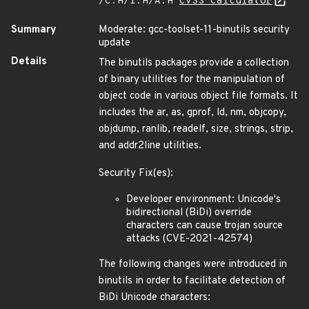
/C:H/I:H/A:H
CVSS Calculator
Summary
Moderate: gcc-toolset-11-binutils security
update
Details
The binutils packages provide a collection
of binary utilities for the manipulation of
object code in various object file formats. It
includes the ar, as, gprof, ld, nm, objcopy,
objdump, ranlib, readelf, size, strings, strip,
and addr2line utilities.
Security Fix(es):
Developer environment: Unicode's
bidirectional (BiDi) override
characters can cause trojan source
attacks (CVE-2021-42574)
The following changes were introduced in
binutils in order to facilitate detection of
BiDi Unicode characters: