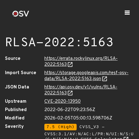
RLSA-2022:5163
Source
https://errata.rockylinux.org/RLSA-
2022:5163
Import Source
https://storage.googleapis.com/resf-osv-
data/RLSA-2022:5163.json
JSON Data
https://api.osv.dev/v1/vulns/RLSA-
2022:5163
Upstream
CVE-2020-13950
Published
2022-06-22T09:23:56Z
Modified
2026-02-05T05:00:13.598706Z
Severity
7.5 (High)
CVSS_V3 -
CVSS:3.1/AV:N/AC:L/PR:N/UI:N/S:U