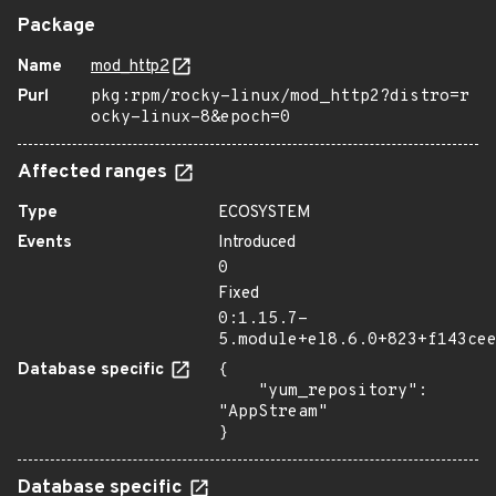
Package
Name
mod_http2
Purl
pkg:rpm/rocky-linux/mod_http2?distro=r
ocky-linux-8&epoch=0
Affected ranges
Type
ECOSYSTEM
Events
Introduced
0
Fixed
0:1.15.7-
5.module+el8.6.0+823+f143ce
Database specific
{

    "yum_repository": 
"AppStream"

}
Database specific