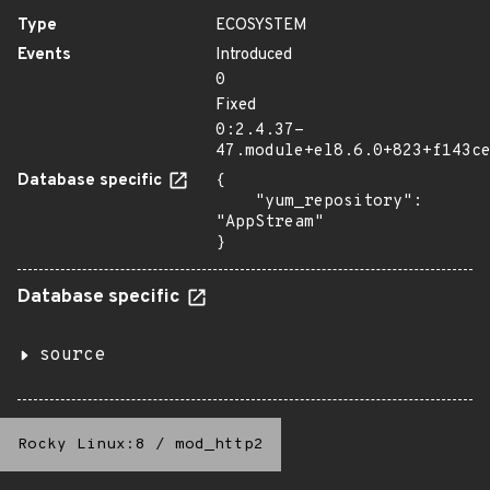
Type
ECOSYSTEM
Events
Introduced
0
Fixed
0:2.4.37-
47.module+el8.6.0+823+f143c
Database specific
{

    "yum_repository": 
"AppStream"

}
Database specific
source
Rocky Linux:8
/
mod_http2