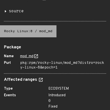
source
Rocky Linux:8
/
mod_md
Package
Name
mod_md
Purl
pkg:rpm/rocky-linux/mod_md?distro=rock
y-linux-8&epoch=1
Affected ranges
Type
ECOSYSTEM
Events
Introduced
0
Fixed