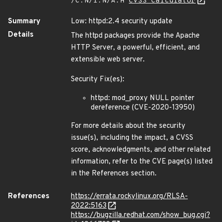
/C:N/I:N/A:H
CVSS Calculator
Summary
Low: httpd:2.4 security update
Details
The httpd packages provide the Apache
HTTP Server, a powerful, efficient, and
extensible web server.
Security Fix(es):
httpd: mod_proxy NULL pointer
dereference (CVE-2020-13950)
For more details about the security
issue(s), including the impact, a CVSS
score, acknowledgments, and other related
information, refer to the CVE page(s) listed
in the References section.
References
https://errata.rockylinux.org/RLSA-
2022:5163
https://bugzilla.redhat.com/show_bug.cgi?