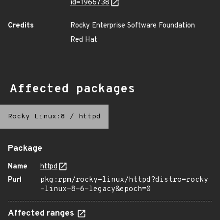
id=1966738
Credits
Rocky Enterprise Software Foundation
Red Hat
Affected packages
Rocky Linux:8
/
httpd
Package
Name
httpd
Purl
pkg:rpm/rocky-linux/httpd?distro=rocky
-linux-8-6-legacy&epoch=0
Affected ranges