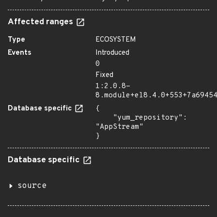
Affected ranges
Type
ECOSYSTEM
Events
Introduced
0
Fixed
1:2.0.8-
8.module+el8.4.0+553+7a6945
Database specific
{

    "yum_repository": 
"AppStream"

}
Database specific
source