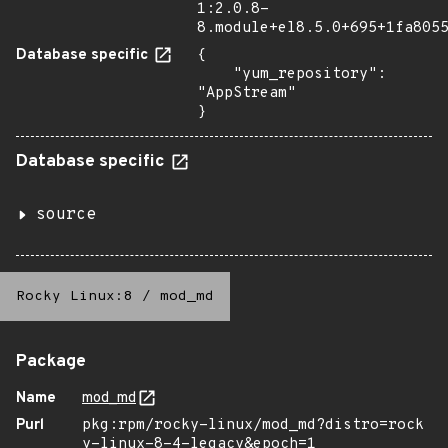
1:2.0.8-
8.module+el8.5.0+695+1fa805
Database specific
{

    "yum_repository": 
"AppStream"

}
Database specific
source
Rocky Linux:8
/
mod_md
Package
Name
mod_md
Purl
pkg:rpm/rocky-linux/mod_md?distro=rock
y-linux-8-4-legacy&epoch=1