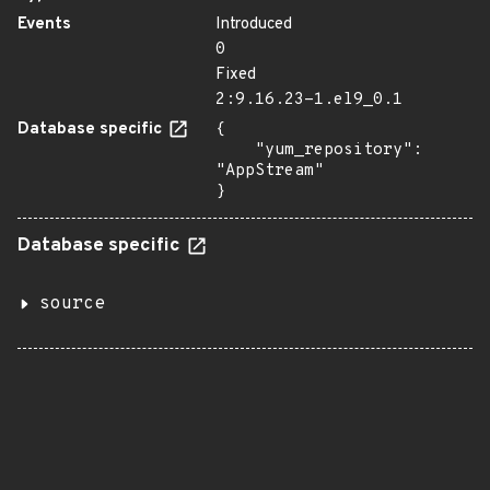
Events
Introduced
0
Fixed
2:9.16.23-1.el9_0.1
Database specific
{

    "yum_repository": 
"AppStream"

}
Database specific
source