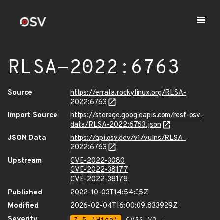
RLSA-2022:6763
Source
https://errata.rockylinux.org/RLSA-
2022:6763
Import Source
https://storage.googleapis.com/resf-osv-
data/RLSA-2022:6763.json
JSON Data
https://api.osv.dev/v1/vulns/RLSA-
2022:6763
Upstream
CVE-2022-3080
CVE-2022-38177
CVE-2022-38178
Published
2022-10-03T14:54:35Z
Modified
2026-02-04T16:00:09.833929Z
Severity
7.5 (High)
CVSS_V3 -