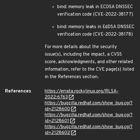
bind: memory leak in ECDSA DNSSEC
verification code (CVE-2022-38177)
bind: memory leaks in EdDSA DNSSEC
verification code (CVE-2022-38178)
For more details about the security
issue(s), including the impact, a CVSS
score, acknowledgments, and other related
information, refer to the CVE page(s) listed
in the References section.
References
https://errata.rockylinux.org/RLSA-
2022:6763
https://bugzilla.redhat.com/show_bug.cgi?
id=2128600
https://bugzilla.redhat.com/show_bug.cgi?
id=2128601
https://bugzilla.redhat.com/show_bug.cgi?
id=2128602