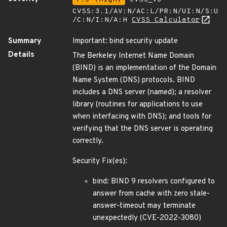
CVSS:3.1/AV:N/AC:L/PR:N/UI:N/S:U
/C:N/I:N/A:H
CVSS Calculator
Summary
Important: bind security update
Details
The Berkeley Internet Name Domain
(BIND) is an implementation of the Domain
Name System (DNS) protocols. BIND
includes a DNS server (named); a resolver
library (routines for applications to use
when interfacing with DNS); and tools for
verifying that the DNS server is operating
correctly.
Security Fix(es):
bind: BIND 9 resolvers configured to
answer from cache with zero stale-
answer-timeout may terminate
unexpectedly (CVE-2022-3080)