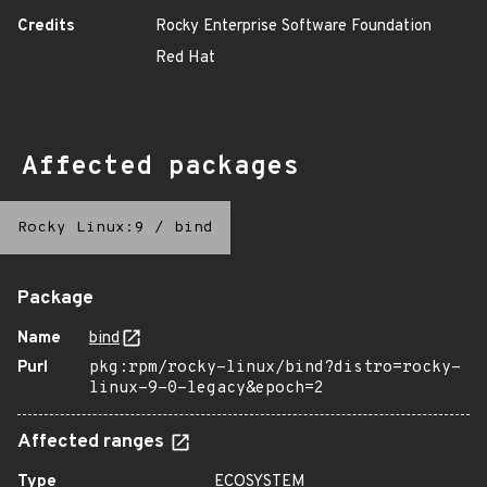
Credits
Rocky Enterprise Software Foundation
Red Hat
Affected packages
Rocky Linux:9
/
bind
Package
Name
bind
Purl
pkg:rpm/rocky-linux/bind?distro=rocky-
linux-9-0-legacy&epoch=2
Affected ranges
Type
ECOSYSTEM