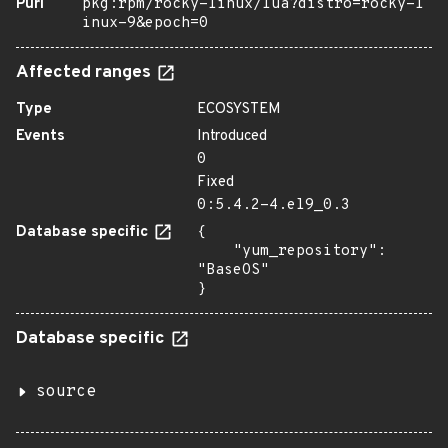
Purl
pkg:rpm/rocky-linux/lua?distro=rocky-l
inux-9&epoch=0
Affected ranges
Type
ECOSYSTEM
Events
Introduced
0
Fixed
0:5.4.2-4.el9_0.3
Database specific
{

    "yum_repository": 
"BaseOS"

}
Database specific
source