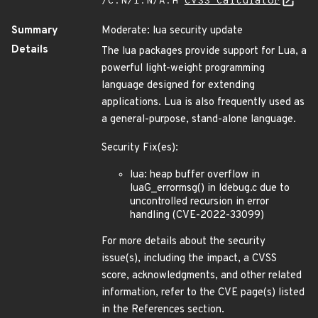
/C:N/I:N/A:H
CVSS Calculator
Summary
Moderate: lua security update
Details
The lua packages provide support for Lua, a
powerful light-weight programming
language designed for extending
applications. Lua is also frequently used as
a general-purpose, stand-alone language.
Security Fix(es):
lua: heap buffer overflow in
luaG_errormsg() in ldebug.c due to
uncontrolled recursion in error
handling (CVE-2022-33099)
For more details about the security
issue(s), including the impact, a CVSS
score, acknowledgments, and other related
information, refer to the CVE page(s) listed
in the References section.