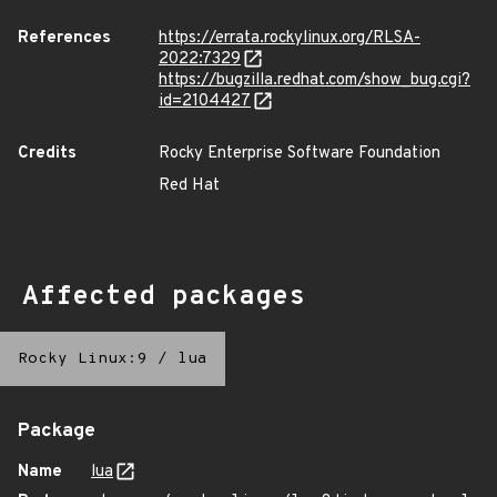
References
https://errata.rockylinux.org/RLSA-
2022:7329
https://bugzilla.redhat.com/show_bug.cgi?
id=2104427
Credits
Rocky Enterprise Software Foundation
Red Hat
Affected packages
Rocky Linux:9
/
lua
Package
Name
lua