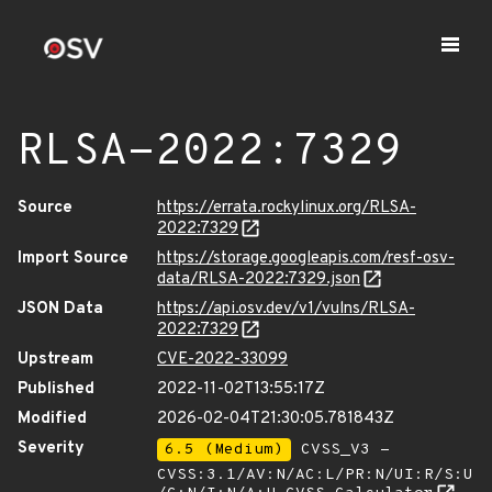
RLSA-2022:7329
Source
https://errata.rockylinux.org/RLSA-
2022:7329
Import Source
https://storage.googleapis.com/resf-osv-
data/RLSA-2022:7329.json
JSON Data
https://api.osv.dev/v1/vulns/RLSA-
2022:7329
Upstream
CVE-2022-33099
Published
2022-11-02T13:55:17Z
Modified
2026-02-04T21:30:05.781843Z
Severity
6.5 (Medium)
CVSS_V3 -
CVSS:3.1/AV:N/AC:L/PR:N/UI:R/S:U