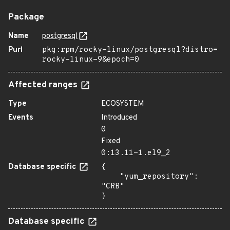
Package
Name
postgresql
Purl
pkg:rpm/rocky-linux/postgresql?distro=
rocky-linux-9&epoch=0
Affected ranges
Type
ECOSYSTEM
Events
Introduced
0
Fixed
0:13.11-1.el9_2
Database specific
{

    "yum_repository": 
"CRB"

}
Database specific