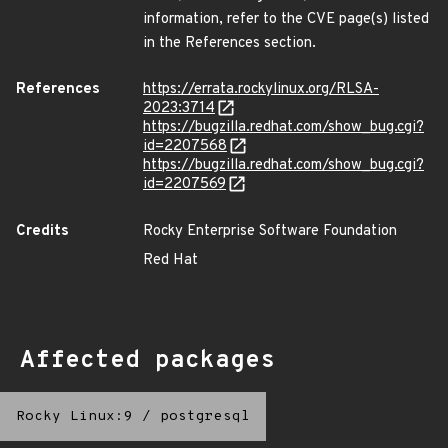
information, refer to the CVE page(s) listed
in the References section.
References
https://errata.rockylinux.org/RLSA-
2023:3714
https://bugzilla.redhat.com/show_bug.cgi?
id=2207568
https://bugzilla.redhat.com/show_bug.cgi?
id=2207569
Credits
Rocky Enterprise Software Foundation
Red Hat
Affected packages
Rocky Linux:9
/
postgresql