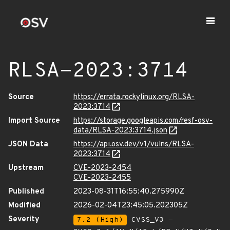
RLSA-2023:3714
Source
https://errata.rockylinux.org/RLSA-
2023:3714
Import Source
https://storage.googleapis.com/resf-osv-
data/RLSA-2023:3714.json
JSON Data
https://api.osv.dev/v1/vulns/RLSA-
2023:3714
Upstream
CVE-2023-2454
CVE-2023-2455
Published
2023-08-31T16:55:40.275990Z
Modified
2026-02-04T23:45:05.202305Z
Severity
7.2 (High)
CVSS_V3 -