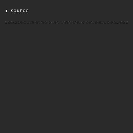
source