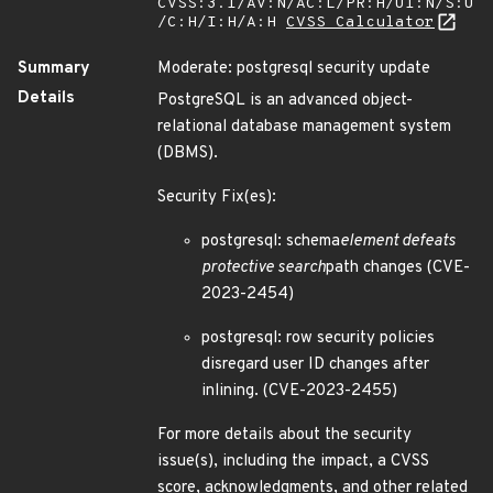
CVSS:3.1/AV:N/AC:L/PR:H/UI:N/S:U
/C:H/I:H/A:H
CVSS Calculator
Summary
Moderate: postgresql security update
Details
PostgreSQL is an advanced object-
relational database management system
(DBMS).
Security Fix(es):
postgresql: schema
element defeats
protective search
path changes (CVE-
2023-2454)
postgresql: row security policies
disregard user ID changes after
inlining. (CVE-2023-2455)
For more details about the security
issue(s), including the impact, a CVSS
score, acknowledgments, and other related