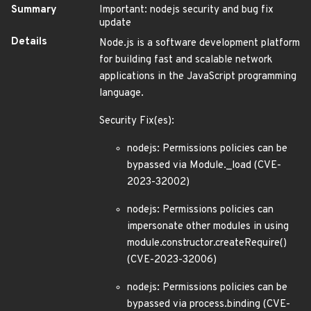
Summary
Important: nodejs security and bug fix
update
Details
Node.js is a software development platform
for building fast and scalable network
applications in the JavaScript programming
language.
Security Fix(es):
nodejs: Permissions policies can be
bypassed via Module._load (CVE-
2023-32002)
nodejs: Permissions policies can
impersonate other modules in using
module.constructor.createRequire()
(CVE-2023-32006)
nodejs: Permissions policies can be
bypassed via process.binding (CVE-