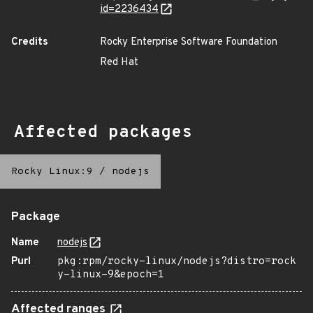
id=2236434
Credits
Rocky Enterprise Software Foundation
Red Hat
Affected packages
Rocky Linux:9
/
nodejs
Package
Name
nodejs
Purl
pkg:rpm/rocky-linux/nodejs?distro=rock
y-linux-9&epoch=1
Affected ranges