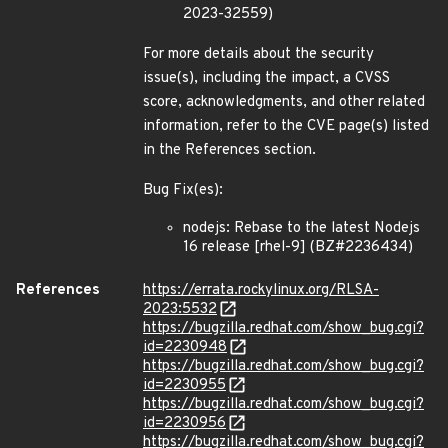
2023-32559)
For more details about the security
issue(s), including the impact, a CVSS
score, acknowledgments, and other related
information, refer to the CVE page(s) listed
in the References section.
Bug Fix(es):
nodejs: Rebase to the latest Nodejs
16 release [rhel-9] (BZ#2236434)
References
https://errata.rockylinux.org/RLSA-
2023:5532
https://bugzilla.redhat.com/show_bug.cgi?
id=2230948
https://bugzilla.redhat.com/show_bug.cgi?
id=2230955
https://bugzilla.redhat.com/show_bug.cgi?
id=2230956
https://bugzilla.redhat.com/show_bug.cgi?