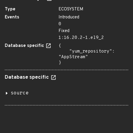
Type
ECOSYSTEM
Events
Introduced
0
Fixed
1:16.20.2-1.el9_2
Database specific
{

    "yum_repository": 
"AppStream"

}
Database specific
source