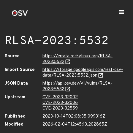
RLSA-2023:5532
Source
https://errata.rockylinux.org/RLSA-
2023:5532
Import Source
https://storage.googleapis.com/resf-osv-
data/RLSA-2023:5532.json
JSON Data
https://api.osv.dev/v1/vulns/RLSA-
2023:5532
Upstream
CVE-2023-32002
CVE-2023-32006
CVE-2023-32559
Published
2023-10-14T02:08:35.099316Z
Modified
2026-02-04T12:45:13.202865Z