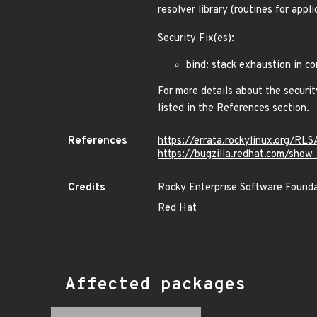
resolver library (routines for appl
Security Fix(es):
bind: stack exhaustion in 
For more details about the securit
listed in the References section.
References
https://errata.rockylinux.org/R
https://bugzilla.redhat.com/sho
Credits
Rocky Enterprise Software Found
Red Hat
Affected packages