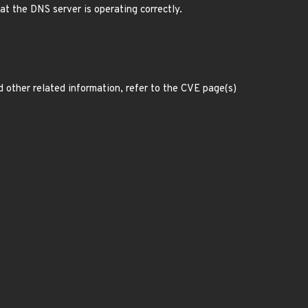
hat the DNS server is operating correctly.
d other related information, refer to the CVE page(s)