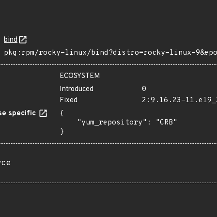
bind
pkg:rpm/rocky-linux/bind?distro=rocky-linux-9&ep
ECOSYSTEM
Introduced
0
Fixed
2:9.16.23-11.el9_
e specific
{

    "yum_repository": "CRB"

}
rce