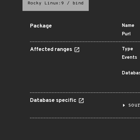
Rocky Linux:9
/
bind
Package
Name
Purl
Affected ranges
Type
Events
Databas
Database specific
sou