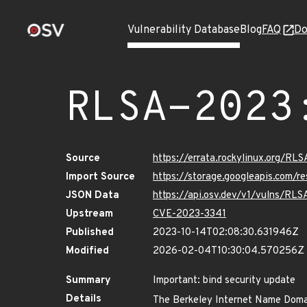
Vulnerability Database
Blog
FAQ
Do
RLSA-2023
Source
https://errata.rockylinux.org/R
Import Source
https://storage.googleapis.com/
JSON Data
https://api.osv.dev/v1/vulns/RL
Upstream
CVE-2023-3341
Published
2023-10-14T02:08:30.631946Z
Modified
2026-02-04T10:30:04.570256Z
Summary
Important: bind security update
Details
The Berkeley Internet Name Domai