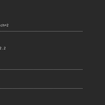
och=2
2.2