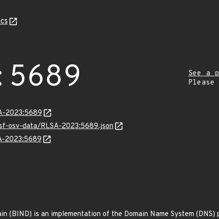
cs
:5689
See a p
Please
LSA-2023:5689
resf-osv-data/RLSA-2023:5689.json
SA-2023:5689
n (BIND) is an implementation of the Domain Name System (DNS) pr