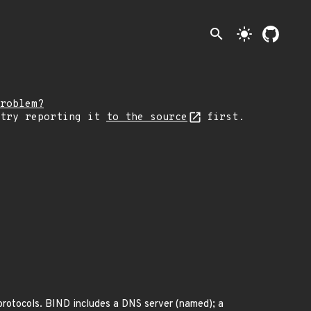
search
light_mode
roblem?
 try reporting it
to the source
first.
otocols. BIND includes a DNS server (named); a