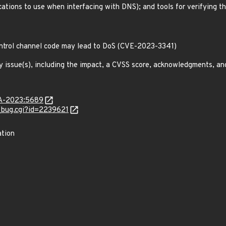
ications to use when interfacing with DNS); and tools for verifying t
control channel code may lead to DoS (CVE-2023-3341)
y issue(s), including the impact, a CVSS score, acknowledgments, an
LSA-2023:5689
w_bug.cgi?id=2239621
ation