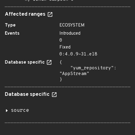
Affected ranges
Type
ECOSYSTEM
Events
Introduced
0
Fixed
0:4.0.9-31.el8
Database specific
{

    "yum_repository": 
"AppStream"

}
Database specific
source