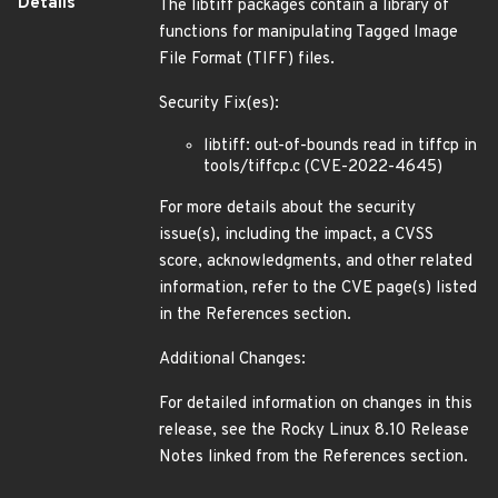
Details
The libtiff packages contain a library of
functions for manipulating Tagged Image
File Format (TIFF) files.
Security Fix(es):
libtiff: out-of-bounds read in tiffcp in
tools/tiffcp.c (CVE-2022-4645)
For more details about the security
issue(s), including the impact, a CVSS
score, acknowledgments, and other related
information, refer to the CVE page(s) listed
in the References section.
Additional Changes:
For detailed information on changes in this
release, see the Rocky Linux 8.10 Release
Notes linked from the References section.