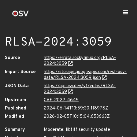
RLSA-2024:3059
Source
https://errata.rockylinux.org/RLSA-
2024:3059
Import Source
https://storage.googleapis.com/resf-osv-
data/RLSA-2024:3059.json
JSON Data
https://api.osv.dev/v1/vulns/RLSA-
2024:3059
Upstream
CVE-2022-4645
Published
2024-06-14T13:59:30.118978Z
Modified
2026-02-05T10:15:04.653663Z
Summary
Moderate: libtiff security update