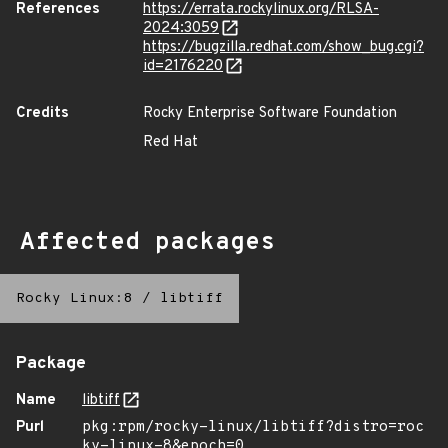
References
https://errata.rockylinux.org/RLSA-
2024:3059
https://bugzilla.redhat.com/show_bug.cgi?
id=2176220
Credits
Rocky Enterprise Software Foundation
Red Hat
Affected packages
Rocky Linux:8
/
libtiff
Package
Name
libtiff
Purl
pkg:rpm/rocky-linux/libtiff?distro=roc
ky-linux-8&epoch=0