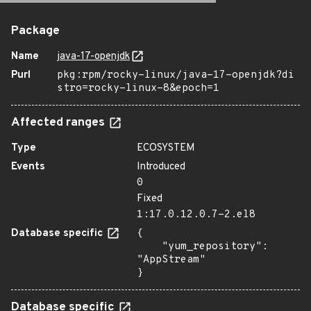
Package
Name
java-17-openjdk
Purl
pkg:rpm/rocky-linux/java-17-openjdk?di
stro=rocky-linux-8&epoch=1
Affected ranges
Type
ECOSYSTEM
Events
Introduced
0
Fixed
1:17.0.12.0.7-2.el8
Database specific
{

    "yum_repository": 
"AppStream"

}
Database specific