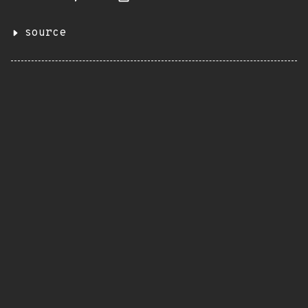
source