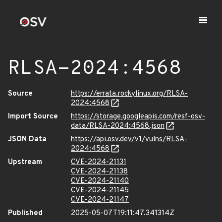
RLSA-2024:4568
Source
https://errata.rockylinux.org/RLSA-
2024:4568
Import Source
https://storage.googleapis.com/resf-osv-
data/RLSA-2024:4568.json
JSON Data
https://api.osv.dev/v1/vulns/RLSA-
2024:4568
Upstream
CVE-2024-21131
CVE-2024-21138
CVE-2024-21140
CVE-2024-21145
CVE-2024-21147
Published
2025-05-07T19:11:47.341314Z