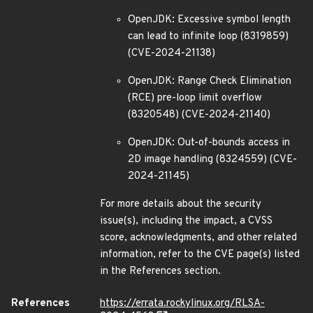
OpenJDK: Excessive symbol length
can lead to infinite loop (8319859)
(CVE-2024-21138)
OpenJDK: Range Check Elimination
(RCE) pre-loop limit overflow
(8320548) (CVE-2024-21140)
OpenJDK: Out-of-bounds access in
2D image handling (8324559) (CVE-
2024-21145)
For more details about the security
issue(s), including the impact, a CVSS
score, acknowledgments, and other related
information, refer to the CVE page(s) listed
in the References section.
References
https://errata.rockylinux.org/RLSA-