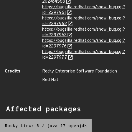
2024:4568
https://bugzilla.redhat.com/show_bug.cgi?
id=2297961
https://bugzilla.redhat.com/show_bug.cgi?
id=2297962
https://bugzilla.redhat.com/show_bug.cgi?
id=2297963
https://bugzilla.redhat.com/show_bug.cgi?
id=2297976
https://bugzilla.redhat.com/show_bug.cgi?
id=2297977
Credits
Rocky Enterprise Software Foundation
Red Hat
Affected packages
Rocky Linux:8
/
java-17-openjdk