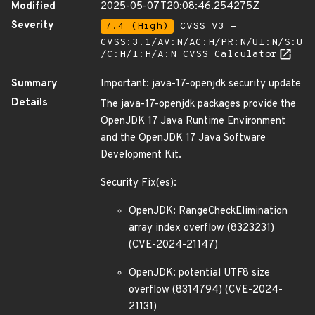
Modified
2025-05-07T20:08:46.254275Z
Severity
7.4 (High)
CVSS_V3 -
CVSS:3.1/AV:N/AC:H/PR:N/UI:N/S:U
/C:H/I:H/A:N
CVSS Calculator
Summary
Important: java-17-openjdk security update
Details
The java-17-openjdk packages provide the
OpenJDK 17 Java Runtime Environment
and the OpenJDK 17 Java Software
Development Kit.
Security Fix(es):
OpenJDK: RangeCheckElimination
array index overflow (8323231)
(CVE-2024-21147)
OpenJDK: potential UTF8 size
overflow (8314794) (CVE-2024-
21131)