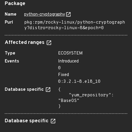
Package
Name
python-cryptography
Purl
pkg:rpm/rocky-linux/python-cryptograph
y?distro=rocky-linux-8&epoch=0
Affected ranges
Type
ECOSYSTEM
Events
Introduced
0
Fixed
0:3.2.1-8.el8_10
Database specific
{

    "yum_repository": 
"BaseOS"

}
Database specific