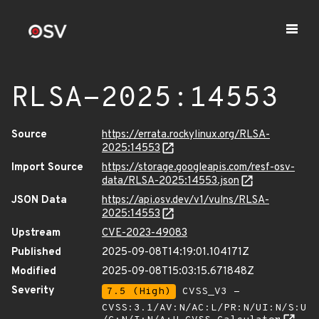
RLSA-2025:14553
Source
https://errata.rockylinux.org/RLSA-
2025:14553
Import Source
https://storage.googleapis.com/resf-osv-
data/RLSA-2025:14553.json
JSON Data
https://api.osv.dev/v1/vulns/RLSA-
2025:14553
Upstream
CVE-2023-49083
Published
2025-09-08T14:19:01.104171Z
Modified
2025-09-08T15:03:15.671848Z
Severity
7.5 (High)
CVSS_V3 -
CVSS:3.1/AV:N/AC:L/PR:N/UI:N/S:U