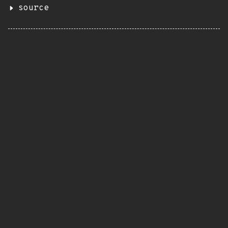
source