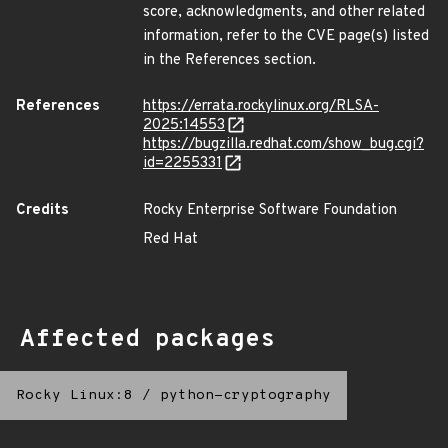
score, acknowledgments, and other related
information, refer to the CVE page(s) listed
in the References section.
References
https://errata.rockylinux.org/RLSA-
2025:14553
https://bugzilla.redhat.com/show_bug.cgi?
id=2255331
Credits
Rocky Enterprise Software Foundation
Red Hat
Affected packages
Rocky Linux:8
/
python-cryptography