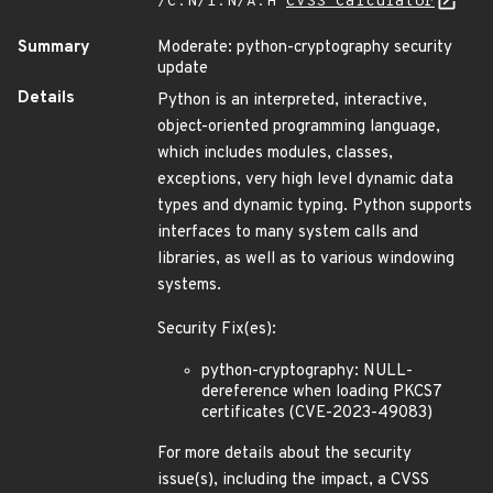
/C:N/I:N/A:H
CVSS Calculator
Summary
Moderate: python-cryptography security
update
Details
Python is an interpreted, interactive,
object-oriented programming language,
which includes modules, classes,
exceptions, very high level dynamic data
types and dynamic typing. Python supports
interfaces to many system calls and
libraries, as well as to various windowing
systems.
Security Fix(es):
python-cryptography: NULL-
dereference when loading PKCS7
certificates (CVE-2023-49083)
For more details about the security
issue(s), including the impact, a CVSS