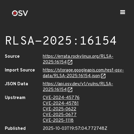
RLSA-2025:16154
Source
https://errata.rockylinux.org/RLSA-
2025:16154
Import Source
https://storage.googleapis.com/resf-osv-
data/RLSA-2025:16154.json
JSON Data
https://api.osv.dev/v1/vulns/RLSA-
2025:16154
Upstream
CVE-2024-45776
CVE-2024-45781
CVE-2025-0622
CVE-2025-0677
CVE-2025-1118
Published
2025-10-03T19:57:04.772748Z