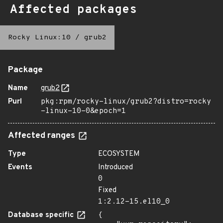
Affected packages
Rocky Linux:10
/
grub2
Package
Name
grub2
Purl
pkg:rpm/rocky-linux/grub2?distro=rocky
-linux-10-0&epoch=1
Affected ranges
Type
ECOSYSTEM
Events
Introduced
0
Fixed
1:2.12-15.el10_0
Database specific
{
