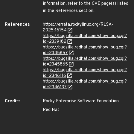
information, refer to the CVE page(s) listed
in the References section.
References
https://errata.rockylinux.org/RLSA-
2025:16154
https://bugzilla.redhat.com/show_bug.cgi?
id=2339182
https://bugzilla.redhat.com/show_bug.cgi?
id=2345857
https://bugzilla.redhat.com/show_bug.cgi?
id=2345865
https://bugzilla.redhat.com/show_bug.cgi?
id=2346116
https://bugzilla.redhat.com/show_bug.cgi?
id=2346137
Credits
Rocky Enterprise Software Foundation
Red Hat