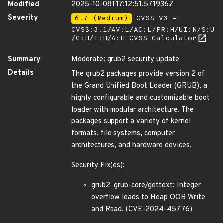
Modified
2025-10-08T17:12:51.571936Z
Severity
6.7 (Medium)
CVSS_V3 -
CVSS:3.1/AV:L/AC:L/PR:H/UI:N/S:U
/C:H/I:H/A:H
CVSS Calculator
Summary
Moderate: grub2 security update
Details
The grub2 packages provide version 2 of
the Grand Unified Boot Loader (GRUB), a
highly configurable and customizable boot
loader with modular architecture. The
packages support a variety of kernel
formats, file systems, computer
architectures, and hardware devices.
Security Fix(es):
grub2: grub-core/gettext: Integer
overflow leads to Heap OOB Write
and Read. (CVE-2024-45776)