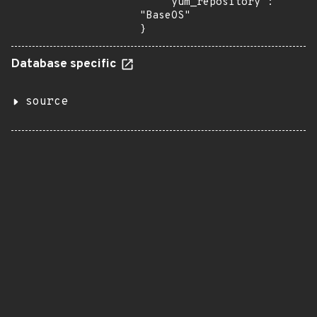
    "yum_repository": 
"BaseOS"

}
Database specific
source