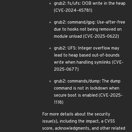
grub2: fs/ufs: OOB write in the heap
(CVE-2024-45781)
grub2: command/gpg: Use-after-free
due to hooks not being removed on
module unload (CVE-2025-0622)
grub2: UFS: Integer overflow may
lead to heap based out-of-bounds
write when handling symlinks (CVE-
2025-0677)
grub2: commands/dump: The dump
command is not in lockdown when
secure boot is enabled (CVE-2025-
1118)
For more details about the security
issue(s), including the impact, a CVSS
score, acknowledgments, and other related