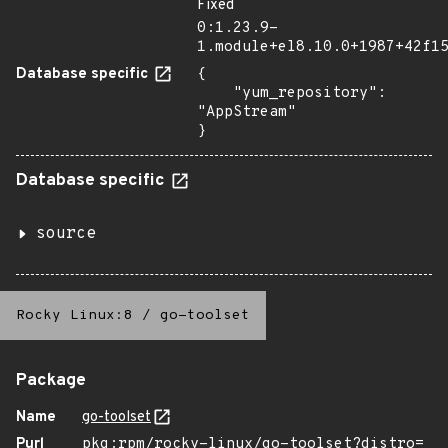
Fixed
0:1.23.9-
1.module+el8.10.0+1987+42f1
Database specific
{

    "yum_repository": 
"AppStream"

}
Database specific
source
Rocky Linux:8
/
go-toolset
Package
Name
go-toolset
Purl
pkg:rpm/rocky-linux/go-toolset?distro=