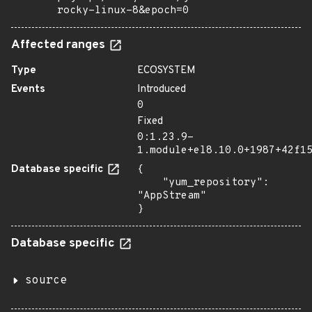
rocky-linux-8&epoch=0
Affected ranges
Type
ECOSYSTEM
Events
Introduced
0
Fixed
0:1.23.9-
1.module+el8.10.0+1987+42f1
Database specific
{

    "yum_repository": 
"AppStream"

}
Database specific
source