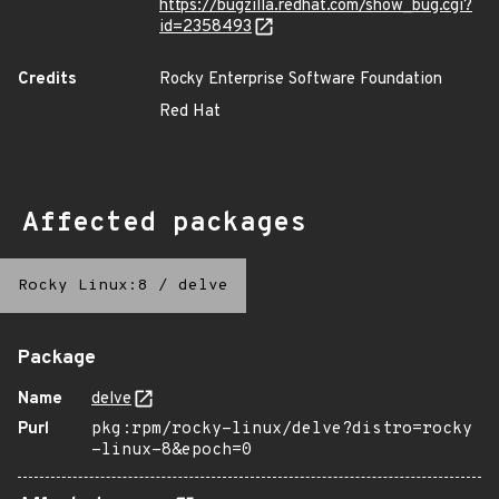
https://bugzilla.redhat.com/show_bug.cgi?
id=2358493
Credits
Rocky Enterprise Software Foundation
Red Hat
Affected packages
Rocky Linux:8
/
delve
Package
Name
delve
Purl
pkg:rpm/rocky-linux/delve?distro=rocky
-linux-8&epoch=0