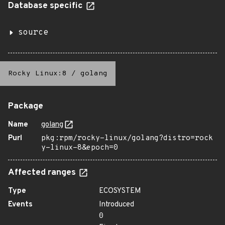
Database specific
source
Rocky Linux:8
/
golang
Package
Name
golang
Purl
pkg:rpm/rocky-linux/golang?distro=rock
y-linux-8&epoch=0
Affected ranges
Type
ECOSYSTEM
Events
Introduced
0