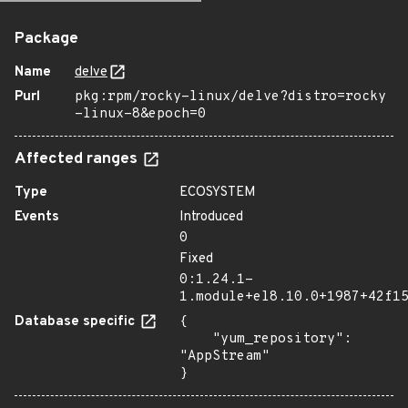
Package
Name
delve
Purl
pkg:rpm/rocky-linux/delve?distro=rocky
-linux-8&epoch=0
Affected ranges
Type
ECOSYSTEM
Events
Introduced
0
Fixed
0:1.24.1-
1.module+el8.10.0+1987+42f1
Database specific
{

    "yum_repository": 
"AppStream"

}