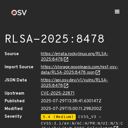
RLSA-2025:8478
Source
https://errata.rockylinux.org/RLSA-
2025:8478
Import Source
https://storage.googleapis.com/resf-osv-
data/RLSA-2025:8478.json
JSON Data
https://api.osv.dev/v1/vulns/RLSA-
2025:8478
Upstream
CVE-2025-22871
Published
2025-07-29T13:38:41.630147Z
Modified
2025-07-29T15:00:11.298200Z
Severity
5.4 (Medium)
CVSS_V3 -
CVSS:3.1/AV:N/AC:H/PR:N/UI:N/S:C