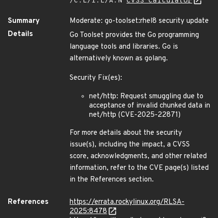
/C:L/I:L/A:N
CVSS Calculator
Summary
Moderate: go-toolset:rhel8 security update
Details
Go Toolset provides the Go programming
language tools and libraries. Go is
alternatively known as golang.
Security Fix(es):
net/http: Request smuggling due to
acceptance of invalid chunked data in
net/http (CVE-2025-22871)
For more details about the security
issue(s), including the impact, a CVSS
score, acknowledgments, and other related
information, refer to the CVE page(s) listed
in the References section.
References
https://errata.rockylinux.org/RLSA-
2025:8478