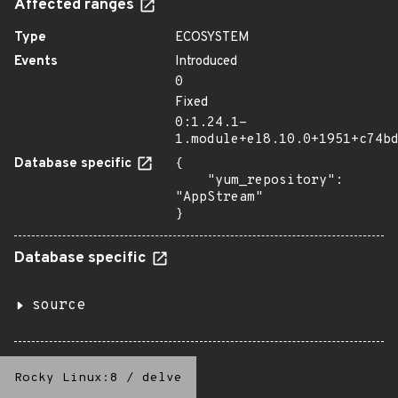
Affected ranges
Type
ECOSYSTEM
Events
Introduced
0
Fixed
0:1.24.1-
1.module+el8.10.0+1951+c74b
Database specific
{

    "yum_repository": 
"AppStream"

}
Database specific
source
Rocky Linux:8
/
delve