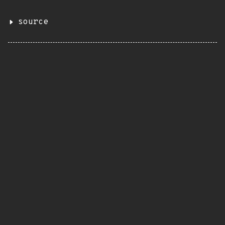
source