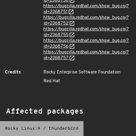
id=2368750
https://bugzilla.redhat.com/show_bug.cgi?
id=2368751
https://bugzilla.redhat.com/show_bug.cgi?
id=2368752
https://bugzilla.redhat.com/show_bug.cgi?
id=2368755
https://bugzilla.redhat.com/show_bug.cgi?
id=2368756
https://bugzilla.redhat.com/show_bug.cgi?
id=2368757
Credits
Rocky Enterprise Software Foundation
Red Hat
Affected packages
Rocky Linux:9
/
thunderbird