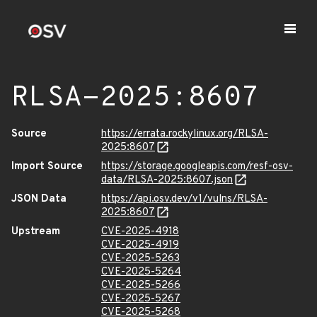
RLSA-2025:8607
Source
https://errata.rockylinux.org/RLSA-
2025:8607
Import Source
https://storage.googleapis.com/resf-osv-
data/RLSA-2025:8607.json
JSON Data
https://api.osv.dev/v1/vulns/RLSA-
2025:8607
Upstream
CVE-2025-4918
CVE-2025-4919
CVE-2025-5263
CVE-2025-5264
CVE-2025-5266
CVE-2025-5267
CVE-2025-5268