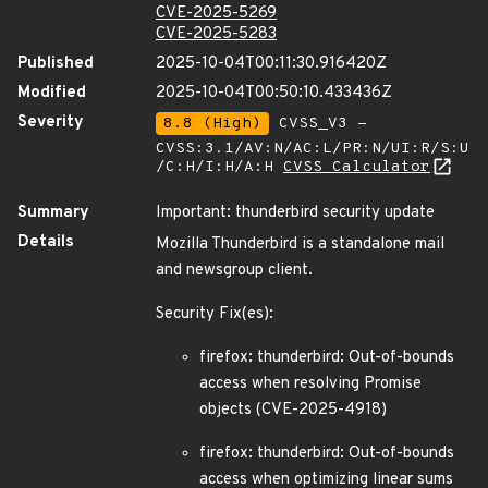
CVE-2025-5269
CVE-2025-5283
Published
2025-10-04T00:11:30.916420Z
Modified
2025-10-04T00:50:10.433436Z
Severity
8.8 (High)
CVSS_V3 -
CVSS:3.1/AV:N/AC:L/PR:N/UI:R/S:U
/C:H/I:H/A:H
CVSS Calculator
Summary
Important: thunderbird security update
Details
Mozilla Thunderbird is a standalone mail
and newsgroup client.
Security Fix(es):
firefox: thunderbird: Out-of-bounds
access when resolving Promise
objects (CVE-2025-4918)
firefox: thunderbird: Out-of-bounds
access when optimizing linear sums