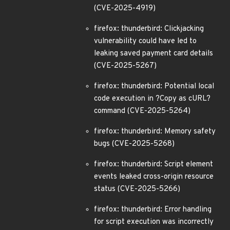
(CVE-2025-4919)
firefox: thunderbird: Clickjacking
vulnerability could have led to
leaking saved payment card details
(CVE-2025-5267)
firefox: thunderbird: Potential local
code execution in ?Copy as cURL?
command (CVE-2025-5264)
firefox: thunderbird: Memory safety
bugs (CVE-2025-5268)
firefox: thunderbird: Script element
events leaked cross-origin resource
status (CVE-2025-5266)
firefox: thunderbird: Error handling
for script execution was incorrectly