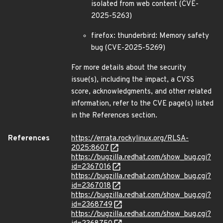
isolated from web content (CVE-
2025-5263)
firefox: thunderbird: Memory safety
bug (CVE-2025-5269)
For more details about the security
issue(s), including the impact, a CVSS
score, acknowledgments, and other related
information, refer to the CVE page(s) listed
in the References section.
References
https://errata.rockylinux.org/RLSA-
2025:8607
https://bugzilla.redhat.com/show_bug.cgi?
id=2367016
https://bugzilla.redhat.com/show_bug.cgi?
id=2367018
https://bugzilla.redhat.com/show_bug.cgi?
id=2368749
https://bugzilla.redhat.com/show_bug.cgi?