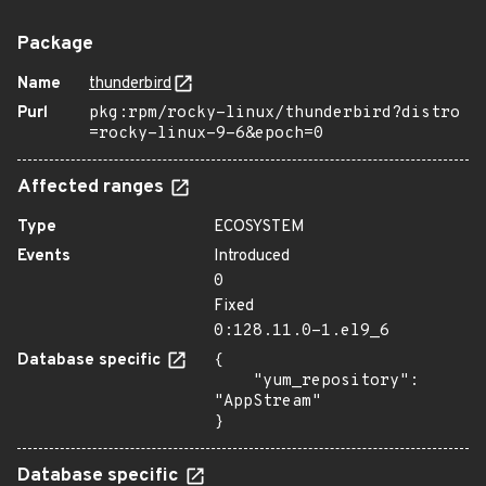
Package
Name
thunderbird
Purl
pkg:rpm/rocky-linux/thunderbird?distro
=rocky-linux-9-6&epoch=0
Affected ranges
Type
ECOSYSTEM
Events
Introduced
0
Fixed
0:128.11.0-1.el9_6
Database specific
{

    "yum_repository": 
"AppStream"

}
Database specific