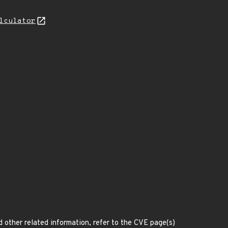
lculator
d other related information, refer to the CVE page(s)