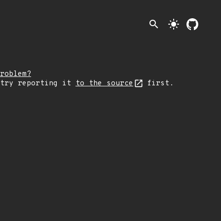
search
light_mode
roblem?
 try reporting it
to the source
first.