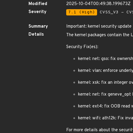
Modified
2025-10-04T00:49:38.199673Z
Severity
7.1 (High)
CVSS_V3 - CV
Summary
Important: kernel security update
Details
The kernel packages contain the L
Security Fix(es):
kernel: net: gso: fix owners
kernel: vlan: enforce unde
kernel: xsk: fix an integer o
kernel: net: fix geneve_op
kernel: ext4: fix OOB read
kernel: wifi: ath12k: Fix inv
For more details about the securit