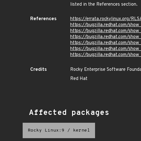
listed in the References section.
References
https://errata.rockylinux.org/R
https://bugzilla.redhat.com/sho
https://bugzilla.redhat.com/sho
https://bugzilla.redhat.com/sho
https://bugzilla.redhat.com/sho
https://bugzilla.redhat.com/sho
https://bugzilla.redhat.com/sho
Credits
Rocky Enterprise Software Found
Red Hat
Affected packages
Rocky Linux:9
/
kernel