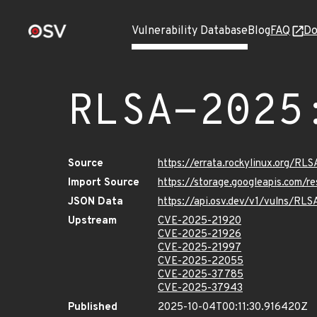
Vulnerability Database
Blog
FAQ
Do
RLSA-2025
Source
https://errata.rockylinux.org/R
Import Source
https://storage.googleapis.com/
JSON Data
https://api.osv.dev/v1/vulns/RL
Upstream
CVE-2025-21920
CVE-2025-21926
CVE-2025-21997
CVE-2025-22055
CVE-2025-37785
CVE-2025-37943
Published
2025-10-04T00:11:30.916420Z