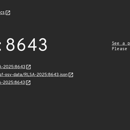
cs
:8643
See a p
Please
LSA-2025:8643
resf-osv-data/RLSA-2025:8643.json
SA-2025:8643