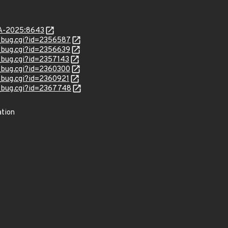
LSA-2025:8643
w_bug.cgi?id=2356587
w_bug.cgi?id=2356639
w_bug.cgi?id=2357143
w_bug.cgi?id=2360300
w_bug.cgi?id=2360921
w_bug.cgi?id=2367748
ation