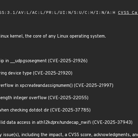
SS:3.1/AV:L/AC:L/PR:L/UI:N/S:U/C:H/I:N/A:H
CVSS Ca
inux kernel, the core of any Linux operating system.
hip in __udp
gso
segment (CVE-2025-21926)
rlying device type (CVE-2025-21920)
verflow in xp
create
and
assign
umem() (CVE-2025-21997)
t length integer overflow (CVE-2025-22055)
 when checking dotdot dir (CVE-2025-37785)
alid data access in ath12k
dp
rx
h
undecap_nwifi (CVE-2025-37943)
y issue(s), including the impact, a CVSS score, acknowledgments, an