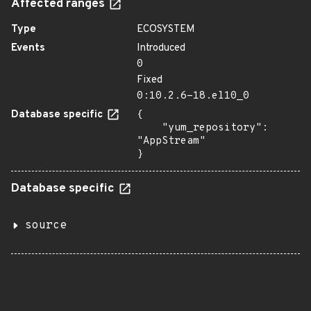
Affected ranges
Type
ECOSYSTEM
Events
Introduced
0
Fixed
0:10.2.6-18.el10_0
Database specific
{

    "yum_repository": 
"AppStream"

}
Database specific
source