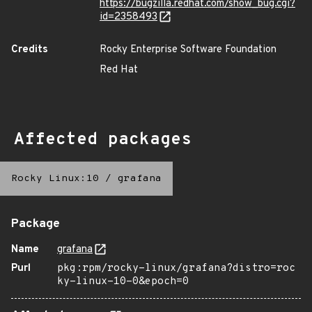
https://bugzilla.redhat.com/show_bug.cgi?
id=2358493
Credits
Rocky Enterprise Software Foundation
Red Hat
Affected packages
Rocky Linux:10
/
grafana
Package
Name
grafana
Purl
pkg:rpm/rocky-linux/grafana?distro=roc
ky-linux-10-0&epoch=0