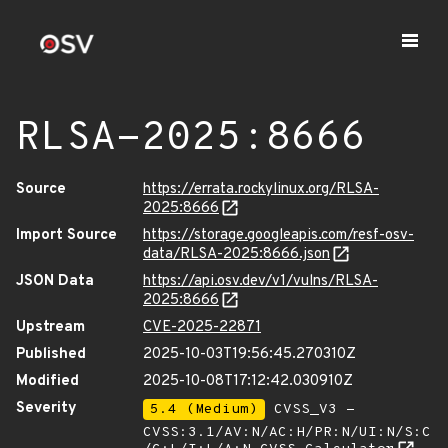
RLSA-2025:8666
Source
https://errata.rockylinux.org/RLSA-
2025:8666
Import Source
https://storage.googleapis.com/resf-osv-
data/RLSA-2025:8666.json
JSON Data
https://api.osv.dev/v1/vulns/RLSA-
2025:8666
Upstream
CVE-2025-22871
Published
2025-10-03T19:56:45.270310Z
Modified
2025-10-08T17:12:42.030910Z
Severity
5.4 (Medium)
CVSS_V3 -
CVSS:3.1/AV:N/AC:H/PR:N/UI:N/S:C