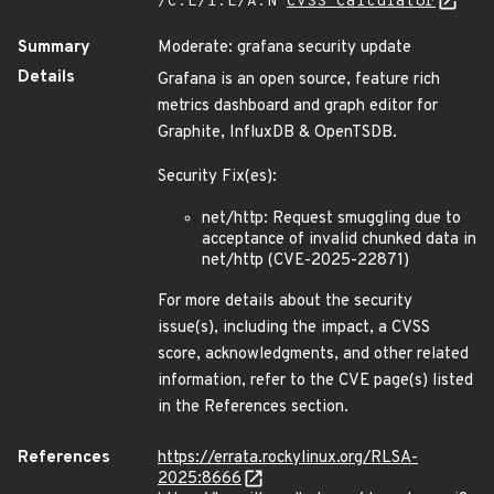
/C:L/I:L/A:N
CVSS Calculator
Summary
Moderate: grafana security update
Details
Grafana is an open source, feature rich
metrics dashboard and graph editor for
Graphite, InfluxDB & OpenTSDB.
Security Fix(es):
net/http: Request smuggling due to
acceptance of invalid chunked data in
net/http (CVE-2025-22871)
For more details about the security
issue(s), including the impact, a CVSS
score, acknowledgments, and other related
information, refer to the CVE page(s) listed
in the References section.
References
https://errata.rockylinux.org/RLSA-
2025:8666