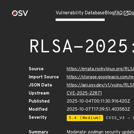
Vulnerability Database
Blog
FAQ
Do
RLSA-2025
Source
https://errata.rockylinux.org/R
Import Source
https://storage.googleapis.com/
JSON Data
https://api.osv.dev/v1/vulns/RL
Upstream
CVE-2025-22871
Published
2025-10-04T00:11:30.916420Z
Modified
2025-10-07T17:39:51.403583Z
Severity
5.4 (Medium)
CVSS_V3 - C
Summary
Moderate: podman security updat