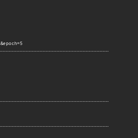
6&epoch=5