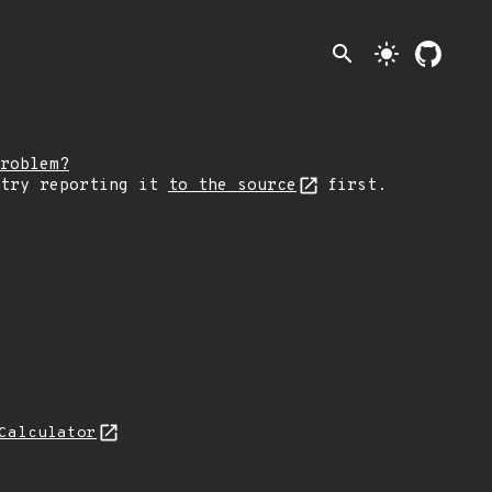
search
light_mode
roblem?
 try reporting it
to the source
first.
Calculator