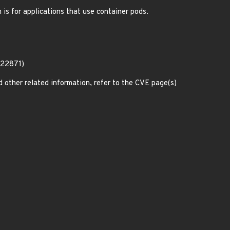
 is for applications that use container pods.
-22871)
d other related information, refer to the CVE page(s)