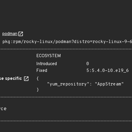
podman
pkg:rpm/rocky-linux/podman?distro=rocky-linux-9-
ECOSYSTEM
Introduced
0
Fixed
5:5.4.0-10.el9_6
e specific
{

    "yum_repository": "AppStream"

}
rce