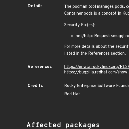
Details
The podman tool manages pods, cont
Container pods is a concept in Ku
Security Fix(es):
net/http: Request smugglin
For more details about the securit
listed in the References section.
References
https://errata.rockylinux.org/R
https://bugzilla.redhat.com/sho
Credits
Rocky Enterprise Software Found
Red Hat
Affected packages