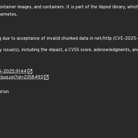
ainer images, and containers. It is part of the libpod library, which
bernetes.
g due to acceptance of invalid chunked data in net/http (CVE-2025
y issue(s), including the impact, a CVSS score, acknowledgments, an
LSA-2025:9144
w_bug.cgi?id=2358493
ation