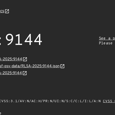
cs
:9144
See a p
Please
LSA-2025:9144
resf-osv-data/RLSA-2025:9144.json
SA-2025:9144
VSS:3.1/AV:N/AC:H/PR:N/UI:N/S:C/C:L/I:L/A:N
CVSS 
e