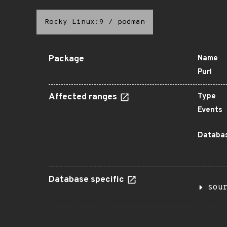
Rocky Linux:9
/
podman
Package
Name
Purl
Affected ranges
Type
Events
Databas
Database specific
sou