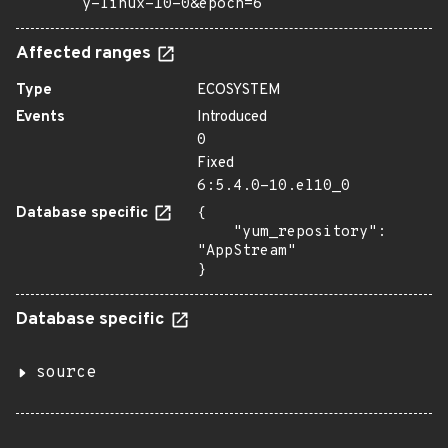
y-linux-10-0&epoch=6
Affected ranges
Type
ECOSYSTEM
Events
Introduced
0
Fixed
6:5.4.0-10.el10_0
Database specific
{

    "yum_repository": 
"AppStream"

}
Database specific
source