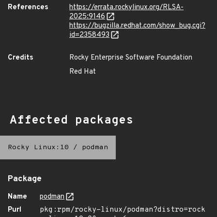
References
https://errata.rockylinux.org/RLSA-
2025:9146
https://bugzilla.redhat.com/show_bug.cgi?
id=2358493
Credits
Rocky Enterprise Software Foundation
Red Hat
Affected packages
Rocky Linux:10
/
podman
Package
Name
podman
Purl
pkg:rpm/rocky-linux/podman?distro=rock