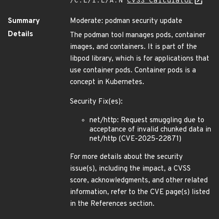
/C:L/I:L/A:N
CVSS Calculator
Summary
Moderate: podman security update
Details
The podman tool manages pods, container
images, and containers. It is part of the
libpod library, which is for applications that
use container pods. Container pods is a
concept in Kubernetes.
Security Fix(es):
net/http: Request smuggling due to
acceptance of invalid chunked data in
net/http (CVE-2025-22871)
For more details about the security
issue(s), including the impact, a CVSS
score, acknowledgments, and other related
information, refer to the CVE page(s) listed
in the References section.