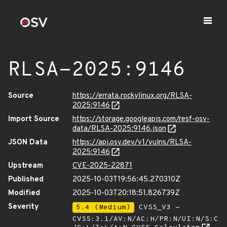
RLSA-2025:9146
Source
https://errata.rockylinux.org/RLSA-
2025:9146
Import Source
https://storage.googleapis.com/resf-osv-
data/RLSA-2025:9146.json
JSON Data
https://api.osv.dev/v1/vulns/RLSA-
2025:9146
Upstream
CVE-2025-22871
Published
2025-10-03T19:56:45.270310Z
Modified
2025-10-03T20:18:51.826739Z
Severity
5.4 (Medium)
CVSS_V3 -
CVSS:3.1/AV:N/AC:H/PR:N/UI:N/S:C