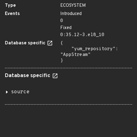
Type
ECOSYSTEM
Events
Introduced
0
Fixed
0:35.12-3.el8_10
Database specific
{

    "yum_repository": 
"AppStream"

}
Database specific
source