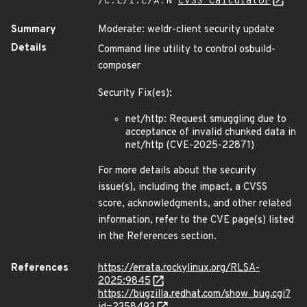
/C:L/I:L/A:N
CVSS Calculator
Summary
Moderate: weldr-client security update
Details
Command line utility to control osbuild-
composer
Security Fix(es):
net/http: Request smuggling due to
acceptance of invalid chunked data in
net/http (CVE-2025-22871)
For more details about the security
issue(s), including the impact, a CVSS
score, acknowledgments, and other related
information, refer to the CVE page(s) listed
in the References section.
References
https://errata.rockylinux.org/RLSA-
2025:9845
https://bugzilla.redhat.com/show_bug.cgi?