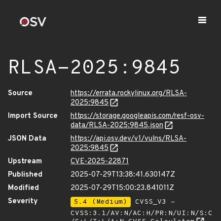
RLSA-2025:9845
Source
https://errata.rockylinux.org/RLSA-
2025:9845
Import Source
https://storage.googleapis.com/resf-osv-
data/RLSA-2025:9845.json
JSON Data
https://api.osv.dev/v1/vulns/RLSA-
2025:9845
Upstream
CVE-2025-22871
Published
2025-07-29T13:38:41.630147Z
Modified
2025-07-29T15:00:23.841011Z
Severity
5.4 (Medium)
CVSS_V3 -
CVSS:3.1/AV:N/AC:H/PR:N/UI:N/S:C