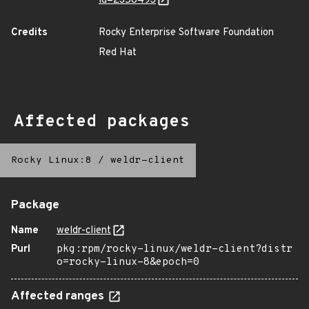
id=2358493
Credits
Rocky Enterprise Software Foundation
Red Hat
Affected packages
Rocky Linux:8
/
weldr-client
Package
Name
weldr-client
Purl
pkg:rpm/rocky-linux/weldr-client?distr
o=rocky-linux-8&epoch=0
Affected ranges