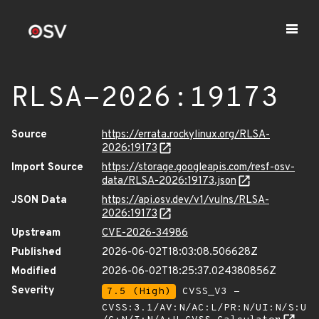
RLSA-2026:19173
Source
https://errata.rockylinux.org/RLSA-
2026:19173
Import Source
https://storage.googleapis.com/resf-osv-
data/RLSA-2026:19173.json
JSON Data
https://api.osv.dev/v1/vulns/RLSA-
2026:19173
Upstream
CVE-2026-34986
Published
2026-06-02T18:03:08.506628Z
Modified
2026-06-02T18:25:37.024380856Z
Severity
7.5 (High)
CVSS_V3 -
CVSS:3.1/AV:N/AC:L/PR:N/UI:N/S:U