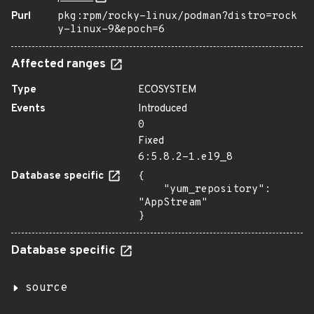
Purl
pkg:rpm/rocky-linux/podman?distro=rock
y-linux-9&epoch=6
Affected ranges
Type
ECOSYSTEM
Events
Introduced
0
Fixed
6:5.8.2-1.el9_8
Database specific
{

    "yum_repository": 
"AppStream"

}
Database specific
source