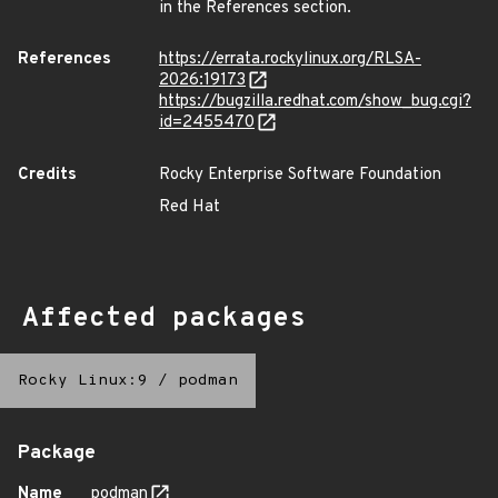
in the References section.
References
https://errata.rockylinux.org/RLSA-
2026:19173
https://bugzilla.redhat.com/show_bug.cgi?
id=2455470
Credits
Rocky Enterprise Software Foundation
Red Hat
Affected packages
Rocky Linux:9
/
podman
Package
Name
podman