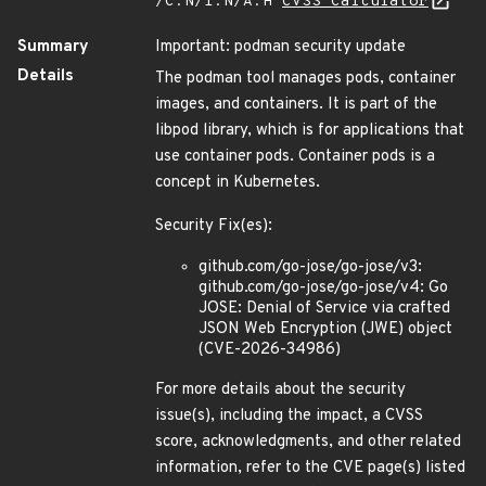
/C:N/I:N/A:H
CVSS Calculator
Summary
Important: podman security update
Details
The podman tool manages pods, container
images, and containers. It is part of the
libpod library, which is for applications that
use container pods. Container pods is a
concept in Kubernetes.
Security Fix(es):
github.com/go-jose/go-jose/v3:
github.com/go-jose/go-jose/v4: Go
JOSE: Denial of Service via crafted
JSON Web Encryption (JWE) object
(CVE-2026-34986)
For more details about the security
issue(s), including the impact, a CVSS
score, acknowledgments, and other related
information, refer to the CVE page(s) listed