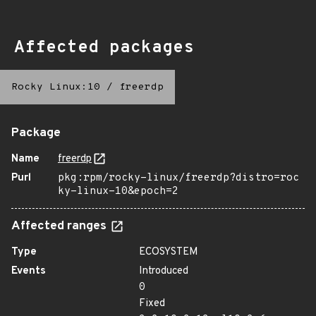
Affected packages
Rocky Linux:10
/
freerdp
Package
Name
freerdp
Purl
pkg:rpm/rocky-linux/freerdp?distro=roc
ky-linux-10&epoch=2
Affected ranges
Type
ECOSYSTEM
Events
Introduced
0
Fixed