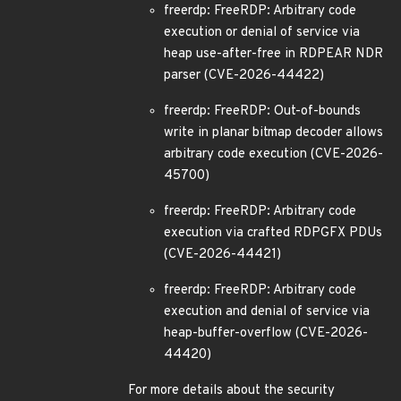
freerdp: FreeRDP: Arbitrary code
execution or denial of service via
heap use-after-free in RDPEAR NDR
parser (CVE-2026-44422)
freerdp: FreeRDP: Out-of-bounds
write in planar bitmap decoder allows
arbitrary code execution (CVE-2026-
45700)
freerdp: FreeRDP: Arbitrary code
execution via crafted RDPGFX PDUs
(CVE-2026-44421)
freerdp: FreeRDP: Arbitrary code
execution and denial of service via
heap-buffer-overflow (CVE-2026-
44420)
For more details about the security