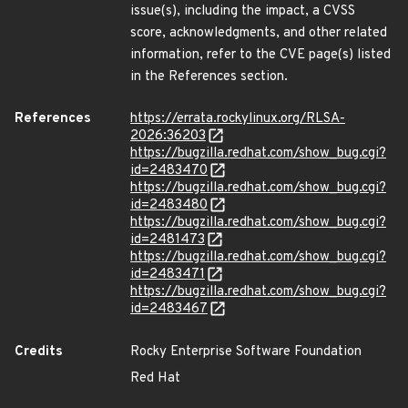
issue(s), including the impact, a CVSS
score, acknowledgments, and other related
information, refer to the CVE page(s) listed
in the References section.
References
https://errata.rockylinux.org/RLSA-
2026:36203
https://bugzilla.redhat.com/show_bug.cgi?
id=2483470
https://bugzilla.redhat.com/show_bug.cgi?
id=2483480
https://bugzilla.redhat.com/show_bug.cgi?
id=2481473
https://bugzilla.redhat.com/show_bug.cgi?
id=2483471
https://bugzilla.redhat.com/show_bug.cgi?
id=2483467
Credits
Rocky Enterprise Software Foundation
Red Hat