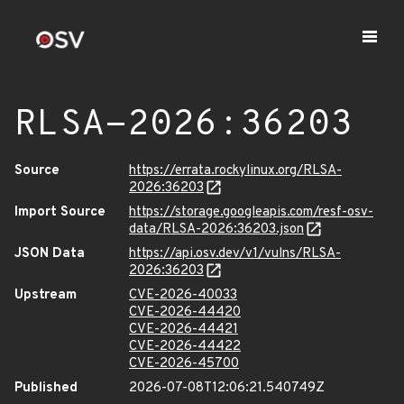
RLSA-2026:36203
Source
https://errata.rockylinux.org/RLSA-
2026:36203
Import Source
https://storage.googleapis.com/resf-osv-
data/RLSA-2026:36203.json
JSON Data
https://api.osv.dev/v1/vulns/RLSA-
2026:36203
Upstream
CVE-2026-40033
CVE-2026-44420
CVE-2026-44421
CVE-2026-44422
CVE-2026-45700
Published
2026-07-08T12:06:21.540749Z