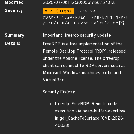
Modified
2026-07-08T12:30:05.778675731Z
Severity
8.8 (High)
CVSS_V3 -
CVSS:3.1/AV:N/AC:L/PR:N/UI:R/S:U
/C:H/I:H/A:H
CVSS Calculator
Summary
Important: freerdp security update
Details
FreeRDP is a free implementation of the
Remote Desktop Protocol (RDP), released
under the Apache license. The xfreerdp
client can connect to RDP servers such as
Microsoft Windows machines, xrdp, and
VirtualBox.
Security Fix(es):
freerdp: FreeRDP: Remote code
execution via heap-buffer-overflow
in gdi_CacheToSurface (CVE-2026-
40033)