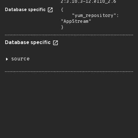
2:3.10.3-12.el10_2.6
Database specific
{

    "yum_repository": 
"AppStream"

}
Database specific
source