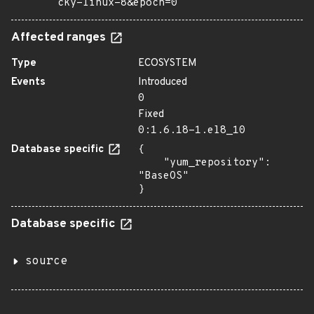
cky-linux-8&epoch=0
Affected ranges
Type
ECOSYSTEM
Events
Introduced
0
Fixed
0:1.6.18-1.el8_10
Database specific
{

    "yum_repository": 
"BaseOS"

}
Database specific
source