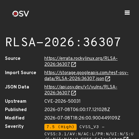
RLSA-2026:36307
Source
https://errata.rockylinux.org/RLSA-
2026:36307
Import Source
https://storage.googleapis.com/resf-osv-
data/RLSA-2026:36307.json
JSON Data
https://api.osv.dev/v1/vulns/RLSA-
2026:36307
Upstream
CVE-2026-50031
Published
2026-07-08T06:00:17.121028Z
Modified
2026-07-08T18:26:00.900449109Z
Severity
7.5 (High)
CVSS_V3 -
CVSS:3.1/AV:N/AC:L/PR:N/UI:N/S:U