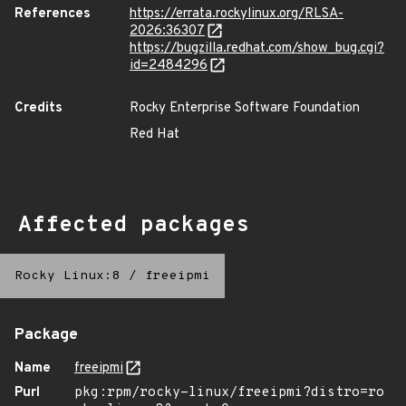
References
https://errata.rockylinux.org/RLSA-
2026:36307
https://bugzilla.redhat.com/show_bug.cgi?
id=2484296
Credits
Rocky Enterprise Software Foundation
Red Hat
Affected packages
Rocky Linux:8
/
freeipmi
Package
Name
freeipmi
Purl
pkg:rpm/rocky-linux/freeipmi?distro=ro