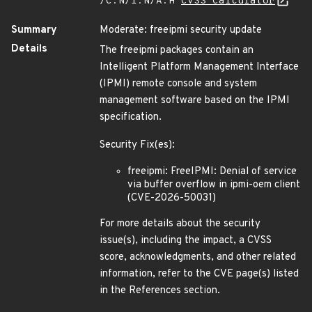
/C:N/I:N/A:H
CVSS Calculator
Summary
Moderate: freeipmi security update
Details
The freeipmi packages contain an
Intelligent Platform Management Interface
(IPMI) remote console and system
management software based on the IPMI
specification.
Security Fix(es):
freeipmi: FreeIPMI: Denial of service
via buffer overflow in ipmi-oem client
(CVE-2026-50031)
For more details about the security
issue(s), including the impact, a CVSS
score, acknowledgments, and other related
information, refer to the CVE page(s) listed
in the References section.