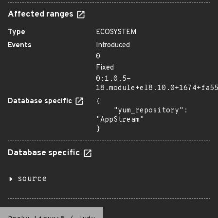
Affected ranges
Type
ECOSYSTEM
Events
Introduced
0
Fixed
0:1.0.5-
18.module+el8.10.0+1674+fa5
Database specific
{

    "yum_repository": 
"AppStream"

}
Database specific
source