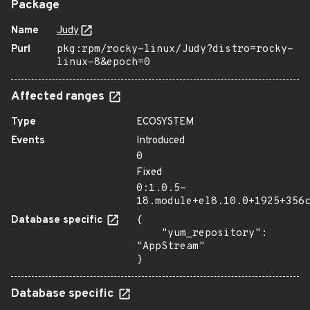
Package
Name
Judy
Purl
pkg:rpm/rocky-linux/Judy?distro=rocky-
linux-8&epoch=0
Affected ranges
Type
ECOSYSTEM
Events
Introduced
0
Fixed
0:1.0.5-
18.module+el8.10.0+1925+356
Database specific
{

    "yum_repository": 
"AppStream"

}
Database specific