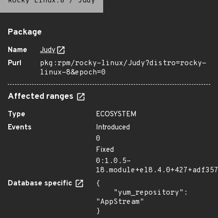
Rocky Linux:8
/
Judy
Package
Name
Judy
Purl
pkg:rpm/rocky-linux/Judy?distro=rocky-
linux-8&epoch=0
Affected ranges
Type
ECOSYSTEM
Events
Introduced
0
Fixed
0:1.0.5-
18.module+el8.4.0+427+adf35
Database specific
{

    "yum_repository": 
"AppStream"

}