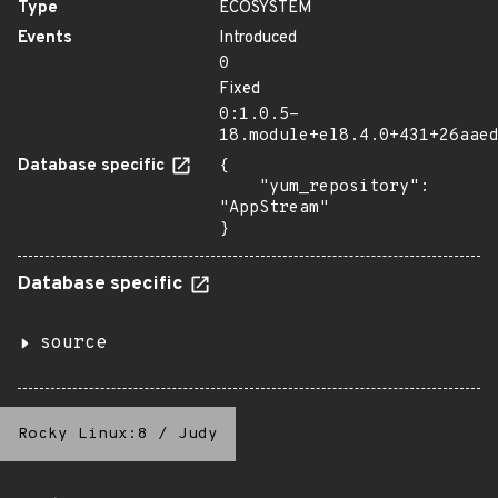
Type
ECOSYSTEM
Events
Introduced
0
Fixed
0:1.0.5-
18.module+el8.4.0+431+26aae
Database specific
{

    "yum_repository": 
"AppStream"

}
Database specific
source
Rocky Linux:8
/
Judy