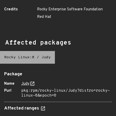
Credits
Rocky Enterprise Software Foundation
Red Hat
Affected packages
Rocky Linux:8
/
Judy
Package
Name
Judy
Purl
pkg:rpm/rocky-linux/Judy?distro=rocky-
linux-8&epoch=0
Affected ranges