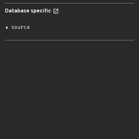
Database specific
source