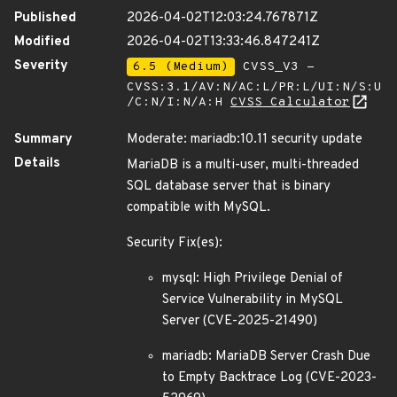
Published
2026-04-02T12:03:24.767871Z
Modified
2026-04-02T13:33:46.847241Z
Severity
6.5 (Medium)
CVSS_V3 -
CVSS:3.1/AV:N/AC:L/PR:L/UI:N/S:U
/C:N/I:N/A:H
CVSS Calculator
Summary
Moderate: mariadb:10.11 security update
Details
MariaDB is a multi-user, multi-threaded
SQL database server that is binary
compatible with MySQL.
Security Fix(es):
mysql: High Privilege Denial of
Service Vulnerability in MySQL
Server (CVE-2025-21490)
mariadb: MariaDB Server Crash Due
to Empty Backtrace Log (CVE-2023-