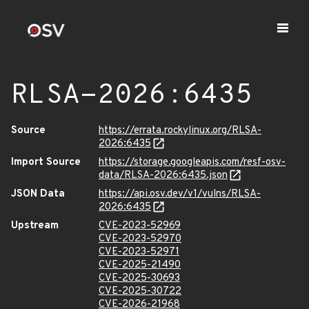
RLSA-2026:6435
Source
https://errata.rockylinux.org/RLSA-
2026:6435
Import Source
https://storage.googleapis.com/resf-osv-
data/RLSA-2026:6435.json
JSON Data
https://api.osv.dev/v1/vulns/RLSA-
2026:6435
Upstream
CVE-2023-52969
CVE-2023-52970
CVE-2023-52971
CVE-2025-21490
CVE-2025-30693
CVE-2025-30722
CVE-2026-21968