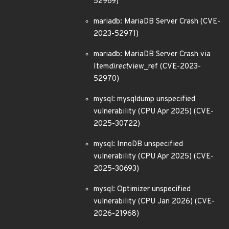
52969)
mariadb: MariaDB Server Crash (CVE-
2023-52971)
mariadb: MariaDB Server Crash via
Item
direct
view_ref (CVE-2023-
52970)
mysql: mysqldump unspecified
vulnerability (CPU Apr 2025) (CVE-
2025-30722)
mysql: InnoDB unspecified
vulnerability (CPU Apr 2025) (CVE-
2025-30693)
mysql: Optimizer unspecified
vulnerability (CPU Jan 2026) (CVE-
2026-21968)