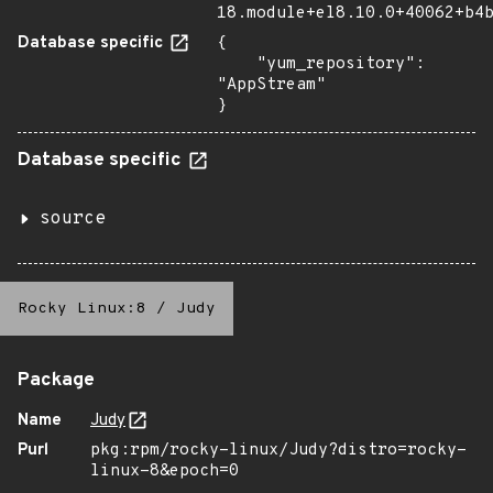
18.module+el8.10.0+40062+b4
Database specific
{

    "yum_repository": 
"AppStream"

}
Database specific
source
Rocky Linux:8
/
Judy
Package
Name
Judy
Purl
pkg:rpm/rocky-linux/Judy?distro=rocky-
linux-8&epoch=0