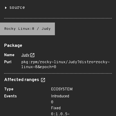
source
Rocky Linux:8
/
Judy
Package
Name
Judy
Purl
pkg:rpm/rocky-linux/Judy?distro=rocky-
linux-8&epoch=0
Affected ranges
Type
ECOSYSTEM
Events
Introduced
0
Fixed
0:1.0.5-