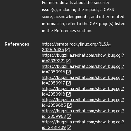
For more details about the security
issue(s), including the impact, a CVSS
score, acknowledgments, and other related
information, refer to the CVE page(s) listed
in the References section.
References
https://errata.rockylinux.org/RLSA-
2026:6435
https://bugzilla.redhat.com/show_bug.cgi?
id=2339221
https://bugzilla.redhat.com/show_bug.cgi?
id=2350916
https://bugzilla.redhat.com/show_bug.cgi?
id=2350917
https://bugzilla.redhat.com/show_bug.cgi?
id=2350918
https://bugzilla.redhat.com/show_bug.cgi?
id=2359885
https://bugzilla.redhat.com/show_bug.cgi?
id=2359963
https://bugzilla.redhat.com/show_bug.cgi?
id=2431409