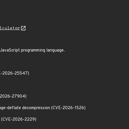
lculator
e JavaScript programming language.
CVE-2026-25547)
VE-2026-27904)
ssage-deflate decompression (CVE-2026-1526)
ter (CVE-2026-2229)