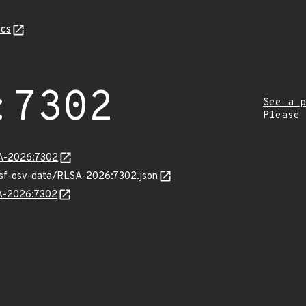
cs
:7302
See a p
Please
LSA-2026:7302
resf-osv-data/RLSA-2026:7302.json
SA-2026:7302