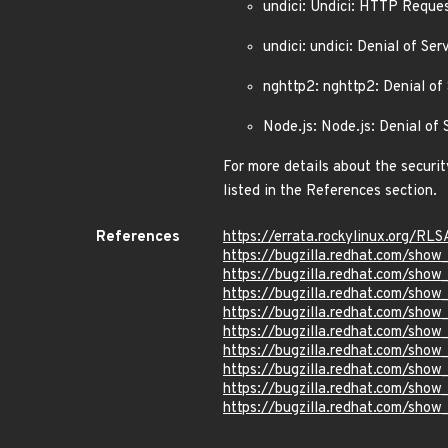
undici: Undici: HTTP Reque
undici: undici: Denial of S
nghttp2: nghttp2: Denial o
Node.js: Node.js: Denial of
For more details about the securit
listed in the References section.
References
https://errata.rockylinux.org/R
https://bugzilla.redhat.com/sho
https://bugzilla.redhat.com/sho
https://bugzilla.redhat.com/sho
https://bugzilla.redhat.com/sho
https://bugzilla.redhat.com/sho
https://bugzilla.redhat.com/sho
https://bugzilla.redhat.com/sho
https://bugzilla.redhat.com/sho
https://bugzilla.redhat.com/sho