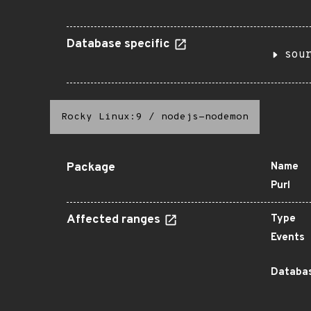
Database specific
sou
Rocky Linux:9
/
nodejs-nodemon
Package
Name
Purl
Affected ranges
Type
Events
Databas