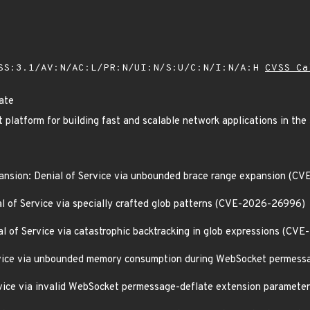
SS:3.1/AV:N/AC:L/PR:N/UI:N/S:U/C:N/I:N/A:H
CVSS Ca
ate
 platform for building fast and scalable network applications in th
ansion: Denial of Service via unbounded brace range expansion (
l of Service via specially crafted glob patterns (CVE-2026-26996)
l of Service via catastrophic backtracking in glob expressions (C
Service via unbounded memory consumption during WebSocket perme
Service via invalid WebSocket permessage-deflate extension parame