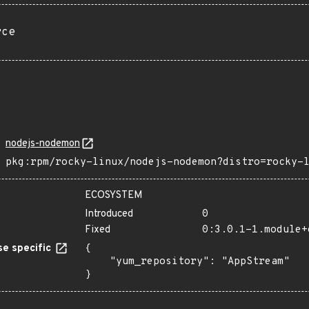
rce
nodejs-nodemon
pkg:rpm/rocky-linux/nodejs-nodemon?distro=rocky-
ECOSYSTEM
Introduced
0
Fixed
0:3.0.1-1.module+
e specific
{

    "yum_repository": "AppStream"

}