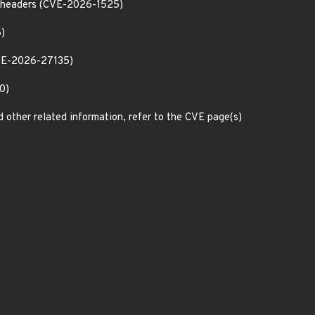
th headers (CVE-2026-1525)
8)
CVE-2026-27135)
0)
d other related information, refer to the CVE page(s)