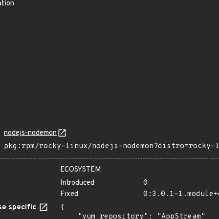
ation
nodejs-nodemon
pkg:rpm/rocky-linux/nodejs-nodemon?distro=rocky-
ECOSYSTEM
Introduced
0
Fixed
0:3.0.1-1.module+
e specific
{

    "yum_repository": "AppStream"
