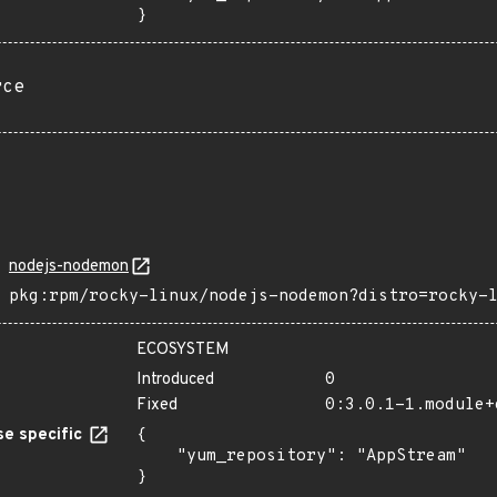
}
rce
nodejs-nodemon
pkg:rpm/rocky-linux/nodejs-nodemon?distro=rocky-
ECOSYSTEM
Introduced
0
Fixed
0:3.0.1-1.module+
e specific
{

    "yum_repository": "AppStream"

}