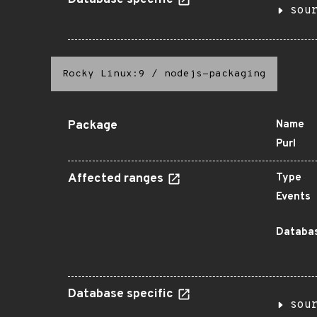
Database specific
sou
Rocky Linux:9
/
nodejs-packaging
Package
Name
Purl
Affected ranges
Type
Events
Databas
Database specific
sou