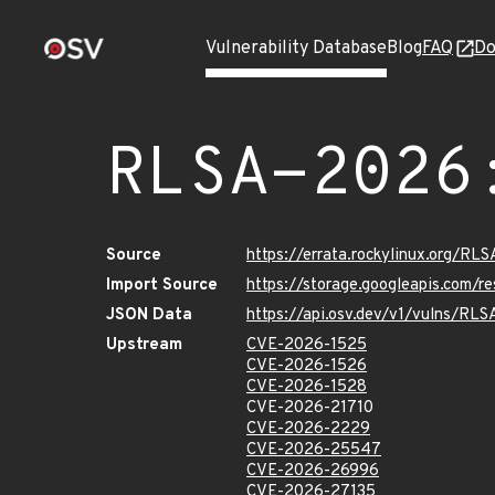
Vulnerability Database
Blog
FAQ
Do
RLSA-2026
Source
https://errata.rockylinux.org/R
Import Source
https://storage.googleapis.com/
JSON Data
https://api.osv.dev/v1/vulns/RL
Upstream
CVE-2026-1525
CVE-2026-1526
CVE-2026-1528
CVE-2026-21710
CVE-2026-2229
CVE-2026-25547
CVE-2026-26996
CVE-2026-27135