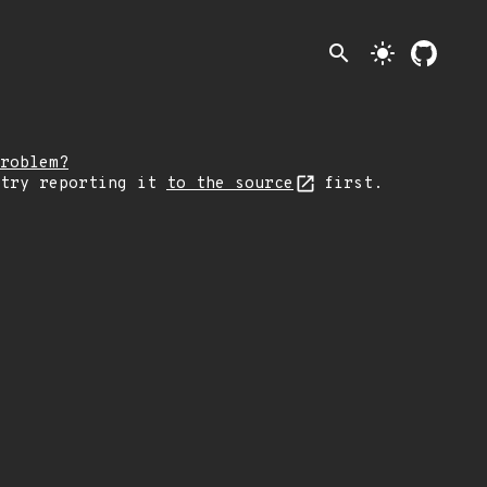
search
light_mode
roblem?
 try reporting it
to the source
first.