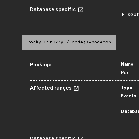
Database specific
sou
Rocky Linux:9
/
nodejs-nodemon
Package
Name
Purl
Affected ranges
Type
Events
Databas