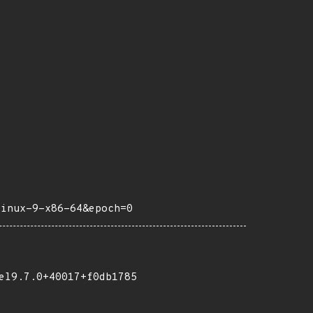
linux-9-x86-64&epoch=0
el9.7.0+40017+f0db1785