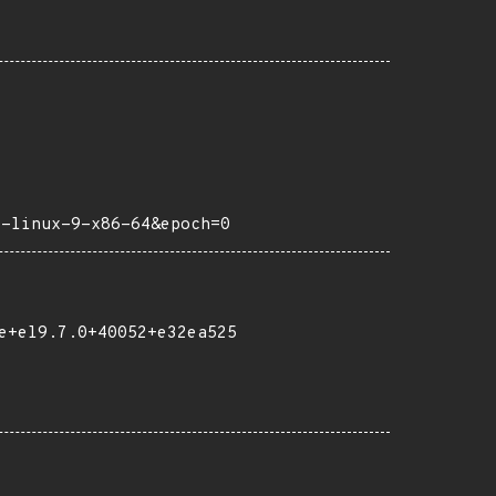
y-linux-9-x86-64&epoch=0
e+el9.7.0+40052+e32ea525