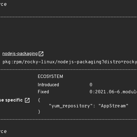
rce
nodejs-packaging
pkg:rpm/rocky-linux/nodejs-packaging?distro=rock
ECOSYSTEM
Introduced
0
Fixed
0:2021.06-6.modul
e specific
{

    "yum_repository": "AppStream"

}
rce