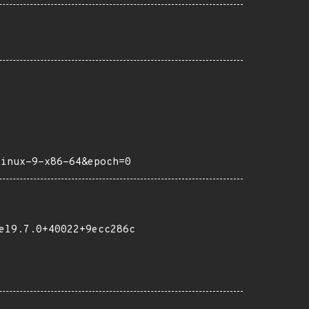
linux-9-x86-64&epoch=0
el9.7.0+40022+9ecc286c