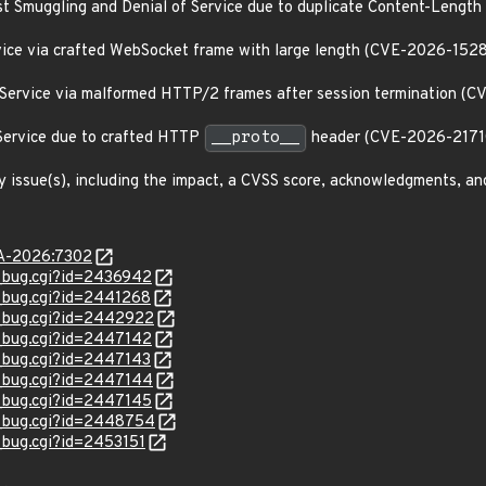
st Smuggling and Denial of Service due to duplicate Content-Leng
ervice via crafted WebSocket frame with large length (CVE-2026-152
f Service via malformed HTTP/2 frames after session termination (
 Service due to crafted HTTP
__proto__
header (CVE-2026-2171
y issue(s), including the impact, a CVSS score, acknowledgments, an
LSA-2026:7302
w_bug.cgi?id=2436942
w_bug.cgi?id=2441268
w_bug.cgi?id=2442922
w_bug.cgi?id=2447142
w_bug.cgi?id=2447143
w_bug.cgi?id=2447144
w_bug.cgi?id=2447145
w_bug.cgi?id=2448754
w_bug.cgi?id=2453151