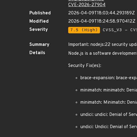
CVE-2026-27904
Published
2026-04-09T18:03:44.293189Z
Modified
2026-04-09T18:24:58.970412Z
Severity
7.5 (High)
CVSS_V3 - CV
Summary
Important: nodejs:22 security upd
Details
Node.js is a software development
Security Fix(es):
brace-expansion: brace-exp
minimatch: minimatch: Denia
minimatch: Minimatch: Denia
undici: undici: Denial of 
undici: Undici: Denial of 