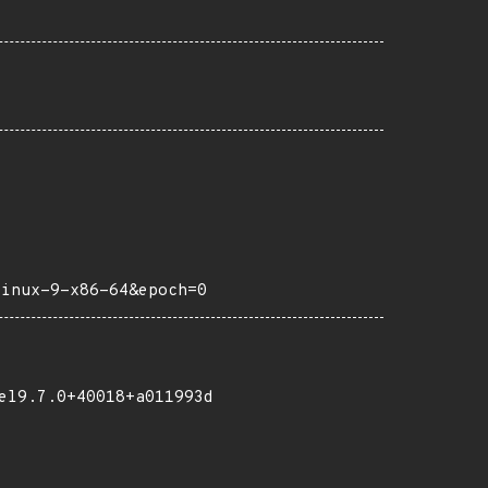
linux-9-x86-64&epoch=0
el9.7.0+40018+a011993d