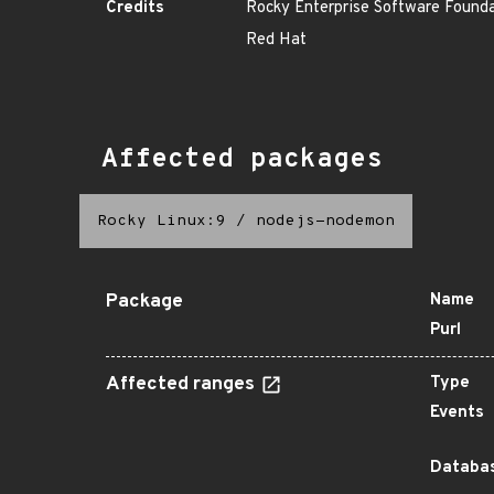
Credits
Rocky Enterprise Software Found
Red Hat
Affected packages
Rocky Linux:9
/
nodejs-nodemon
Package
Name
Purl
Affected ranges
Type
Events
Databas