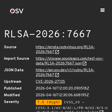
RLSA-2026:7667
Source
https://errata.rockylinux.org/RLSA-
2026:7667
Import Source
https://storage.googleapis.com/resf-osv-
data/RLSA-2026:7667.json
JSON Data
https://api.osv.dev/v1/vulns/RLSA-
2026:7667
Upstream
CVE-2026-27135
Published
2026-04-16T12:00:20.090518Z
Modified
2026-04-16T12:30:06.668195Z
Severity
7.5 (High)
CVSS_V3 -
CVSS:3.1/AV:N/AC:L/PR:N/UI:N/S:U