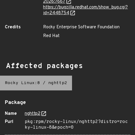
2026:7667
https://bugzilla.redhat.com/show_bug.cgi?
id=2448754
Credits
Rocky Enterprise Software Foundation
Red Hat
Affected packages
Rocky Linux:8
/
nghttp2
Package
Name
nghttp2
Purl
pkg:rpm/rocky-linux/nghttp2?distro=roc
ky-linux-8&epoch=0