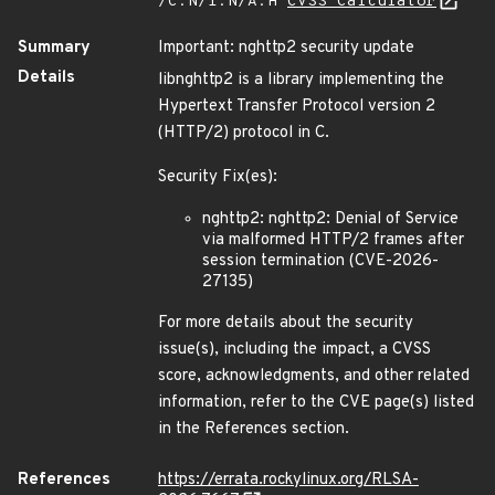
/C:N/I:N/A:H
CVSS Calculator
Summary
Important: nghttp2 security update
Details
libnghttp2 is a library implementing the
Hypertext Transfer Protocol version 2
(HTTP/2) protocol in C.
Security Fix(es):
nghttp2: nghttp2: Denial of Service
via malformed HTTP/2 frames after
session termination (CVE-2026-
27135)
For more details about the security
issue(s), including the impact, a CVSS
score, acknowledgments, and other related
information, refer to the CVE page(s) listed
in the References section.
References
https://errata.rockylinux.org/RLSA-