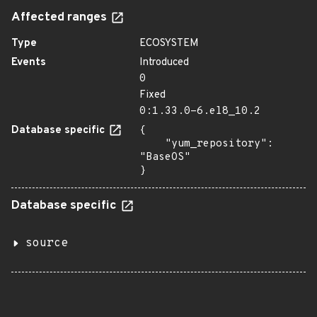
Affected ranges
Type
ECOSYSTEM
Events
Introduced
0
Fixed
0:1.33.0-6.el8_10.2
Database specific
{

    "yum_repository": 
"BaseOS"

}
Database specific
source