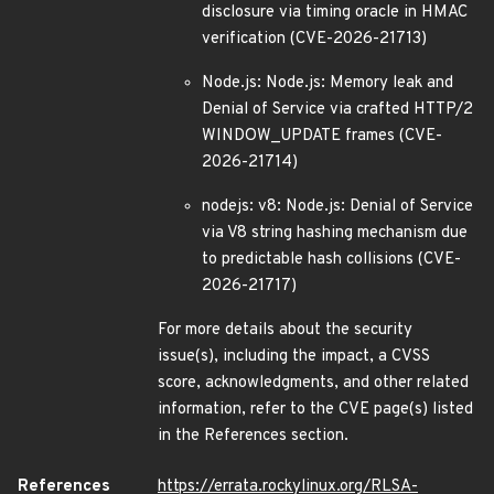
disclosure via timing oracle in HMAC
verification (CVE-2026-21713)
Node.js: Node.js: Memory leak and
Denial of Service via crafted HTTP/2
WINDOW_UPDATE frames (CVE-
2026-21714)
nodejs: v8: Node.js: Denial of Service
via V8 string hashing mechanism due
to predictable hash collisions (CVE-
2026-21717)
For more details about the security
issue(s), including the impact, a CVSS
score, acknowledgments, and other related
information, refer to the CVE page(s) listed
in the References section.
References
https://errata.rockylinux.org/RLSA-