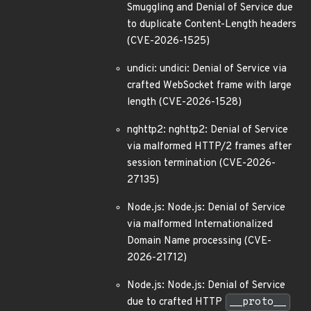
Smuggling and Denial of Service due
to duplicate Content-Length headers
(CVE-2026-1525)
undici: undici: Denial of Service via
crafted WebSocket frame with large
length (CVE-2026-1528)
nghttp2: nghttp2: Denial of Service
via malformed HTTP/2 frames after
session termination (CVE-2026-
27135)
Node.js: Node.js: Denial of Service
via malformed Internationalized
Domain Name processing (CVE-
2026-21712)
Node.js: Node.js: Denial of Service
due to crafted HTTP
__proto__