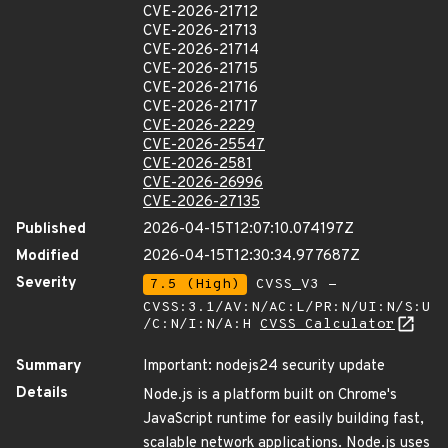
CVE-2026-21712
CVE-2026-21713
CVE-2026-21714
CVE-2026-21715
CVE-2026-21716
CVE-2026-21717
CVE-2026-2229
CVE-2026-25547
CVE-2026-2581
CVE-2026-26996
CVE-2026-27135
Published
2026-04-15T12:07:10.074197Z
Modified
2026-04-15T12:30:34.977687Z
Severity
7.5 (High)
CVSS_V3 -
CVSS:3.1/AV:N/AC:L/PR:N/UI:N/S:U
/C:N/I:N/A:H
CVSS Calculator
Summary
Important: nodejs24 security update
Details
Node.js is a platform built on Chrome's
JavaScript runtime for easily building fast,
scalable network applications. Node.js uses