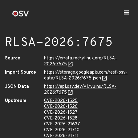
RLSA-2026:7675
Source
https://errata.rockylinux.org/RLSA-
2026:7675
Import Source
https://storage.googleapis.com/resf-osv-
data/RLSA-2026:7675.json
JSON Data
https://api.osv.dev/v1/vulns/RLSA-
2026:7675
Upstream
CVE-2026-1525
CVE-2026-1526
CVE-2026-1527
CVE-2026-1528
CVE-2026-21637
CVE-2026-21710
CVE-2026-21711