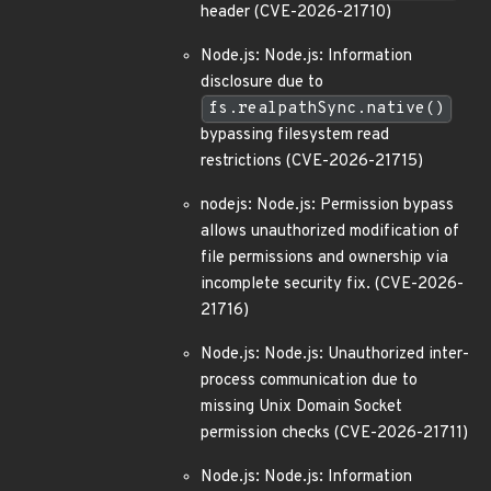
header (CVE-2026-21710)
Node.js: Node.js: Information
disclosure due to
fs.realpathSync.native()
bypassing filesystem read
restrictions (CVE-2026-21715)
nodejs: Node.js: Permission bypass
allows unauthorized modification of
file permissions and ownership via
incomplete security fix. (CVE-2026-
21716)
Node.js: Node.js: Unauthorized inter-
process communication due to
missing Unix Domain Socket
permission checks (CVE-2026-21711)
Node.js: Node.js: Information