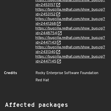
https://bugzilla.redhat.com/show_bug.cgi?
id=2453157
https://bugzilla.redhat.com/show_bug.cgi?
id=2453152
https://bugzilla.redhat.com/show_bug.cgi?
id=2441268
https://bugzilla.redhat.com/show_bug.cgi?
id=2448754
https://bugzilla.redhat.com/show_bug.cgi?
id=2447143
https://bugzilla.redhat.com/show_bug.cgi?
id=2431340
https://bugzilla.redhat.com/show_bug.cgi?
id=2447145
Credits
Rocky Enterprise Software Foundation
Red Hat
Affected packages