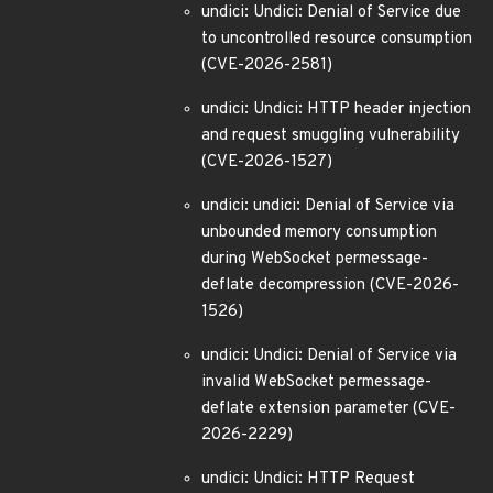
undici: Undici: Denial of Service due
to uncontrolled resource consumption
(CVE-2026-2581)
undici: Undici: HTTP header injection
and request smuggling vulnerability
(CVE-2026-1527)
undici: undici: Denial of Service via
unbounded memory consumption
during WebSocket permessage-
deflate decompression (CVE-2026-
1526)
undici: Undici: Denial of Service via
invalid WebSocket permessage-
deflate extension parameter (CVE-
2026-2229)
undici: Undici: HTTP Request