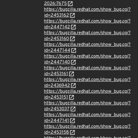
2026:7675
https://bugzilla.redhat.com/show_bug.cgi?
id=2453162
https://bugzilla.redhat.com/show_bug.cgi?
id=2447142
https://bugzilla.redhat.com/show_bug.cgi?
id=2453160
https://bugzilla.redhat.com/show_bug.cgi?
id=2447144
https://bugzilla.redhat.com/show_bug.cgi?
id=2447140
https://bugzilla.redhat.com/show_bug.cgi?
id=2453161
https://bugzilla.redhat.com/show_bug.cgi?
id=2436942
https://bugzilla.redhat.com/show_bug.cgi?
id=2453151
https://bugzilla.redhat.com/show_bug.cgi?
id=2453037
https://bugzilla.redhat.com/show_bug.cgi?
id=2447141
https://bugzilla.redhat.com/show_bug.cgi?
id=2453158