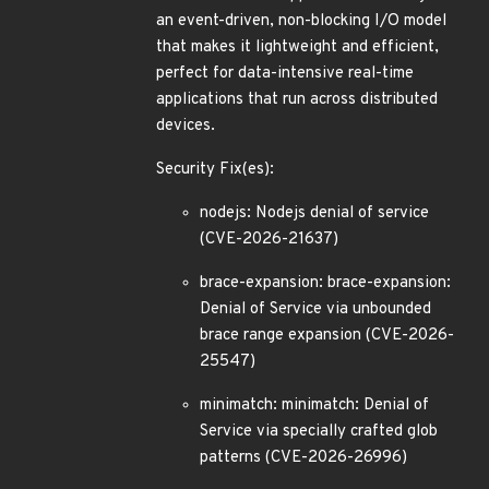
an event-driven, non-blocking I/O model
that makes it lightweight and efficient,
perfect for data-intensive real-time
applications that run across distributed
devices.
Security Fix(es):
nodejs: Nodejs denial of service
(CVE-2026-21637)
brace-expansion: brace-expansion:
Denial of Service via unbounded
brace range expansion (CVE-2026-
25547)
minimatch: minimatch: Denial of
Service via specially crafted glob
patterns (CVE-2026-26996)