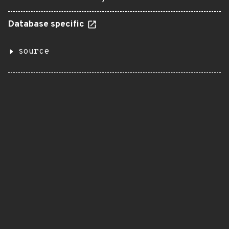
Database specific
source