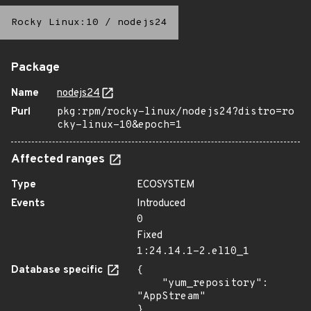
Rocky Linux:10
/
nodejs24
Package
Name
nodejs24
Purl
pkg:rpm/rocky-linux/nodejs24?distro=ro
cky-linux-10&epoch=1
Affected ranges
Type
ECOSYSTEM
Events
Introduced
0
Fixed
1:24.14.1-2.el10_1
Database specific
{

    "yum_repository": 
"AppStream"

}