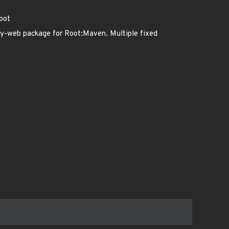
oot
ty-web package for Root:Maven. Multiple fixed