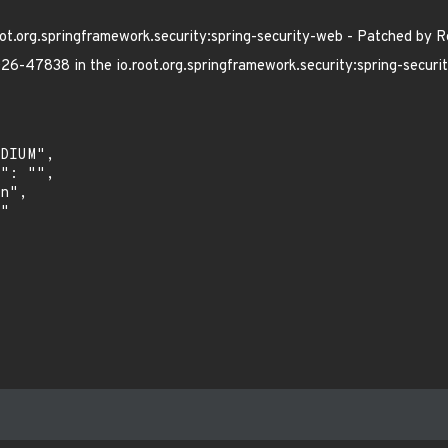
t.org.springframework.security:spring-security-web - Patched by R
6-47838 in the io.root.org.springframework.security:spring-securi