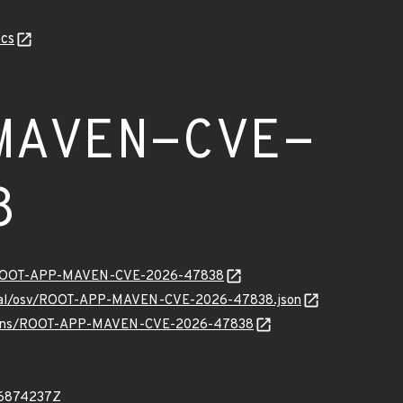
cs
MAVEN-CVE-
8
ity/ROOT-APP-MAVEN-CVE-2026-47838
ternal/osv/ROOT-APP-MAVEN-CVE-2026-47838.json
1/vulns/ROOT-APP-MAVEN-CVE-2026-47838
16874237Z