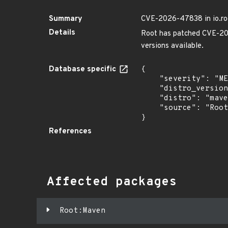
Summary
CVE-2026-47838 in io.roo
Details
Root has patched CVE-202
versions available.
Database specific
{

    "severity": "MEDIUM",

    "distro_version": "",

    "distro": "maven",

    "source": "Root"

}
References
Affected packages
Root:Maven