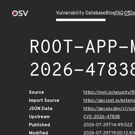
Vulnerability Database
Blog
FAQ
Do
ROOT-APP-
2026-4783
Source
https://root.io/secur
Import Source
https://api.root.io/ex
JSON Data
https://api.osv.dev/v
Upstream
CVE-2026-47838
Published
2026-07-29T14:49:52Z
Modified
2026-07-29T19:00:12.8