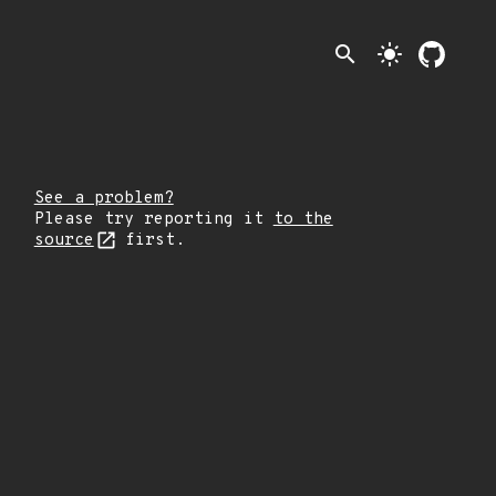
search
light_mode
See a problem?
Please try reporting it
to the
source
first.