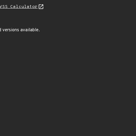
VSS Calculator
 versions available.