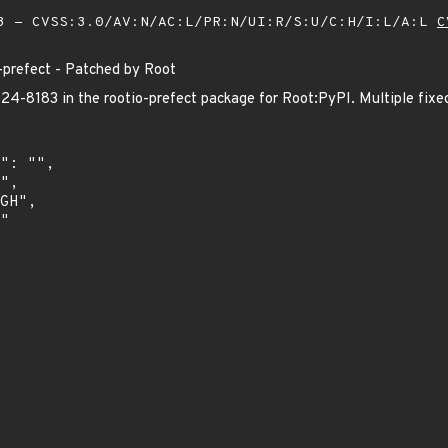
 - CVSS:3.0/AV:N/AC:L/PR:N/UI:R/S:U/C:H/I:L/A:L
C
prefect - Patched by Root
-8183 in the rootio-prefect package for Root:PyPI. Multiple fixed