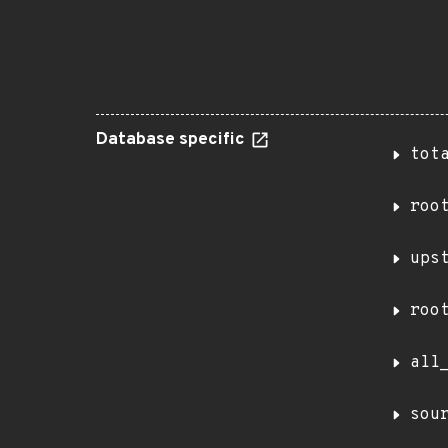
Database specific
tot
roo
ups
roo
all
sou