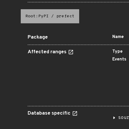
Root:PyPI
/
prefect
Package
Name
Affected ranges
Type
Events
Database specific
sou