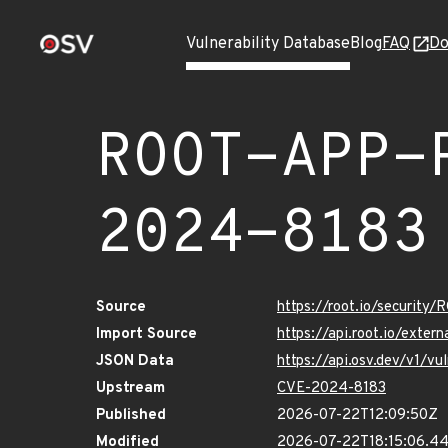
Vulnerability Database
Blog
FAQ
Do
ROOT-APP-
2024-8183
Source
https://root.io/securi
Import Source
https://api.root.io/ext
JSON Data
https://api.osv.dev/v1
Upstream
CVE-2024-8183
Published
2026-07-22T12:09:50Z
Modified
2026-07-22T18:15:06.