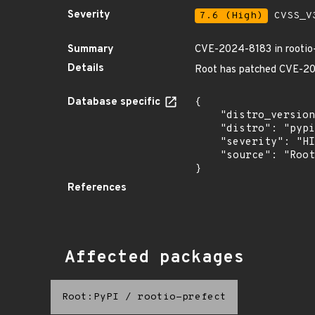
Severity
7.6 (High)
CVSS_V3
Summary
CVE-2024-8183 in rootio-
Details
Root has patched CVE-2024
Database specific
{

    "distro_version": "",

    "distro": "pypi",

    "severity": "HIGH",

    "source": "Root"

}
References
Affected packages
Root:PyPI
/
rootio-prefect