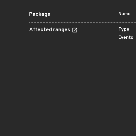
Package
Name
Affected ranges
Type
Events