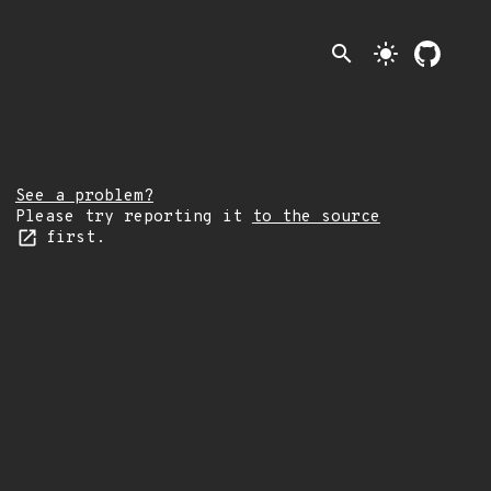
search
light_mode
See a problem?
Please try reporting it
to the source
first.