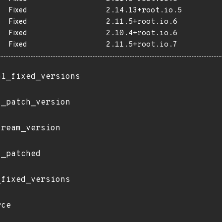
Fixed
2.14.13+root.io.5
Fixed
2.11.5+root.io.6
Fixed
2.10.4+root.io.6
Fixed
2.11.5+root.io.7
al_fixed_versions
t_patch_version
tream_version
t_patched
_fixed_versions
rce