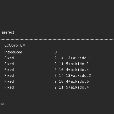
prefect
ECOSYSTEM
Introduced
0
Fixed
2.14.13+aikido.1
Fixed
2.11.5+aikido.3
Fixed
2.10.4+aikido.4
Fixed
2.14.13+aikido.2
Fixed
2.10.4+aikido.5
Fixed
2.11.5+aikido.4
rce