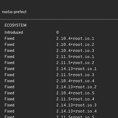
rootio-prefect
ECOSYSTEM
Introduced
0
Fixed
2.10.4+root.io.1
Fixed
2.10.4+root.io.2
Fixed
2.10.4+root.io.3
Fixed
2.11.5+root.io.1
Fixed
2.11.5+root.io.2
Fixed
2.14.13+root.io.1
Fixed
2.11.5+root.io.3
Fixed
2.10.4+root.io.4
Fixed
2.14.13+root.io.2
Fixed
2.10.4+root.io.5
Fixed
2.11.5+root.io.4
Fixed
2.14.13+root.io.3
Fixed
2.14.13+root.io.4
Fixed
2.11.5+root.io.5