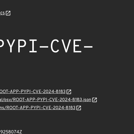
cs
PYPI-CVE-
ty/ROOT-APP-PYPI-CVE-2024-8183
ernal/osv/ROOT-APP-PYPI-CVE-2024-8183.json
/vulns/ROOT-APP-PYPI-CVE-2024-8183
449258074Z