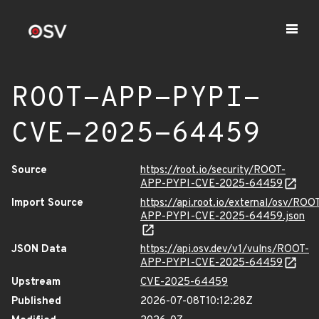
ROOT-APP-PYPI-
CVE-2025-64459
Source
https://root.io/security/ROOT-
APP-PYPI-CVE-2025-64459
Import Source
https://api.root.io/external/osv/ROO
APP-PYPI-CVE-2025-64459.json
JSON Data
https://api.osv.dev/v1/vulns/ROOT-
APP-PYPI-CVE-2025-64459
Upstream
CVE-2025-64459
Published
2026-07-08T10:12:28Z