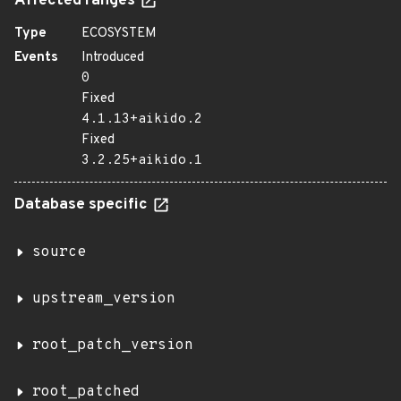
Affected ranges
Type
ECOSYSTEM
Events
Introduced
0
Fixed
4.1.13+aikido.2
Fixed
3.2.25+aikido.1
Database specific
source
upstream_version
root_patch_version
root_patched