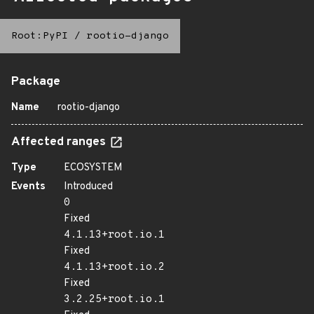
Root:PyPI
/
rootio-django
Package
Name
rootio-django
Affected ranges
Type
ECOSYSTEM
Events
Introduced
0
Fixed
4.1.13+root.io.1
Fixed
4.1.13+root.io.2
Fixed
3.2.25+root.io.1