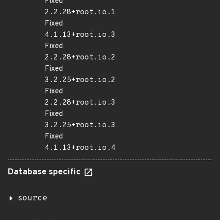
Fixed
2.2.28+root.io.1
Fixed
4.1.13+root.io.3
Fixed
2.2.28+root.io.2
Fixed
3.2.25+root.io.2
Fixed
2.2.28+root.io.3
Fixed
3.2.25+root.io.3
Fixed
4.1.13+root.io.4
Database specific
source