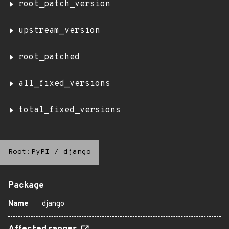
root_patch_version
upstream_version
root_patched
all_fixed_versions
total_fixed_versions
Root:PyPI
/
django
Package
Name
django