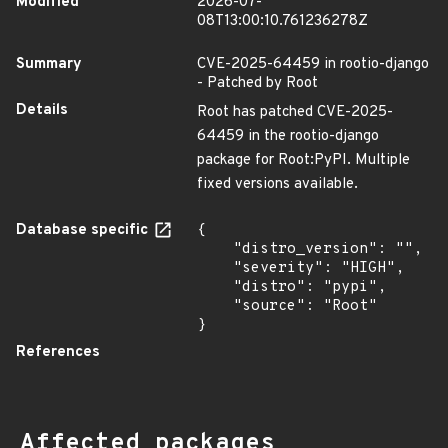
Modified
2026-07-
08T13:00:10.761236278Z
Summary
CVE-2025-64459 in rootio-django
- Patched by Root
Details
Root has patched CVE-2025-
64459 in the rootio-django
package for Root:PyPI. Multiple
fixed versions available.
Database specific
{

    "distro_version": "",

    "severity": "HIGH",

    "distro": "pypi",

    "source": "Root"

}
References
Affected packages