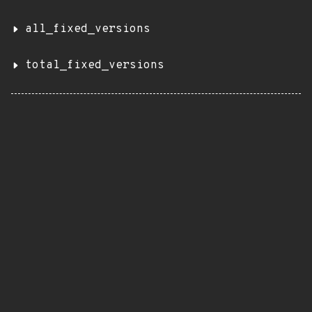
all_fixed_versions
total_fixed_versions