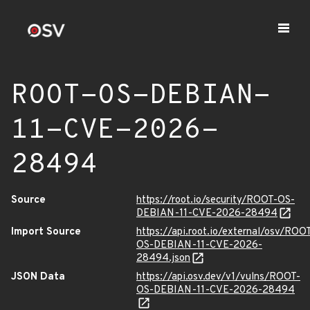
ROOT-OS-DEBIAN-
11-CVE-2026-
28494
Source
https://root.io/security/ROOT-OS-
DEBIAN-11-CVE-2026-28494
Import Source
https://api.root.io/external/osv/ROO
OS-DEBIAN-11-CVE-2026-
28494.json
JSON Data
https://api.osv.dev/v1/vulns/ROOT-
OS-DEBIAN-11-CVE-2026-28494