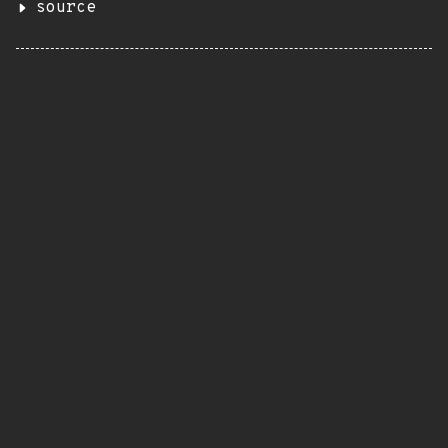
source