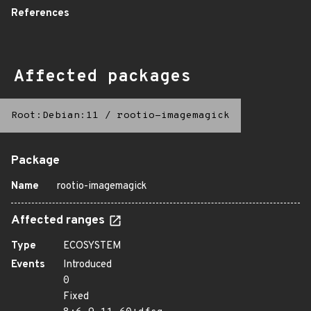
References
Affected packages
Root:Debian:11
/
rootio-imagemagick
Package
Name
rootio-imagemagick
Affected ranges
Type
ECOSYSTEM
Events
Introduced
0
Fixed