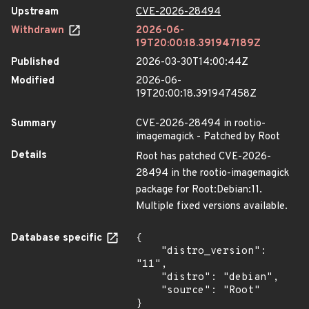
Upstream
CVE-2026-28494
Withdrawn
2026-06-
19T20:00:18.391947189Z
Published
2026-03-30T14:00:44Z
Modified
2026-06-
19T20:00:18.391947458Z
Summary
CVE-2026-28494 in rootio-
imagemagick - Patched by Root
Details
Root has patched CVE-2026-
28494 in the rootio-imagemagick
package for Root:Debian:11.
Multiple fixed versions available.
Database specific
{

    "distro_version": 
"11",

    "distro": "debian",

    "source": "Root"

}