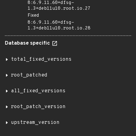
8:6.9.11.60+dfsg-
1.3+deb11u10.root.io.27
Fixed
8:6.9.11.60+dfsg-
1.3+deb11u10.root.io.28
Database specific
total_fixed_versions
root_patched
all_fixed_versions
root_patch_version
upstream_version