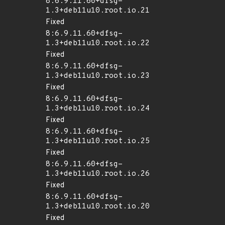
8:6.9.11.60+dfsg-
1.3+deb11u10.root.io.21
Fixed
8:6.9.11.60+dfsg-
1.3+deb11u10.root.io.22
Fixed
8:6.9.11.60+dfsg-
1.3+deb11u10.root.io.23
Fixed
8:6.9.11.60+dfsg-
1.3+deb11u10.root.io.24
Fixed
8:6.9.11.60+dfsg-
1.3+deb11u10.root.io.25
Fixed
8:6.9.11.60+dfsg-
1.3+deb11u10.root.io.26
Fixed
8:6.9.11.60+dfsg-
1.3+deb11u10.root.io.20
Fixed