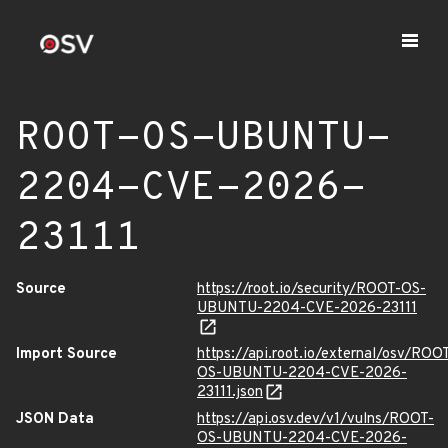
ROOT-OS-UBUNTU-
2204-CVE-2026-
23111
Source
https://root.io/security/ROOT-OS-
UBUNTU-2204-CVE-2026-23111
Import Source
https://api.root.io/external/osv/ROO
OS-UBUNTU-2204-CVE-2026-
23111.json
JSON Data
https://api.osv.dev/v1/vulns/ROOT-
OS-UBUNTU-2204-CVE-2026-