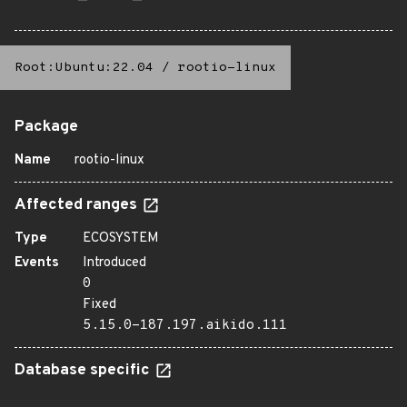
Root:Ubuntu:22.04
/
rootio-linux
Package
Name
rootio-linux
Affected ranges
Type
ECOSYSTEM
Events
Introduced
0
Fixed
5.15.0-187.197.aikido.111
Database specific