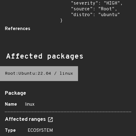
    "severity": "HIGH",

    "source": "Root",

    "distro": "ubuntu"

}
References
Affected packages
Root:Ubuntu:22.04
/
linux
Package
Name
linux
Affected ranges
Type
ECOSYSTEM