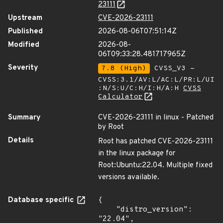
23111
Upstream
CVE-2026-23111
Published
2026-08-06T07:51:14Z
Modified
2026-08-
06T09:33:28.481717965Z
Severity
7.8 (High)
CVSS_V3 -
CVSS:3.1/AV:L/AC:L/PR:L/UI
:N/S:U/C:H/I:H/A:H
CVSS
Calculator
Summary
CVE-2026-23111 in linux - Patched
by Root
Details
Root has patched CVE-2026-23111
in the linux package for
Root:Ubuntu:22.04. Multiple fixed
versions available.
Database specific
{

    "distro_version": 
"22.04",
