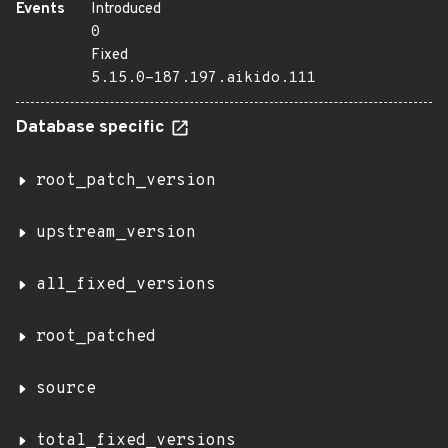
Events
Introduced
0
Fixed
5.15.0-187.197.aikido.111
Database specific
root_patch_version
upstream_version
all_fixed_versions
root_patched
source
total_fixed_versions