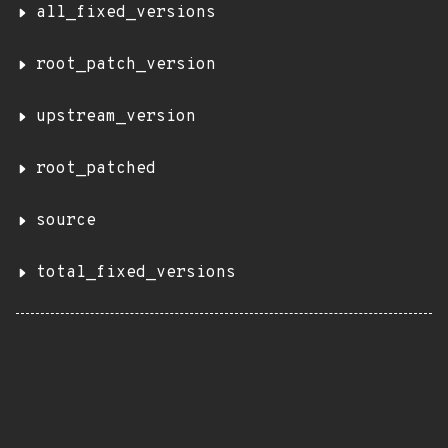
all_fixed_versions
root_patch_version
upstream_version
root_patched
source
total_fixed_versions